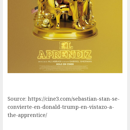
Source: https://cine3.com/sebastian-stan-se-
convierte-en-donald-trump-en-vistazo-a-
the-apprentice/