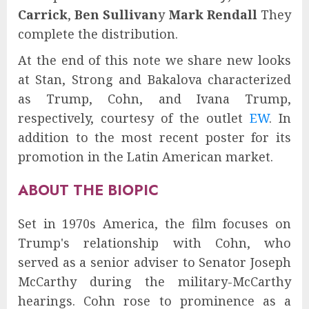
Carrick
,
Ben Sullivan
y
Mark Rendall
They
complete the distribution.
At the end of this note we share new looks
at Stan, Strong and Bakalova characterized
as Trump, Cohn, and Ivana Trump,
respectively, courtesy of the outlet
EW
. In
addition to the most recent poster for its
promotion in the Latin American market.
ABOUT THE BIOPIC
Set in 1970s America, the film focuses on
Trump's relationship with Cohn, who
served as a senior adviser to Senator Joseph
McCarthy during the military-McCarthy
hearings. Cohn rose to prominence as a