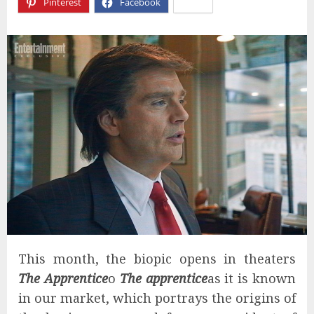
Pinterest
Facebook
X
This month, the biopic opens in theaters
The Apprentice
o
The apprentice
as it is known
in our market, which portrays the origins of