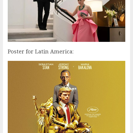
Poster for Latin America: