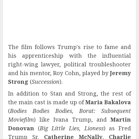
The film follows Trump's rise to fame and
his apprenticeship with the influential
right-wing lawyer, political troubleshooter
and his mentor, Roy Cohn, played by
Jeremy
Strong
(
Succession
).
In addition to Stan and Strong, the rest of
the main cast is made up of
Maria Bakalova
(
Bodies Bodies Bodies, Borat: Subsequent
Moviefilm
) like Ivana Trump, and
Martin
Donovan
(
Big Little Lies, Lioness
) as Fred
Trump Sr.
Catherine McNally
,
Charlie