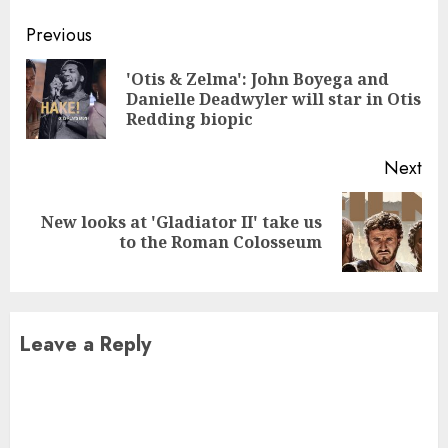
Continue
Previous
Reading
'Otis & Zelma': John Boyega and
Pre
Danielle Deadwyler will star in Otis
pos
Redding biopic
Next
New looks at 'Gladiator II' take us
Next
to the Roman Colosseum
post:
Leave a Reply