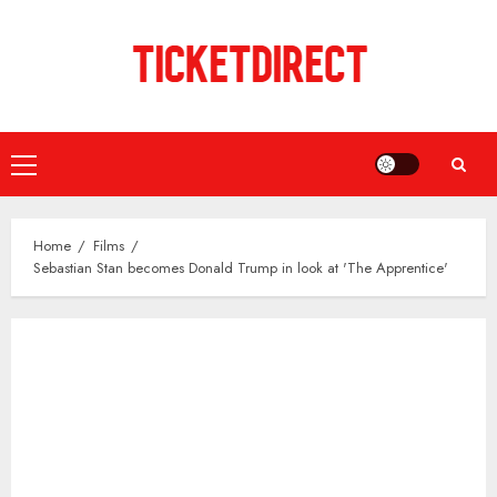
Skip
to
content
Primary
Menu
Home
Films
Sebastian Stan becomes Donald Trump in look at 'The Apprentice'