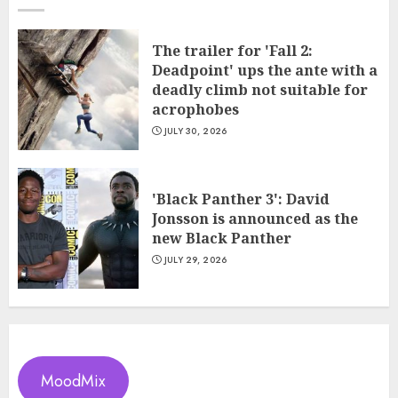
The trailer for 'Fall 2:
Deadpoint' ups the ante with a
deadly climb not suitable for
acrophobes
JULY 30, 2026
'Black Panther 3': David
Jonsson is announced as the
new Black Panther
JULY 29, 2026
MoodMix