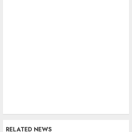
RELATED NEWS