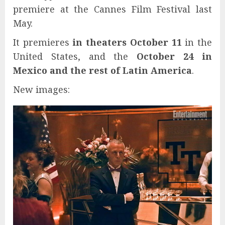
premiere at the Cannes Film Festival last
May.
It premieres
in theaters October 11
in the
United States, and the
October 24 in
Mexico and the rest of Latin America
.
New images: