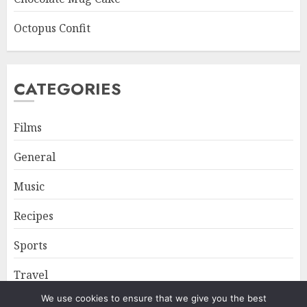
Octopus Confit
CATEGORIES
Films
General
Music
Recipes
Sports
Travel
We use cookies to ensure that we give you the best