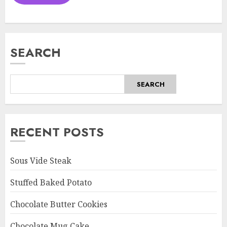
SEARCH
SEARCH
RECENT POSTS
Sous Vide Steak
Stuffed Baked Potato
Chocolate Butter Cookies
Chocolate Mug Cake