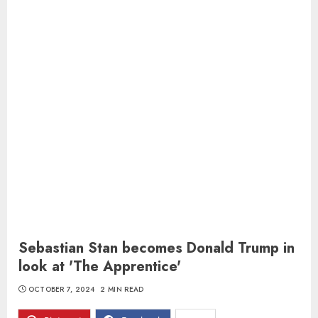
Sebastian Stan becomes Donald Trump in
look at 'The Apprentice'
OCTOBER 7, 2024
2 MIN READ