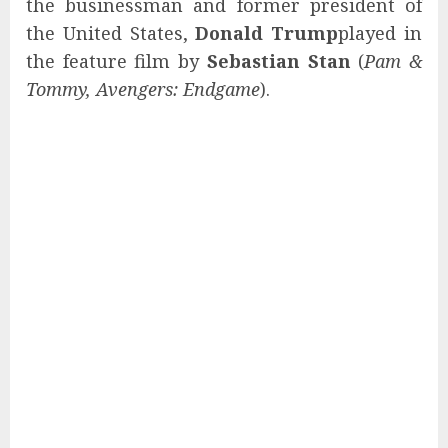
the businessman and former president of
the United States,
Donald Trump
played in
the feature film by
Sebastian Stan
(
Pam &
Tommy, Avengers: Endgame
).