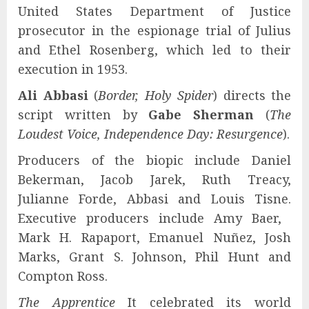
United States Department of Justice
prosecutor in the espionage trial of Julius
and Ethel Rosenberg, which led to their
execution in 1953.
Ali Abbasi
(
Border, Holy Spider
) directs the
script written by
Gabe Sherman
(
The
Loudest Voice, Independence Day: Resurgence
).
Producers of the biopic include Daniel
Bekerman, Jacob Jarek, Ruth Treacy,
Julianne Forde, Abbasi and Louis Tisne.
Executive producers include Amy Baer, ​​
Mark H. Rapaport, Emanuel Nuñez, Josh
Marks, Grant S. Johnson, Phil Hunt and
Compton Ross.
The Apprentice
It celebrated its world