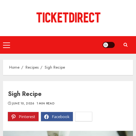
Skip
to
content
Primary
Menu
Home
Recipes
Sigh Recipe
Sigh Recipe
JUNE 10, 2026
1 MIN READ
Pinterest
Facebook
X