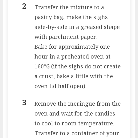
Transfer the mixture to a
pastry bag, make the sighs
side-by-side in a greased shape
with parchment paper.
Bake for approximately one
hour in a preheated oven at
160º₢ (if the sighs do not create
a crust, bake a little with the
oven lid half open).
Remove the meringue from the
oven and wait for the candies
to cool to room temperature.
Transfer to a container of your