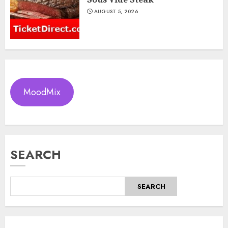
AUGUST 5, 2026
MoodMix
SEARCH
SEARCH