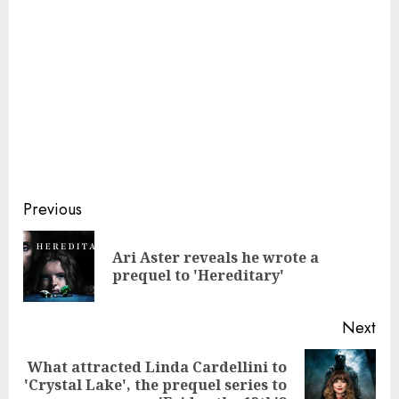
Continue
Previous
Reading
Ari Aster reveals he wrote a
Pre
prequel to 'Hereditary'
pos
Next
What attracted Linda Cardellini to
Next
'Crystal Lake', the prequel series to