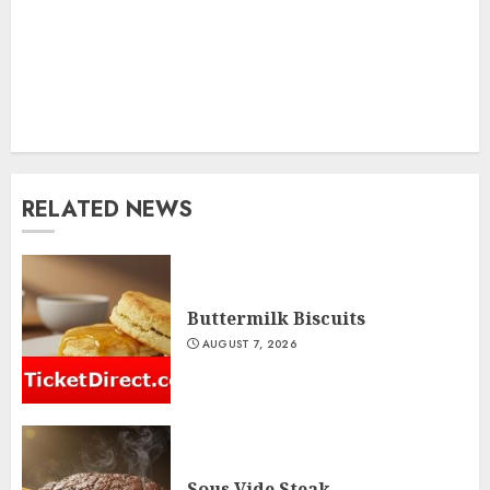
RELATED NEWS
Buttermilk Biscuits
AUGUST 7, 2026
Sous Vide Steak