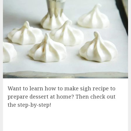
Want to learn how to make sigh recipe to
prepare dessert at home? Then check out
the step-by-step!