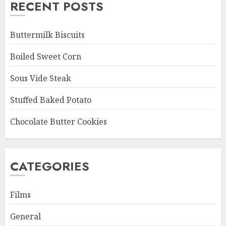
RECENT POSTS
Buttermilk Biscuits
Boiled Sweet Corn
Sous Vide Steak
Stuffed Baked Potato
Chocolate Butter Cookies
CATEGORIES
Films
General