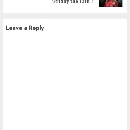
post:
'Friday the 13th'?
Leave a Reply