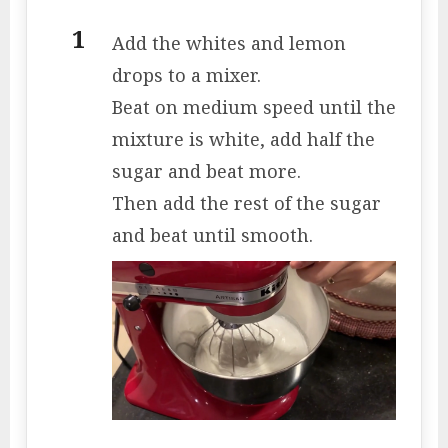
Add the whites and lemon
drops to a mixer.
Beat on medium speed until the
mixture is white, add half the
sugar and beat more.
Then add the rest of the sugar
and beat until smooth.