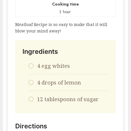
Cooking time
1
hour
Meatloaf Recipe is so easy to make that it will
blow your mind away!
Ingredients
4 egg whites
4 drops of lemon
12 tablespoons of sugar
Directions