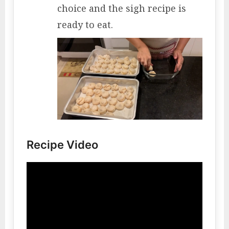
choice and the sigh recipe is
ready to eat.
Recipe Video