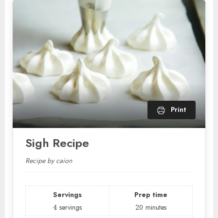
Print
Sigh Recipe
Recipe by caion
Servings
Prep time
4
servings
20
minutes