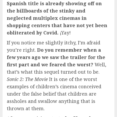
Spanish title is already showing off on
the billboards of the stinky and
neglected multiplex cinemas in
shopping centers that have not yet been
obliterated by Covid.
¡Yay!
If you notice me slightly itchy, I’m afraid
you’re right.
Do you remember when a
few years ago we saw the trailer for the
first part and we feared the worst?
Well,
that’s what this sequel turned out to be.
Sonic 2: The Movie
It is one of the worst
examples of children’s cinema conceived
under the false belief that children are
assholes and swallow anything that is
thrown at them.