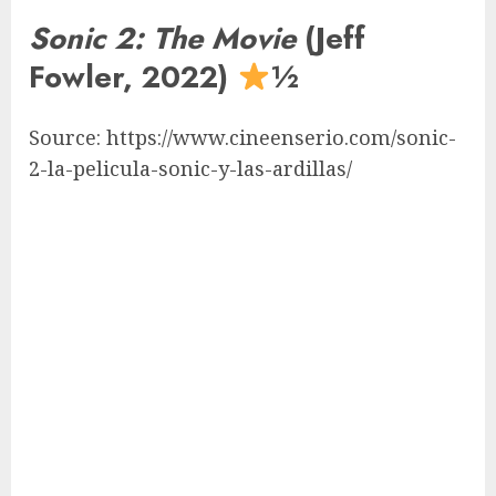
Sonic 2: The Movie
(Jeff
Fowler, 2022)
½
Source: https://www.cineenserio.com/sonic-
2-la-pelicula-sonic-y-las-ardillas/