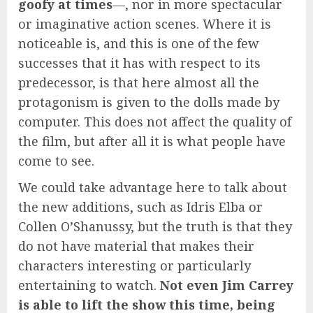
goofy at times
—, nor in more spectacular
or imaginative action scenes. Where it is
noticeable is, and this is one of the few
successes that it has with respect to its
predecessor, is that here almost all the
protagonism is given to the dolls made by
computer. This does not affect the quality of
the film, but after all it is what people have
come to see.
We could take advantage here to talk about
the new additions, such as Idris Elba or
Collen O’Shanussy, but the truth is that they
do not have material that makes their
characters interesting or particularly
entertaining to watch.
Not even Jim Carrey
is able to lift the show this time, being