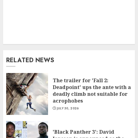
RELATED NEWS
The trailer for 'Fall 2:
Deadpoint' ups the ante with a
deadly climb not suitable for
acrophobes
JULY 30, 2026
'Black Panther 3': David