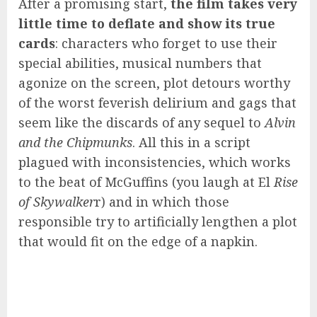
After a promising start,
the film takes very
little time to deflate and show its true
cards
: characters who forget to use their
special abilities, musical numbers that
agonize on the screen, plot detours worthy
of the worst feverish delirium and gags that
seem like the discards of any sequel to
Alvin
and the Chipmunks
. All this in a script
plagued with inconsistencies, which works
to the beat of McGuffins (you laugh at El
Rise
of Skywalker
r) and in which those
responsible try to artificially lengthen a plot
that would fit on the edge of a napkin.