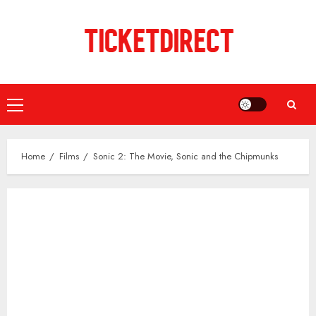
Skip
to
content
Primary
Menu
Home
Films
Sonic 2: The Movie, Sonic and the Chipmunks