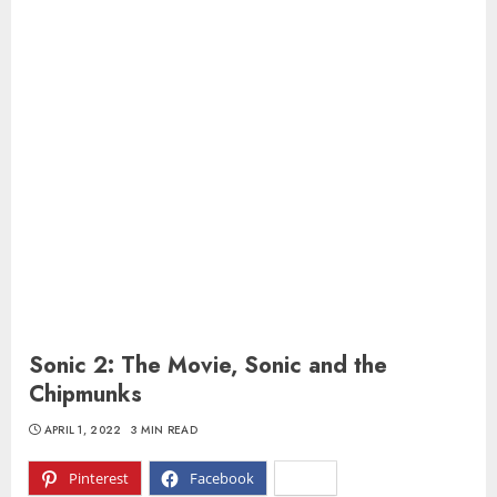
Sonic 2: The Movie, Sonic and the
Chipmunks
APRIL 1, 2022
3 MIN READ
Pinterest
Facebook
X