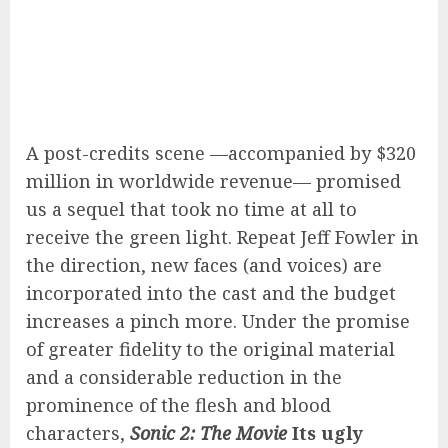
A post-credits scene —accompanied by $320
million in worldwide revenue— promised
us a sequel that took no time at all to
receive the green light. Repeat Jeff Fowler in
the direction, new faces (and voices) are
incorporated into the cast and the budget
increases a pinch more. Under the promise
of greater fidelity to the original material
and a considerable reduction in the
prominence of the flesh and blood
characters,
Sonic 2: The Movie
Its ugly