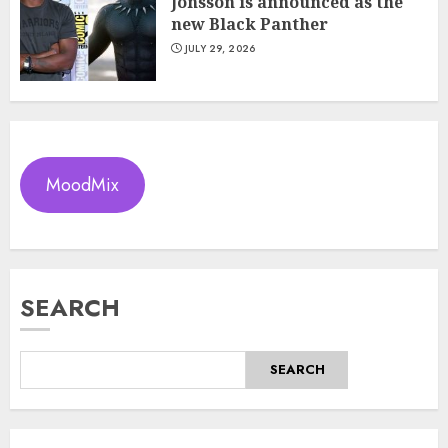
Jonsson is announced as the
new Black Panther
JULY 29, 2026
MoodMix
SEARCH
SEARCH