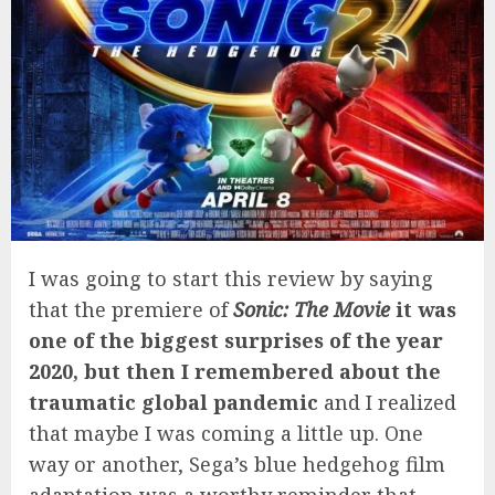
I was going to start this review by saying
that the premiere of
Sonic: The Movie
it was
one of the biggest surprises of the year
2020, but then I remembered about the
traumatic global pandemic
and I realized
that maybe I was coming a little up. One
way or another, Sega’s blue hedgehog film