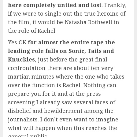
here completely untied and lost
. Frankly,
if we were to single out the true heroine of
the film, it would be Natasha Rothwell in
the role of Rachel.
Yes OK
for almost the entire tape the
leading role falls on Sonic, Tails and
Knuckles
, just before the great final
confrontation there are about ten very
martian minutes where the one who takes
over the function is Rachel. Nothing can
prepare you for it and at the press
screening I already saw several faces of
disbelief and bewilderment among the
journalists. I don’t even want to imagine
what will happen when this reaches the
general public.