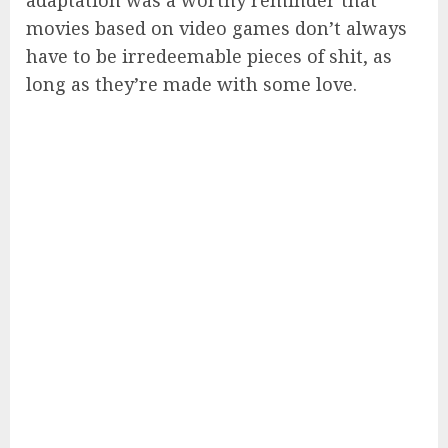
adaptation was a worthy reminder that
movies based on video games don’t always
have to be irredeemable pieces of shit, as
long as they’re made with some love.