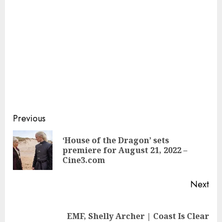
Continue
Previous
Reading
‘House of the Dragon’ sets
Pre
premiere for August 21, 2022 –
pos
Cine3.com
Next
Next
EMF, Shelly Archer | Coast Is Clear