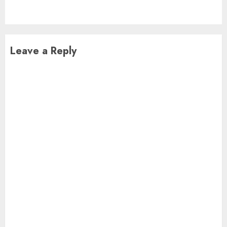
post:
Leave a Reply