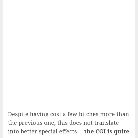
Despite having cost a few bitches more than
the previous one, this does not translate
into better special effects —
the CGI is quite