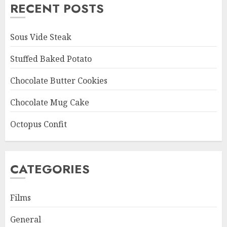
RECENT POSTS
Sous Vide Steak
Stuffed Baked Potato
Chocolate Butter Cookies
Chocolate Mug Cake
Octopus Confit
CATEGORIES
Films
General