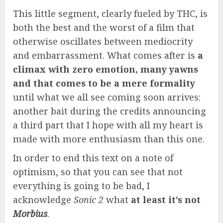
This little segment, clearly fueled by THC, is
both the best and the worst of a film that
otherwise oscillates between mediocrity
and embarrassment. What comes after is
a
climax with zero emotion, many yawns
and that comes to be a mere formality
until what we all see coming soon arrives:
another bait during the credits announcing
a third part that I hope with all my heart is
made with more enthusiasm than this one.
In order to end this text on a note of
optimism, so that you can see that not
everything is going to be bad, I
acknowledge
Sonic 2
what
at least it’s not
Morbius
.