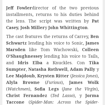
Jeff Fowler
director of the two previous
installments, returns to his duties behind
the lens. The script was written by
Pat
Casey, Josh Miller
y
John Whittington
.
The cast features the returns of Carrey,
Ben
Schwartz
lending his voice to Sonic,
James
Marsden
like Tom Wachowski,
Colleen
O’Shaughnessey
lending his voice to Tails,
and
Idris Elba
a Knuckles. Con
Tika
Sumpter
,
Natasha Rothwell
,
Adam Pally
y
Lee Majdoub
,
Krysten Ritter
(
Jessica Jones
),
Alyla Browne
(
Furious
),
James Wolk
(
Watchmen
),
Sofia Legs
(
Jane the Virgin
),
Christ Fernandez
(
Ted Lasso
), y
Jorma
Taccone
(
Spider-Man: Across the Spider-