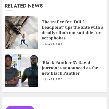
RELATED NEWS
The trailer for 'Fall 2:
Deadpoint' ups the ante with a
deadly climb not suitable for
acrophobes
JULY 30, 2026
'Black Panther 3': David
Jonsson is announced as the
new Black Panther
JULY 29, 2026