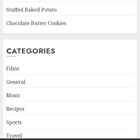
Stuffed Baked Potato
Chocolate Butter Cookies
CATEGORIES
Films
General
Music
Recipes
Sports
Travel