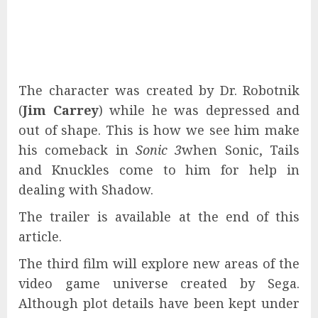
The character was created by Dr. Robotnik
(
Jim Carrey
) while he was depressed and
out of shape. This is how we see him make
his comeback in
Sonic 3
when Sonic, Tails
and Knuckles come to him for help in
dealing with Shadow.
The trailer is available at the end of this
article.
The third film will explore new areas of the
video game universe created by Sega.
Although plot details have been kept under