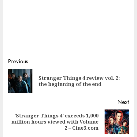
Continue
Previous
Reading
Stranger Things 4 review vol. 2:
Pre
the beginning of the end
pos
Next
‘Stranger Things 4’ exceeds 1,000
Next
million hours viewed with Volume
post:
2 – Cine3.com