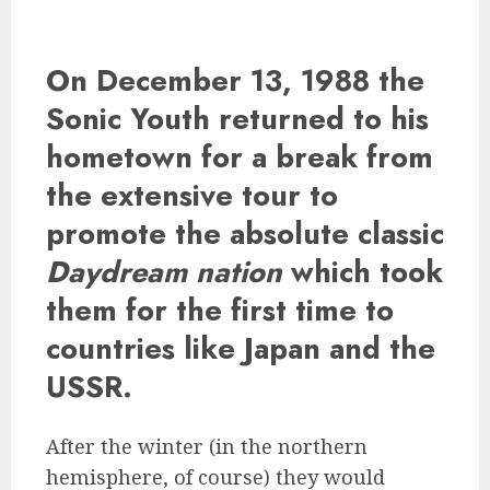
On December 13, 1988 the
Sonic Youth
returned to his
hometown for a break from
the extensive tour to
promote the absolute classic
Daydream nation
which took
them for the first time to
countries like Japan and the
USSR.
After the winter (in the northern
hemisphere, of course) they would