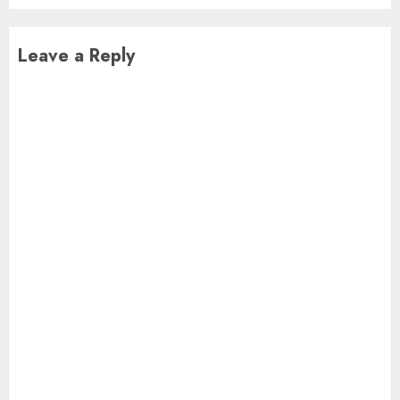
Leave a Reply