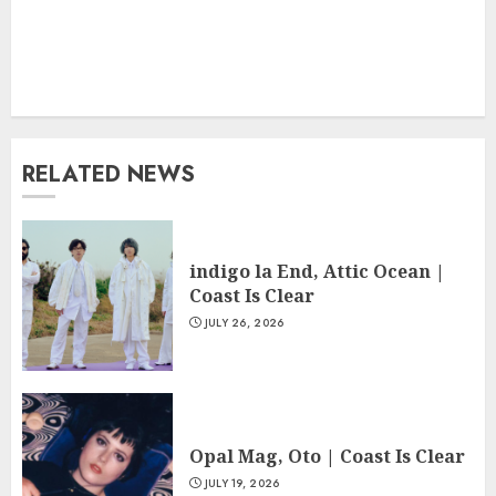
RELATED NEWS
indigo la End, Attic Ocean |
Coast Is Clear
JULY 26, 2026
Opal Mag, Oto | Coast Is Clear
JULY 19, 2026