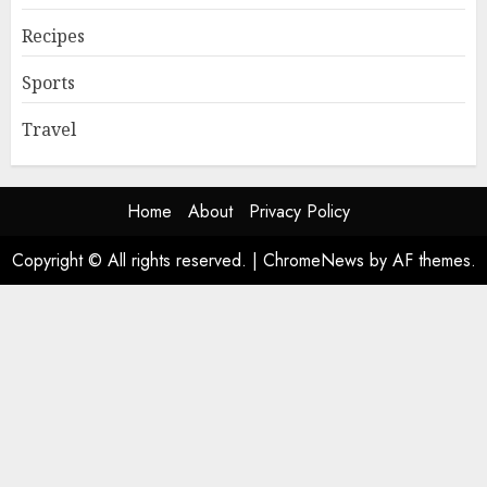
Recipes
Sports
Travel
Home
About
Privacy Policy
Copyright © All rights reserved.
|
ChromeNews
by AF themes.