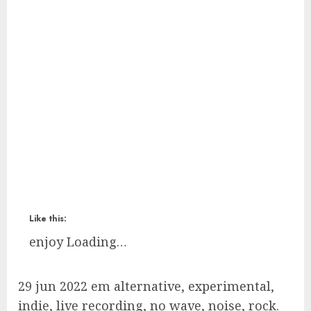
Like this:
enjoy
Loading…
29 jun 2022 em alternative, experimental,
indie, live recording, no wave, noise, rock.