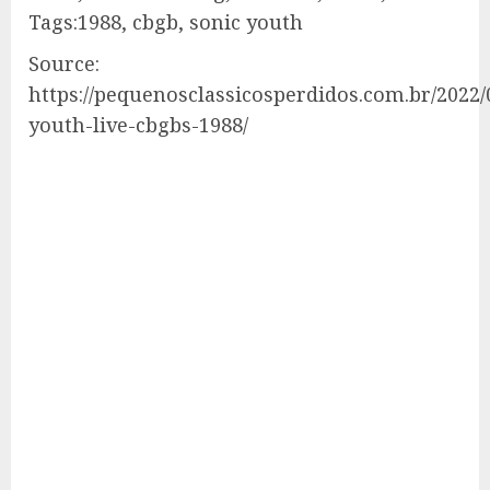
Tags:1988, cbgb, sonic youth
Source:
https://pequenosclassicosperdidos.com.br/2022/
youth-live-cbgbs-1988/