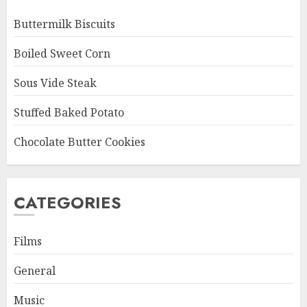
Buttermilk Biscuits
Boiled Sweet Corn
Sous Vide Steak
Stuffed Baked Potato
Chocolate Butter Cookies
CATEGORIES
Films
General
Music