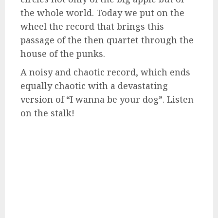
the whole world. Today we put on the
wheel the record that brings this
passage of the then quartet through the
house of the punks.
A noisy and chaotic record, which ends
equally chaotic with a devastating
version of “I wanna be your dog”. Listen
on the stalk!