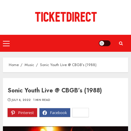
Skip
to
content
Primary
Menu
Home
Music
Sonic Youth Live @ CBGB’s (1988)
Sonic Youth Live @ CBGB’s (1988)
JULY 6, 2022
1 MIN READ
Pinterest
Facebook
X