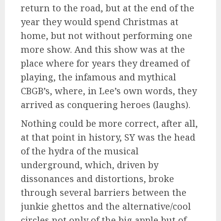
return to the road, but at the end of the
year they would spend Christmas at
home, but not without performing one
more show. And this show was at the
place where for years they dreamed of
playing, the infamous and mythical
CBGB’s, where, in Lee’s own words, they
arrived as conquering heroes (laughs).
Nothing could be more correct, after all,
at that point in history, SY was the head
of the hydra of the musical
underground, which, driven by
dissonances and distortions, broke
through several barriers between the
junkie ghettos and the alternative/cool
circles not only of the big apple but of