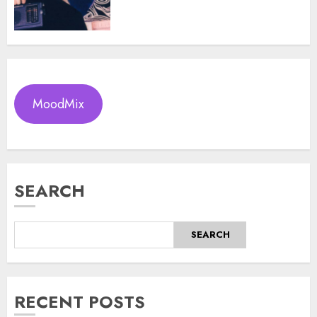
MoodMix
SEARCH
SEARCH
RECENT POSTS