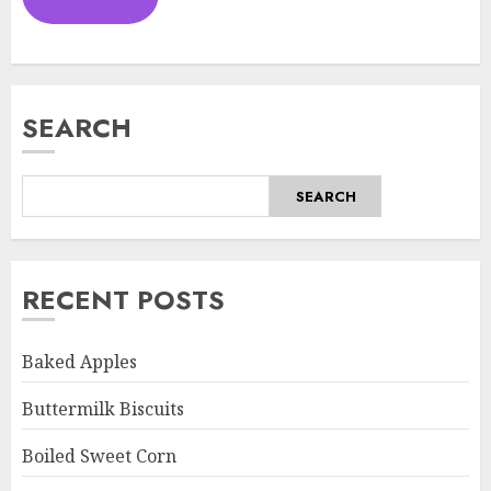
SEARCH
SEARCH
RECENT POSTS
Baked Apples
Buttermilk Biscuits
Boiled Sweet Corn