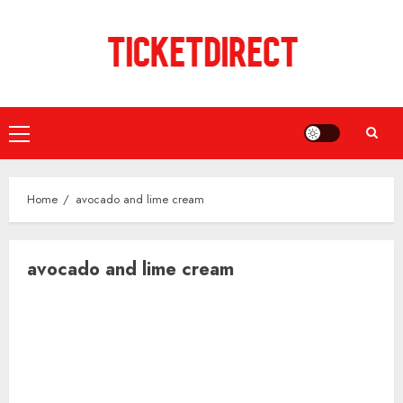
Skip
to
content
Primary
Menu
Home
avocado and lime cream
avocado and lime cream