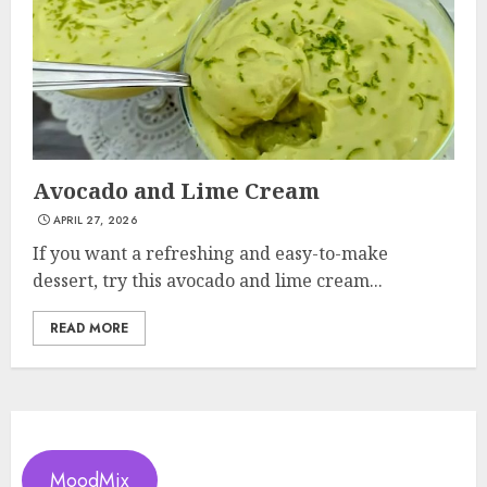
Avocado and Lime Cream
APRIL 27, 2026
If you want a refreshing and easy-to-make
dessert, try this avocado and lime cream...
READ MORE
MoodMix