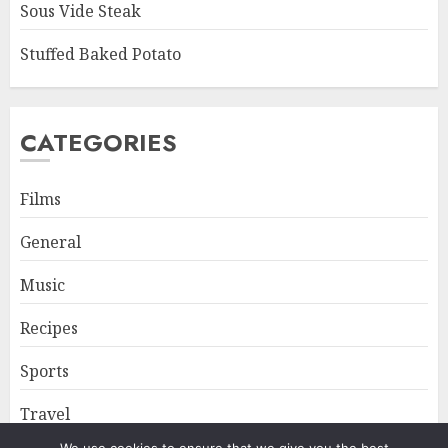
Sous Vide Steak
Stuffed Baked Potato
CATEGORIES
Films
General
Music
Recipes
Sports
Travel