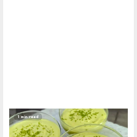
1 min read