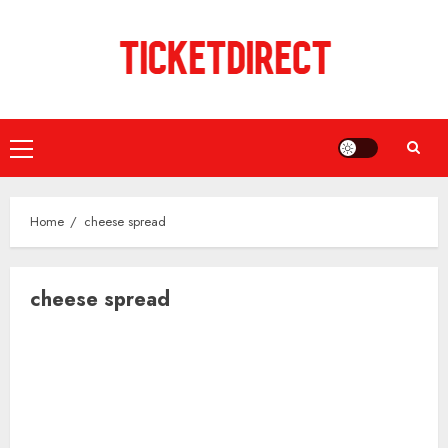
Skip
to
content
Primary
Menu
Home
cheese spread
cheese spread