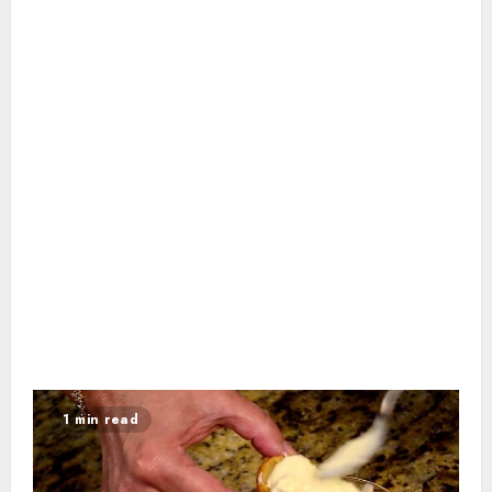
1 min read