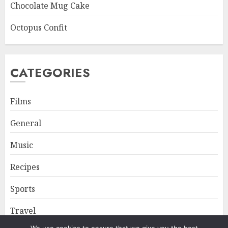
Chocolate Mug Cake
Octopus Confit
CATEGORIES
Films
General
Music
Recipes
Sports
Travel