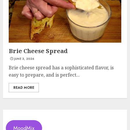
Brie Cheese Spread
JUNE 3, 2026
Brie cheese spread has a sophisticated flavor, is
easy to prepare, and is perfect...
READ MORE
MoodMix