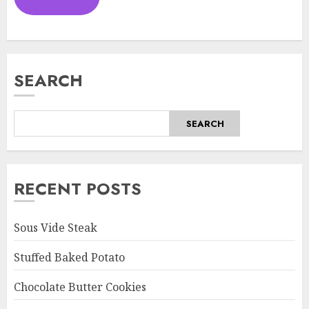
SEARCH
SEARCH
RECENT POSTS
Sous Vide Steak
Stuffed Baked Potato
Chocolate Butter Cookies