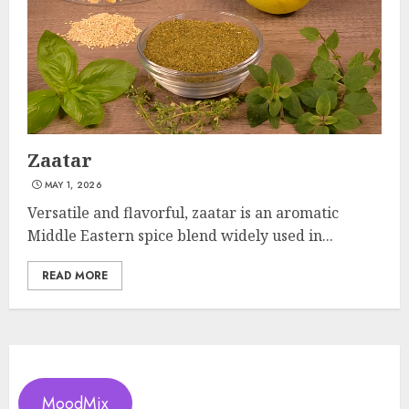
Zaatar
MAY 1, 2026
Versatile and flavorful, zaatar is an aromatic
Middle Eastern spice blend widely used in...
READ MORE
MoodMix