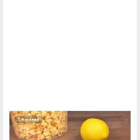
1 min read