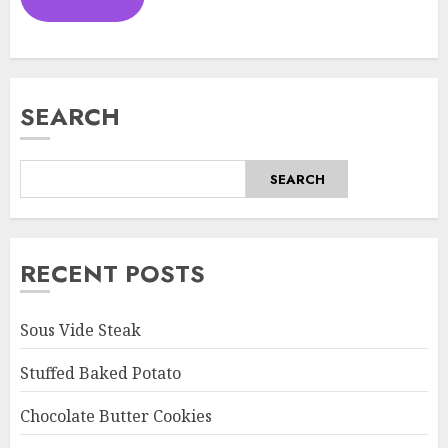
SEARCH
SEARCH
RECENT POSTS
Sous Vide Steak
Stuffed Baked Potato
Chocolate Butter Cookies