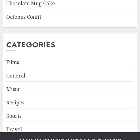
Chocolate Mug Cake
Octopus Confit
CATEGORIES
Films
General
Music
Recipes
Sports
Travel