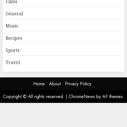
Films
General
Music
Recipes
Sports
Travel
Home
About
Privacy Policy
Copyright © All rights reserved.
|
ChromeNews
by AF themes.