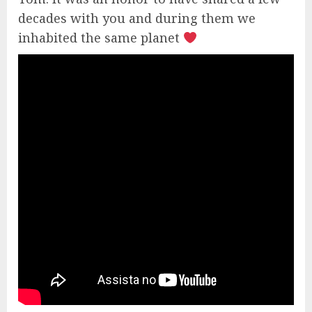
decades with you and during them we
inhabited the same planet