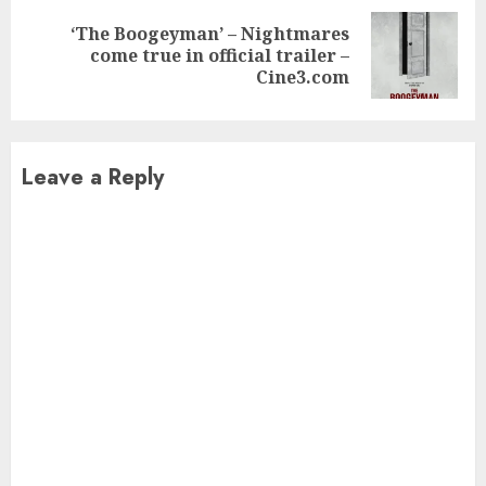
‘The Boogeyman’ – Nightmares
Next
come true in official trailer –
post:
Cine3.com
Leave a Reply