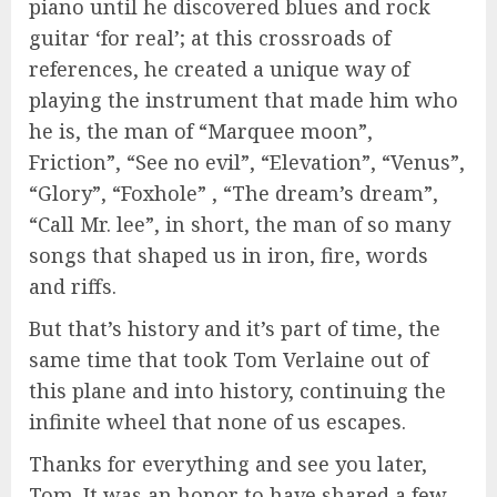
piano until he discovered blues and rock
guitar ‘for real’; at this crossroads of
references, he created a unique way of
playing the instrument that made him who
he is, the man of “Marquee moon”,
Friction”, “See no evil”, “Elevation”, “Venus”,
“Glory”, “Foxhole” , “The dream’s dream”,
“Call Mr. lee”, in short, the man of so many
songs that shaped us in iron, fire, words
and riffs.
But that’s history and it’s part of time, the
same time that took Tom Verlaine out of
this plane and into history, continuing the
infinite wheel that none of us escapes.
Thanks for everything and see you later,
Tom. It was an honor to have shared a few