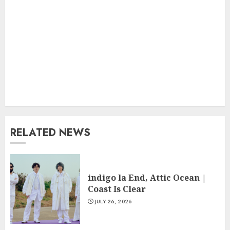
RELATED NEWS
indigo la End, Attic Ocean |
Coast Is Clear
JULY 26, 2026