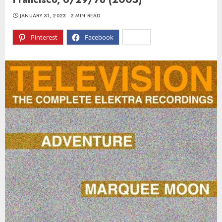
JANUARY 31, 2023
2 MIN READ
Pinterest
Facebook
X