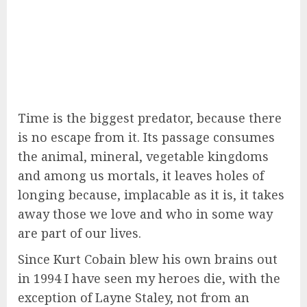
Time is the biggest predator, because there
is no escape from it. Its passage consumes
the animal, mineral, vegetable kingdoms
and among us mortals, it leaves holes of
longing because, implacable as it is, it takes
away those we love and who in some way
are part of our lives.
Since Kurt Cobain blew his own brains out
in 1994 I have seen my heroes die, with the
exception of Layne Staley, not from an