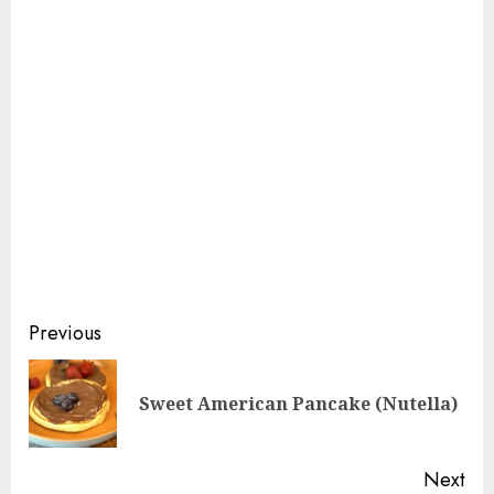
Continue
Previous
Reading
Pre
Sweet American Pancake (Nutella)
pos
Next