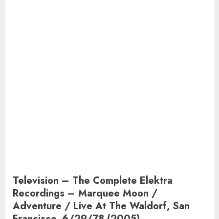
Television – The Complete Elektra
Recordings – Marquee Moon /
Adventure / Live At The Waldorf, San
Francisco, 6/29/78 (2005)