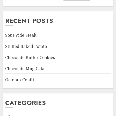
RECENT POSTS
Sous Vide Steak
Stuffed Baked Potato
Chocolate Butter Cookies
Chocolate Mug Cake
Octopus Confit
CATEGORIES