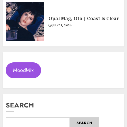
Opal Mag, Oto | Coast Is Clear
JULY 19, 2026
MoodMix
SEARCH
SEARCH