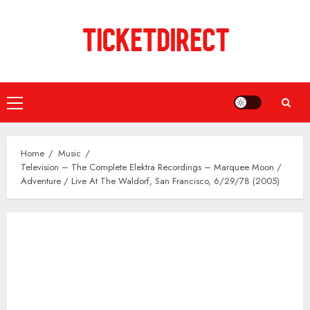
Skip
to
content
Primary
Menu
Home
Music
Television – The Complete Elektra Recordings – Marquee Moon /
Adventure / Live At The Waldorf, San Francisco, 6/29/78 (2005)