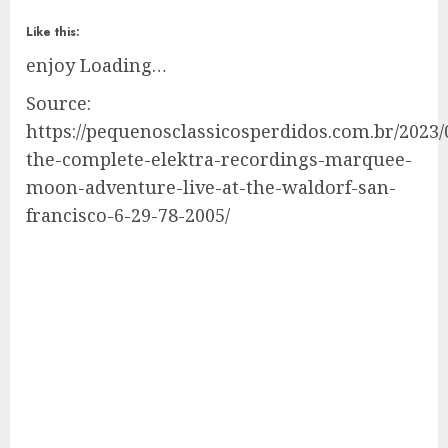
Like this:
enjoy
Loading…
Source:
https://pequenosclassicosperdidos.com.br/2023/0
the-complete-elektra-recordings-marquee-
moon-adventure-live-at-the-waldorf-san-
francisco-6-29-78-2005/