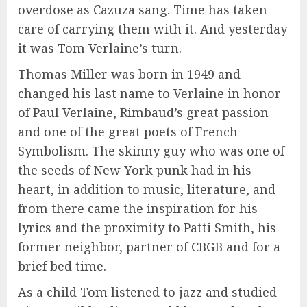
overdose as Cazuza sang. Time has taken
care of carrying them with it. And yesterday
it was Tom Verlaine’s turn.
Thomas Miller was born in 1949 and
changed his last name to Verlaine in honor
of Paul Verlaine, Rimbaud’s great passion
and one of the great poets of French
Symbolism. The skinny guy who was one of
the seeds of New York punk had in his
heart, in addition to music, literature, and
from there came the inspiration for his
lyrics and the proximity to Patti Smith, his
former neighbor, partner of CBGB and for a
brief bed time.
As a child Tom listened to jazz and studied