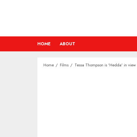
Skip
to
content
HOME
ABOUT
Home
Films
Tessa Thompson is 'Hedda' in view