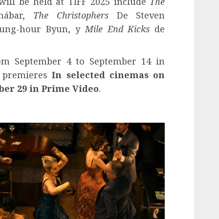
ill be held at TIFF 2025 include
The
ábar,
The Christophers
De Steven
ung-hour Byun, y
Mile End Kicks
de
from September 4 to September 14 in
e premieres
In selected cinemas on
ber 29 in Prime Video
.