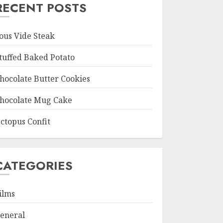
RECENT POSTS
ous Vide Steak
tuffed Baked Potato
hocolate Butter Cookies
hocolate Mug Cake
ctopus Confit
CATEGORIES
ilms
eneral