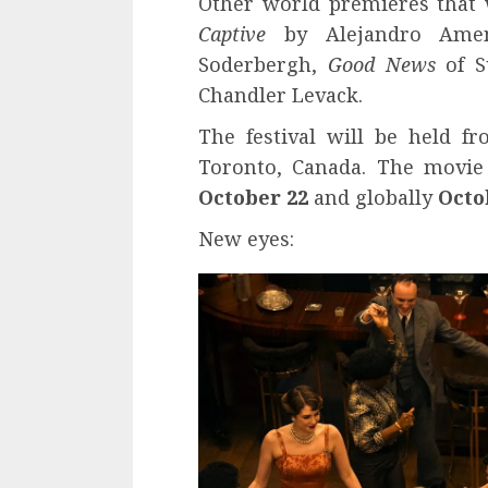
Other world premieres that w
Captive
by Alejandro Amen
Soderbergh,
Good News
of S
Chandler Levack.
The festival will be held 
Toronto, Canada. The movi
October 22
and globally
Octo
New eyes: