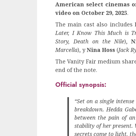
American select cinemas o
video on October 29, 2025
.
The main cast also includes
Later, I Know This Much is T
Story, Death on the Nile
),
N
Marcella
), y
Nina Hoss
(
Jack R
The Vanity Fair medium shared
end of the note.
Official synopsis:
“Set on a single intens
breakdown. Hedda Gabe
between the pain of an
stability of her present
secrets come to light, t