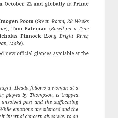
n October 22 and globally
in
Prime
Imogen Poots
(
Green Room, 28 Weeks
rue
),
Tom Bateman
(
Based on a True
icholas Pinnock
(
Long Bright River,
yan, Make
).
 new official glances available at the
e night, Hedda follows a woman at a
r, played by Thompson, is trapped
 unsolved past and the suffocating
. While emotions are silenced and the
heir internal concern gives way to an