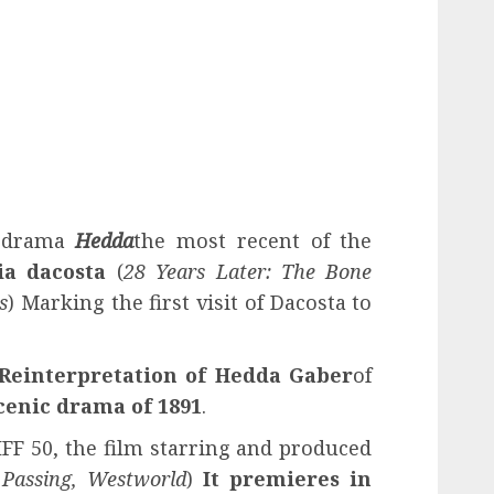
c drama
Hedda
the most recent of the
ia dacosta
(
28 Years Later: The Bone
s
) Marking the first visit of Dacosta to
 Reinterpretation of Hedda Gaber
of
cenic drama of 1891
.
IFF 50, the film starring and produced
 Passing, Westworld
)
It premieres in