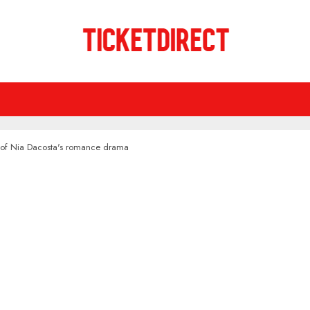
 of Nia Dacosta's romance drama