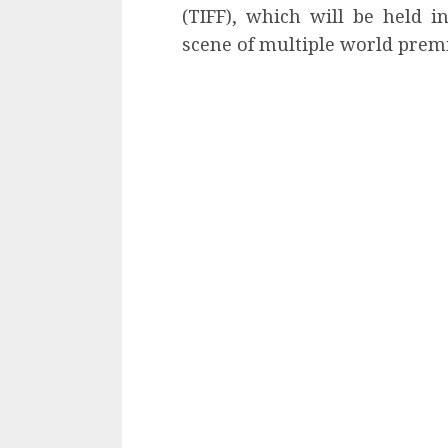
(TIFF), which will be held i
scene of multiple world prem