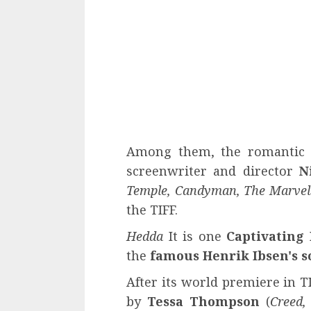
Among them, the romanti
screenwriter and director
N
Temple, Candyman, The Marvel
the TIFF.
Hedda
It is one
Captivating
the
famous Henrik Ibsen's s
After its world premiere in T
by
Tessa Thompson
(
Creed,