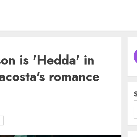
on is 'Hedda' in
acosta's romance