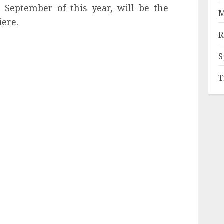
n September of this year, will be the
M
iere.
R
S
T