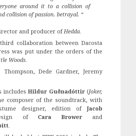
ryone around it to a collision of
 collision of passion. betrayal. “
director and producer of
Hedda
.
third collaboration between Dacosta
ress was put under the orders of the
ttle Woods
.
, Thompson, Dede Gardner, Jeremy
s includes
Hildur Guðnadóttir
(
Joker,
the composer of the soundtrack, with
tume designer, edition of
Jacob
 design of
Cara Brower
and
itt
.