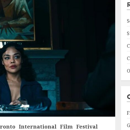
S
S
C
C
O
F
G
ronto International Film Festival