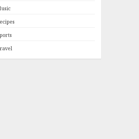
usic
ecipes
ports
ravel