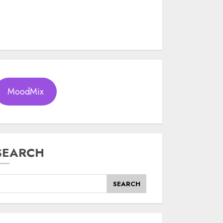
MoodMix
SEARCH
SEARCH