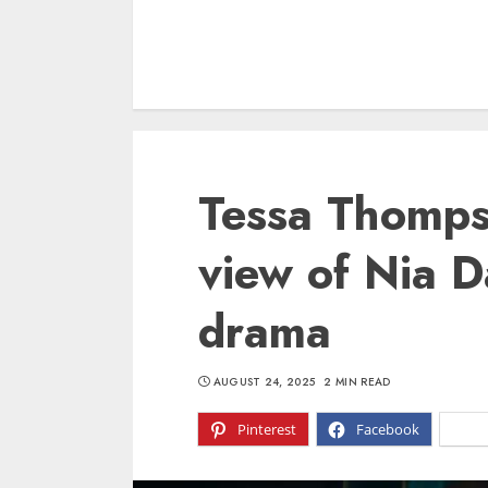
Tessa Thomps
view of Nia D
drama
AUGUST 24, 2025
2 MIN READ
Pinterest
Facebook
X