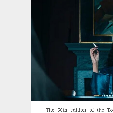
The 50th edition of the
To