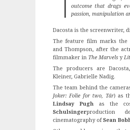
outcome that drags eve
passion, manipulation and
Dacosta is the screenwriter, 
The feature film marks the 
and Thompson, after the act
filmmaker in
The Marvels
y
Li
The producers are Dacosta
Kleiner, Gabrielle Nadig.
The team behind the camera
Joker: Folie for two, Tár
) as 
Lindsay Pugh
as the cos
Schulsinger
production
cinematography of
Sean Bobb