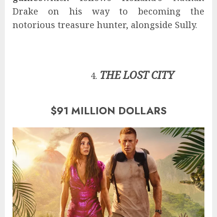
Drake on his way to becoming the
notorious treasure hunter, alongside Sully.
THE LOST CITY
$91 MILLION DOLLARS