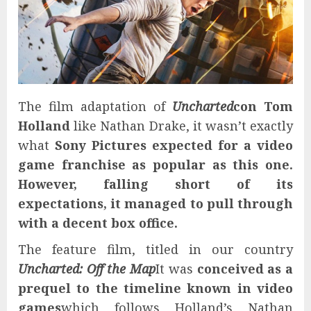
The film adaptation of
Uncharted
con
Tom
Holland
like Nathan Drake, it wasn’t exactly
what
Sony Pictures
expected for a video
game franchise as popular as this one.
However, falling short of its
expectations, it managed to pull through
with a decent box office.
The feature film, titled in our country
Uncharted: Off the Map
It was
conceived as a
prequel to the timeline known in video
games
which follows Holland’s Nathan