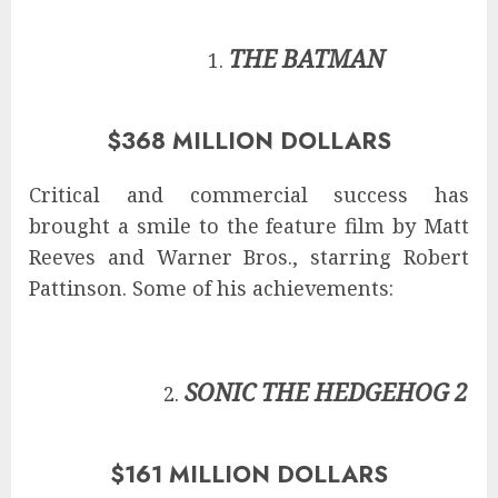
THE BATMAN
$368 MILLION DOLLARS
Critical and commercial success has
brought a smile to the feature film by Matt
Reeves and Warner Bros., starring Robert
Pattinson. Some of his achievements:
SONIC THE HEDGEHOG 2
$161 MILLION DOLLARS