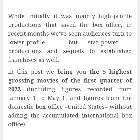
While initially it was mainly high-profile
productions that saved the box office, in
recent months we’ve seen audiences turn to
lower-profile – but star-power –
productions and sequels to established
franchises as well.
In this post we bring you
the 5 highest
grossing movies of the first quarter of
2022
(including figures recorded from
January 1 to May 1, and figures from the
domestic box office –United States– without
adding the accumulated international box
office).