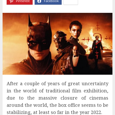
Pinterest
Facebook
X
After a couple of years of great uncertainty
in the world of traditional film exhibition,
due to the massive closure of cinemas
around the world, the box office seems to be
stabilizing, at least so far in the year 2022.