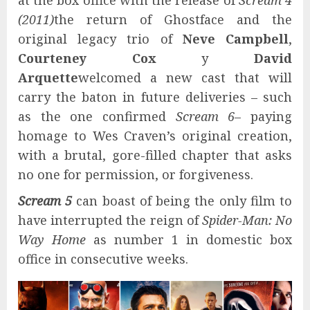
at the box office with the release of
Scream 4
(2011)
the return of Ghostface and the
original legacy trio of
Neve Campbell
,
Courteney Cox
y
David
Arquette
welcomed a new cast that will
carry the baton in future deliveries – such
as the one confirmed
Scream 6
– paying
homage to Wes Craven’s original creation,
with a brutal, gore-filled chapter that asks
no one for permission, or forgiveness.
Scream 5
can boast of being the only film to
have interrupted the reign of
Spider-Man: No
Way Home
as number 1 in domestic box
office in consecutive weeks.