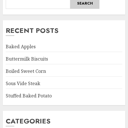
SEARCH
RECENT POSTS
Baked Apples
Buttermilk Biscuits
Boiled Sweet Corn
Sous Vide Steak
Stuffed Baked Potato
CATEGORIES