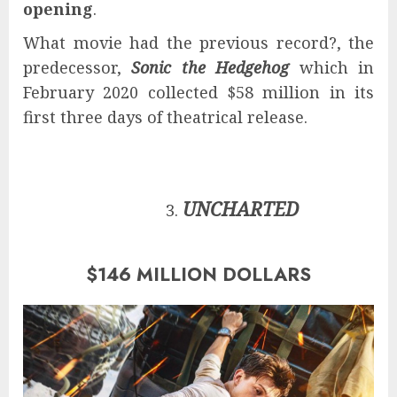
opening
.
What movie had the previous record?, the
predecessor,
Sonic the Hedgehog
which in
February 2020 collected $58 million in its
first three days of theatrical release.
UNCHARTED
$146 MILLION DOLLARS