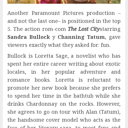
Another Paramount Pictures production –
and not the last one– is positioned in the top
5. The action rom-com
The Lost City
starring
Sandra Bullock
y
Channing Tatum,
gave
viewers exactly what they asked for: fun.
Bullock is Loretta Sage, a novelist who has
spent her entire career writing about exotic
locales, in her popular adventure and
romance books. Loretta is reluctant to
promote her new book because she prefers
to spend her time in the bathtub while she
drinks Chardonnay on the rocks. However,
she agrees to go on tour with Alan (Tatum),
the handsome cover model who acts as the
face of her literary saga, to meet fans and