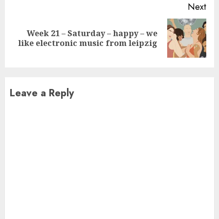
Next
Week 21 – Saturday – happy – we
Next
like electronic music from leipzig
post:
Leave a Reply