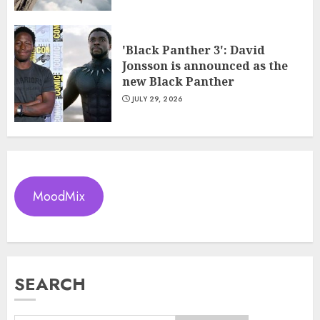
'Black Panther 3': David
Jonsson is announced as the
new Black Panther
JULY 29, 2026
MoodMix
SEARCH