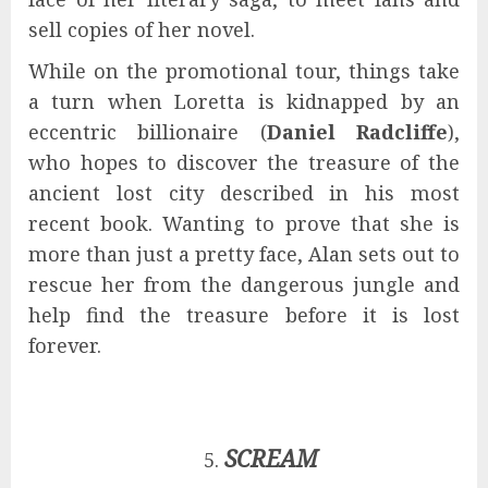
sell copies of her novel.
While on the promotional tour, things take
a turn when Loretta is kidnapped by an
eccentric billionaire (
Daniel Radcliffe
),
who hopes to discover the treasure of the
ancient lost city described in his most
recent book. Wanting to prove that she is
more than just a pretty face, Alan sets out to
rescue her from the dangerous jungle and
help find the treasure before it is lost
forever.
SCREAM