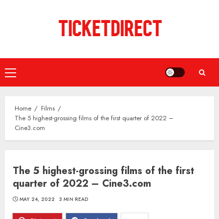
Skip
to
content
Primary
Menu
Home
Films
The 5 highest-grossing films of the first quarter of 2022 –
Cine3.com
The 5 highest-grossing films of the first
quarter of 2022 – Cine3.com
MAY 24, 2022
3 MIN READ