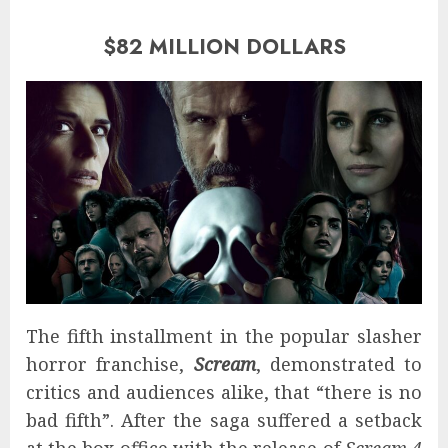
$82 MILLION DOLLARS
The fifth installment in the popular slasher
horror franchise,
Scream
, demonstrated to
critics and audiences alike, that “there is no
bad fifth”. After the saga suffered a setback