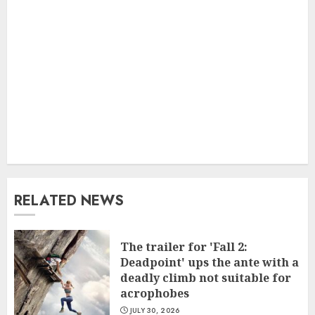
RELATED NEWS
The trailer for 'Fall 2:
Deadpoint' ups the ante with a
deadly climb not suitable for
acrophobes
JULY 30, 2026