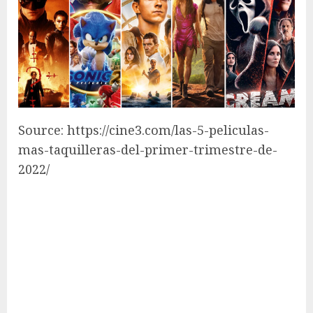
Source: https://cine3.com/las-5-peliculas-
mas-taquilleras-del-primer-trimestre-de-
2022/