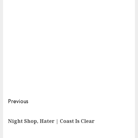
Continue
Previous
Reading
Pre
Night Shop, Hater | Coast Is Clear
pos