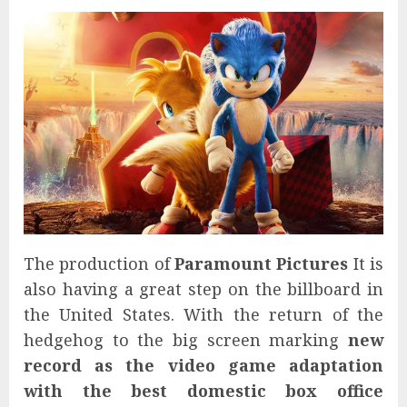
The production of
Paramount Pictures
It is
also having a great step on the billboard in
the United States. With the return of the
hedgehog to the big screen marking
new
record as the video game adaptation
with the best domestic box office