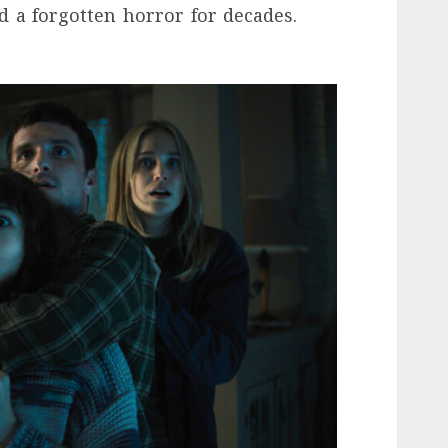
d a forgotten horror for decades.