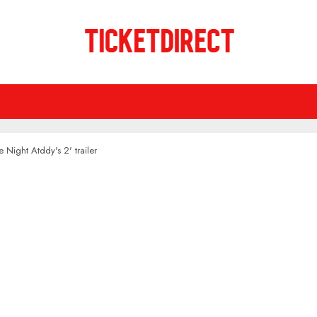
e Night Atddy's 2' trailer