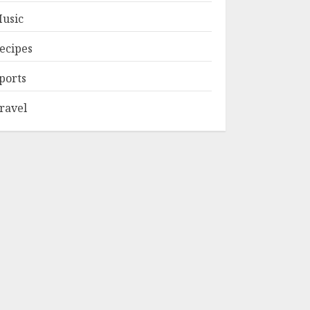
usic
ecipes
ports
ravel