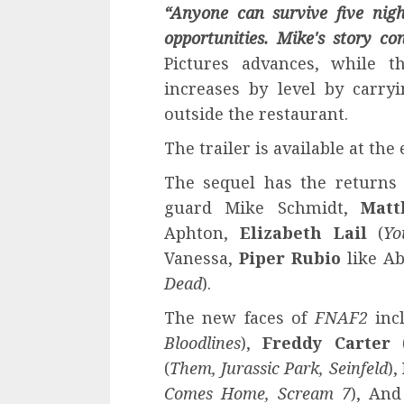
“Anyone can survive five nigh
opportunities
.
Mike's story con
Pictures advances, while 
increases by level by carry
outside the restaurant.
The trailer is available at the 
The sequel has the returns
guard Mike Schmidt,
Matt
Aphton,
Elizabeth Lail
(
Yo
Vanessa,
Piper Rubio
like A
Dead
).
The new faces of
FNAF2
inc
Bloodlines
),
Freddy Carter
(
Them, Jurassic Park, Seinfeld
),
Comes Home, Scream 7
), An