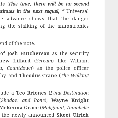
ts. This time, there will be no second
tinues in the next sequel, “
Universal
the advance shows that the danger
ing the stalking of the animatronics
end of the note.
 of
Josh Hutcherson
as the security
hew Lillard
(
Scream
) like William
u, Countdown
) as the police officer
bby, and
Theodus Crane
(
The Walking
lude a
Teo Briones
(
Final Destination
(
Shadow and Bone
),
Wayne Knight
McKenna Grace
(
Malignant, Annabelle
d the newly announced
Skeet Ulrich