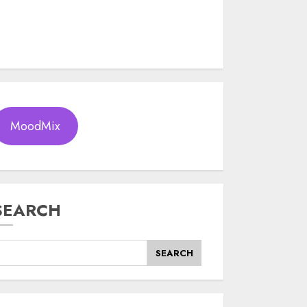
MoodMix
SEARCH
SEARCH