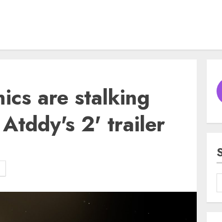
ics are stalking
 Atddy's 2' trailer