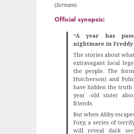
(
Scream
).
Official synopsis:
“A year has pass
nightmare in Freddy 
The stories about wha
extravagant local lege
the people. The form
Hutcherson) and Polic
have hidden the truth 
year -old sister abo
friends.
But when Abby escapes
Foxy, a series of terri
will reveal dark se