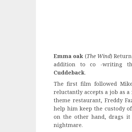
Emma oak
(
The Wind
) Return
addition to co -writing 
Cuddeback
.
The first film followed Mi
reluctantly accepts a job as 
theme restaurant, Freddy Fazb
help him keep the custody of h
on the other hand, drags it
nightmare.