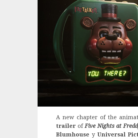
A new chapter of the anima
trailer
of
Five Nights at Fredd
Blumhouse
y
Universal Pic