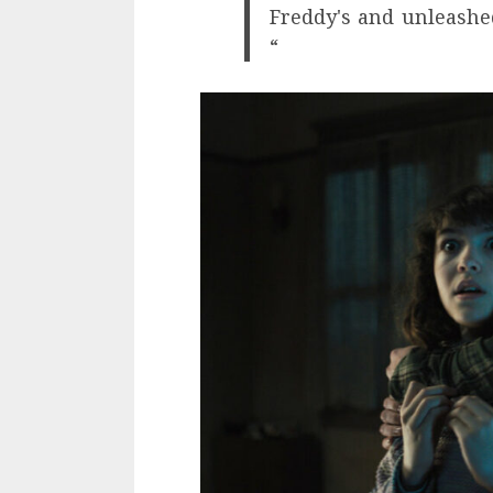
Freddy's and unleashe
“