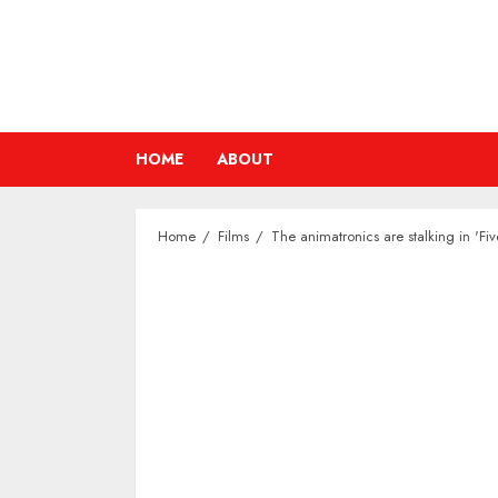
Skip
to
content
HOME
ABOUT
Home
Films
The animatronics are stalking in 'Fiv