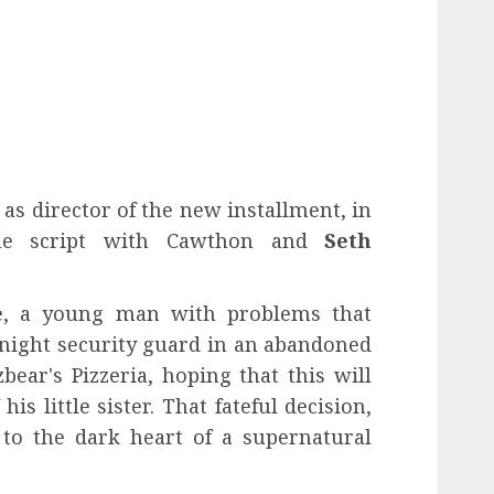
 as director of the new installment, in
the script with Cawthon and
Seth
ke, a young man with problems that
a night security guard in an abandoned
ear's Pizzeria, hoping that this will
is little sister. That fateful decision,
 to the dark heart of a supernatural