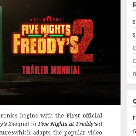
S
S
C
C
O
tronics begins with the
First official
F
y’s 2
sequel to
Five Nights at Freddy’s
of
G
tures
which adapts the popular video