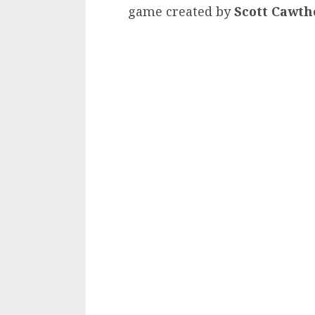
game created by
Scott Cawt