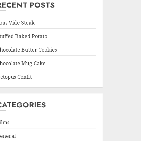
RECENT POSTS
ous Vide Steak
tuffed Baked Potato
hocolate Butter Cookies
hocolate Mug Cake
ctopus Confit
CATEGORIES
ilms
eneral