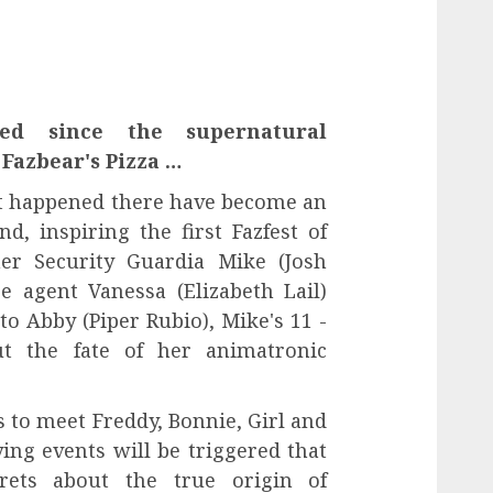
ed since the supernatural
Fazbear's Pizza …
t happened there have become an
nd, inspiring the first Fazfest of
er Security Guardia Mike (Josh
e agent Vanessa (Elizabeth Lail)
to Abby (Piper Rubio), Mike's 11 -
ut the fate of her animatronic
 to meet Freddy, Bonnie, Girl and
fying events will be triggered that
crets about the true origin of