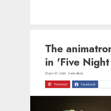
The animatron
in 'Five Night
JULY 27, 2025
2 MIN READ
Pinterest
Facebook
X