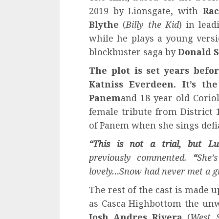
2019 by Lionsgate, with
Rac
Blythe
(
Billy the Kid
) in lead
while he plays a young versi
blockbuster saga by
Donald 
The plot is set years befo
Katniss Everdeen. It’s t
Panem
and 18-year-old Corio
female tribute from District
of Panem when she sings defi
“This is not a trial, but Lu
previously commented.
“
She’
lovely…Snow had never met a gir
The rest of the cast is made u
as Casca Highbottom the unw
Josh Andres Rivera
(
West S