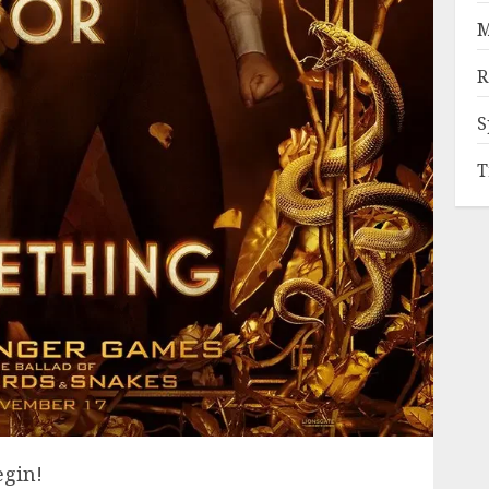
M
R
S
T
egin!