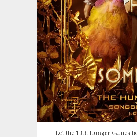
Let the 10th Hunger Games b