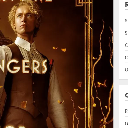
S
S
C
C
O
F
G