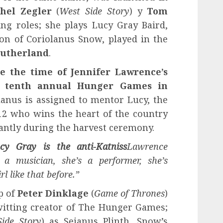
hel Zegler
(
West Side Story
) y
Tom
ing roles; she plays Lucy Gray Baird,
on of Coriolanus Snow, played in the
Sutherland
.
re the time of Jennifer Lawrence’s
he tenth annual Hunger Games in
lanus is assigned to mentor Lucy, the
 12 who wins the heart of the country
antly during the harvest ceremony.
cy Gray is the anti-Katniss
Lawrence
s a musician, she’s a performer, she’s
l like that before.”
p of
Peter Dinklage
(
Game of Thrones
)
itting creator of The Hunger Games;
ide Story
) as Sejanus Plinth, Snow’s