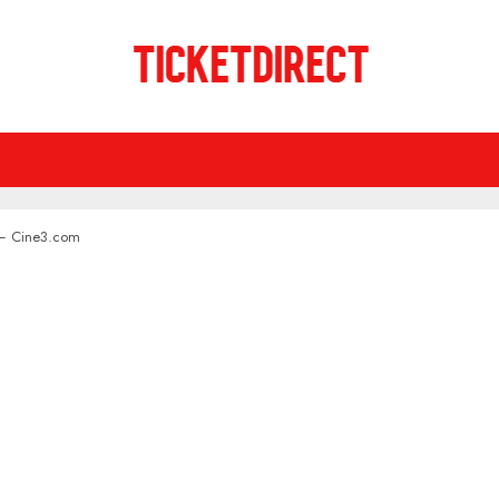
 – Cine3.com