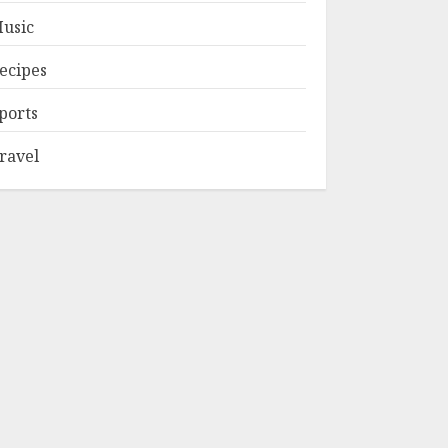
usic
ecipes
ports
ravel