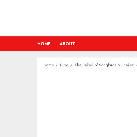
Skip
to
content
HOME
ABOUT
Home
Films
The Ballad of Songbirds & Snakes’