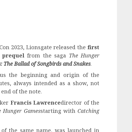
Con 2023, Lionsgate released the
first
e prequel
from the saga
The Hunger
 The Ballad of Songbirds and Snakes
.
s the beginning and origin of the
tes, always intended as a show, not
 end of the note.
aker
Francis Lawrence
director of the
e Hunger Games
starting with
Catching
k of the same name, was launched in