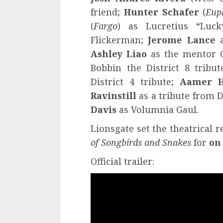
friend;
Hunter Schafer
(
Eup
(
Fargo
) as Lucretius “Luck
Flickerman;
Jerome Lance
a
Ashley Liao
as the mentor 
Bobbin the District 8 tribu
District 4 tribute;
Aamer H
Ravinstill
as a tribute from D
Davis
as Volumnia Gaul.
Lionsgate set the theatrical r
of Songbirds and Snakes
for
on
Official trailer: