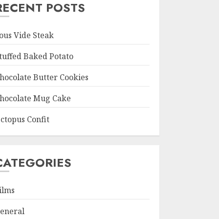
RECENT POSTS
ous Vide Steak
tuffed Baked Potato
hocolate Butter Cookies
hocolate Mug Cake
ctopus Confit
CATEGORIES
ilms
eneral