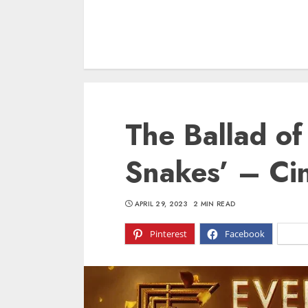
The Ballad o
Snakes’ – Ci
APRIL 29, 2023
2 MIN READ
Pinterest
Facebook
X