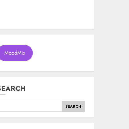
MoodMix
SEARCH
SEARCH