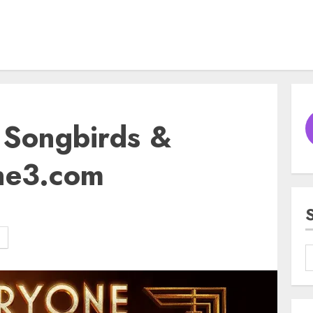
f Songbirds &
ne3.com