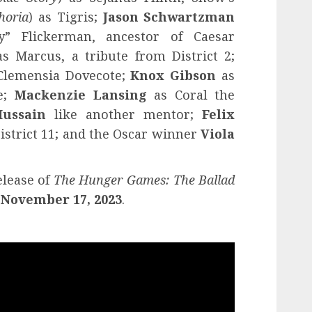
horia
) as Tigris;
Jason Schwartzman
y” Flickerman, ancestor of Caesar
s Marcus, a tribute from District 2;
Clemensia Dovecote;
Knox Gibson
as
te;
Mackenzie Lansing
as Coral the
ussain
like another mentor;
Felix
istrict 11; and the Oscar winner
Viola
elease of
The Hunger Games: The Ballad
 November 17, 2023
.