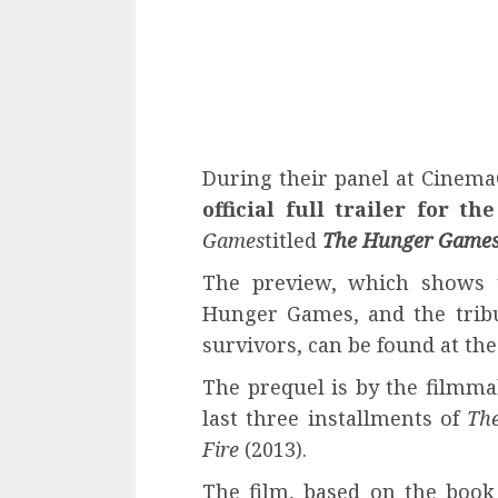
During their panel at Cinema
official full trailer for th
Games
titled
The Hunger Games:
The preview, which shows u
Hunger Games, and the tribu
survivors, can be found at the
The prequel is by the filmm
last three installments of
Th
Fire
(2013).
The film, based on the boo