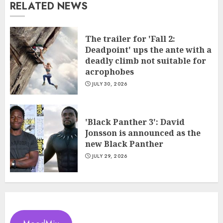
RELATED NEWS
The trailer for 'Fall 2:
Deadpoint' ups the ante with a
deadly climb not suitable for
acrophobes
JULY 30, 2026
'Black Panther 3': David
Jonsson is announced as the
new Black Panther
JULY 29, 2026