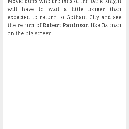
Movie buffs who are fans of the Dark Knight
will have to wait a little longer than
expected to return to Gotham City and see
the return of
Robert Pattinson
like Batman
on the big screen.