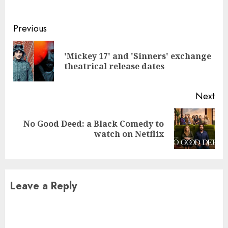
Continue
Previous
Reading
'Mickey 17' and 'Sinners' exchange
Pre
theatrical release dates
pos
Next
No Good Deed: a Black Comedy to
Next
watch on Netflix
post:
Leave a Reply