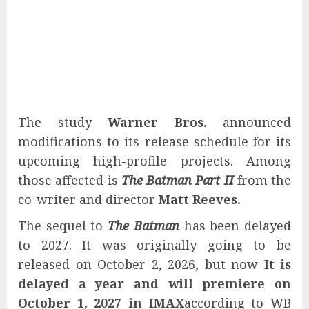
The study
Warner Bros.
announced
modifications to its release schedule for its
upcoming high-profile projects. Among
those affected is
The Batman Part II
from the
co-writer and director
Matt Reeves.
The sequel to
The Batman
has been delayed
to 2027. It was originally going to be
released on October 2, 2026, but now
It is
delayed a year and will premiere on
October 1, 2027 in IMAX
according to WB