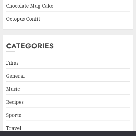
Chocolate Mug Cake
Octopus Confit
CATEGORIES
Films
General
Music
Recipes
Sports
Travel