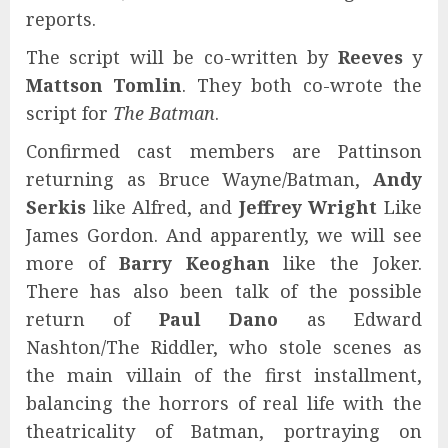
reports.
The script will be co-written by
Reeves
y
Mattson Tomlin
. They both co-wrote the
script for
The Batman
.
Confirmed cast members are Pattinson
returning as Bruce Wayne/Batman,
Andy
Serkis
like Alfred, and
Jeffrey Wright
Like
James Gordon. And apparently, we will see
more of
Barry Keoghan
like the Joker.
There has also been talk of the possible
return of
Paul Dano
as Edward
Nashton/The Riddler, who stole scenes as
the main villain of the first installment,
balancing the horrors of real life with the
theatricality of Batman, portraying on