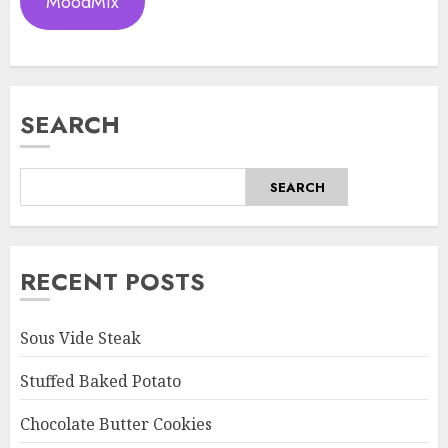
MoodMix
SEARCH
SEARCH
RECENT POSTS
Sous Vide Steak
Stuffed Baked Potato
Chocolate Butter Cookies