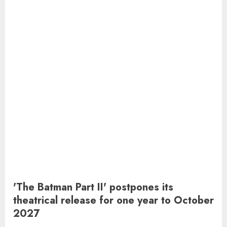
'The Batman Part II' postpones its
theatrical release for one year to October
2027