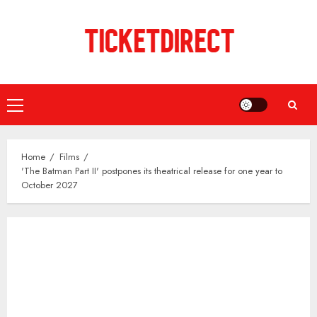
Skip
to
content
Primary
Menu
Home
Films
'The Batman Part II' postpones its theatrical release for one year to
October 2027