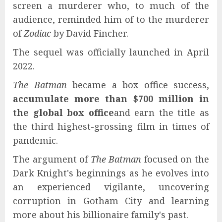
screen a murderer who, to much of the
audience, reminded him of to the murderer
of
Zodiac
by David Fincher.
The sequel was officially launched in April
2022.
The Batman
became a box office success,
accumulate more than $700 million in
the global box office
and earn the title as
the third highest-grossing film in times of
pandemic.
The argument of
The Batman
focused on the
Dark Knight's beginnings as he evolves into
an experienced vigilante, uncovering
corruption in Gotham City and learning
more about his billionaire family's past.