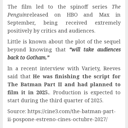
The film led to the spinoff series
The
Penguin
released on HBO and Max in
September, being received extremely
positively by critics and audiences.
Little is known about the plot of the sequel
beyond knowing that
“will take audiences
back to Gotham.”
In a recent interview with Variety, Reeves
said that
He was finishing the script for
The Batman Part II and had planned to
film it in 2025.
. Production is expected to
start during the third quarter of 2025.
Source: https://cine3.com/the-batman-part-
ii-pospone-estreno-cines-octubre-2027/