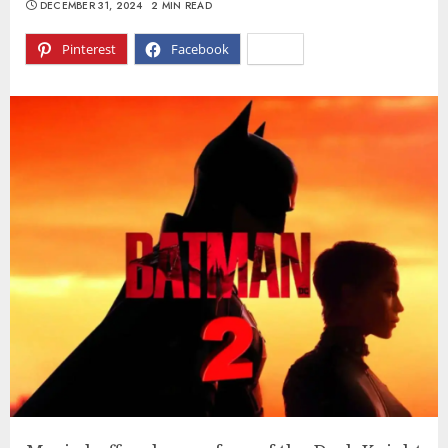
DECEMBER 31, 2024
2 MIN READ
Pinterest
Facebook
X