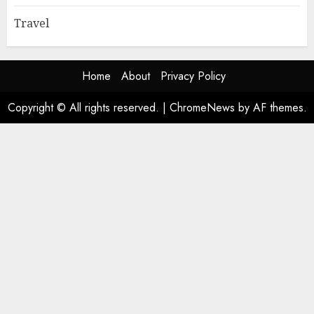
Travel
Home
About
Privacy Policy
Copyright © All rights reserved.
|
ChromeNews
by AF themes.