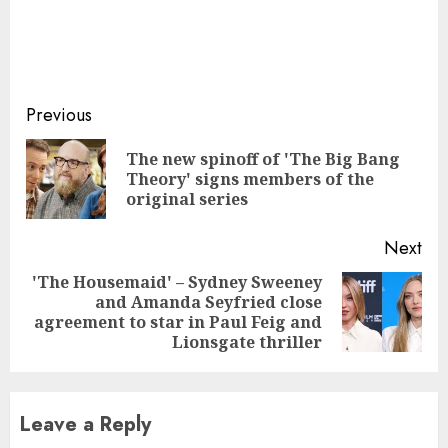
Continue
Previous
Reading
The new spinoff of 'The Big Bang
Pre
Theory' signs members of the
pos
original series
Next
'The Housemaid' – Sydney Sweeney
and Amanda Seyfried close
Next
agreement to star in Paul Feig and
post:
Lionsgate thriller
Leave a Reply