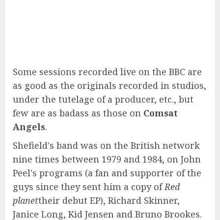
Some sessions recorded live on the BBC are
as good as the originals recorded in studios,
under the tutelage of a producer, etc., but
few are as badass as those on
Comsat
Angels
.
Shefield's band was on the British network
nine times between 1979 and 1984, on John
Peel's programs (a fan and supporter of the
guys since they sent him a copy of
Red
planet
their debut EP), Richard Skinner,
Janice Long, Kid Jensen and Bruno Brookes.