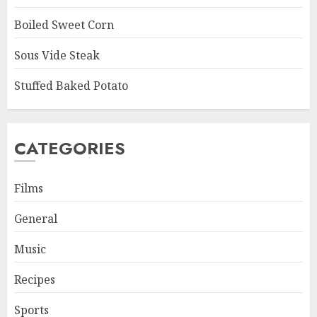
Boiled Sweet Corn
Sous Vide Steak
Stuffed Baked Potato
CATEGORIES
Films
General
Music
Recipes
Sports