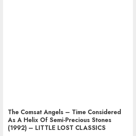
The Comsat Angels – Time Considered
As A Helix Of Semi-Precious Stones
(1992) – LITTLE LOST CLASSICS