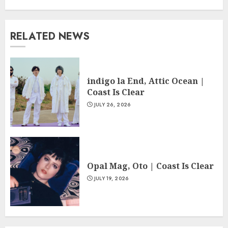
RELATED NEWS
indigo la End, Attic Ocean |
Coast Is Clear
JULY 26, 2026
Opal Mag, Oto | Coast Is Clear
JULY 19, 2026