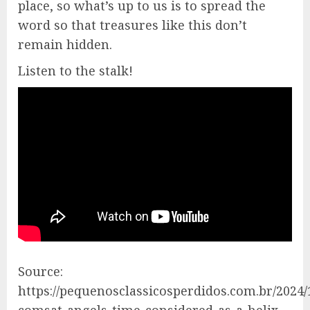
place, so what’s up to us is to spread the
word so that treasures like this don’t
remain hidden.
Listen to the stalk!
Source:
https://pequenosclassicosperdidos.com.br/2024/
comsat-angels-time-considered-as-a-helix-