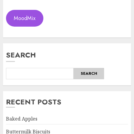
MoodMix
SEARCH
SEARCH
RECENT POSTS
Baked Apples
Buttermilk Biscuits