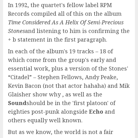
In 1992, the quartet's fellow label RPM
Records compiled all of this on the album
Time Considered As A Helix Of Semi-Precious
Stones
and listening to him is confirming the
+ b statement in the first paragraph.
In each of the album's 19 tracks – 18 of
which come from the group's early and
essential work, plus a version of the Stones'
“Citadel” – Stephen Fellows, Andy Peake,
Kevin Bacon (not that actor hahaha) and Mik
Glaisher show why , as well as the
Sound
should be in the 'first platoon' of
eighties post-punk alongside
Echo
and
others equally well known.
But as we know, the world is not a fair