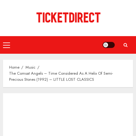
Skip
to
content
Primary
Menu
Home
Music
The Comsat Angels – Time Considered As A Helix Of Semi-
Precious Stones (1992) – LITTLE LOST CLASSICS