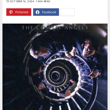
OCTOBER 16, 2024
1 MIN READ
Pinterest
Facebook
X