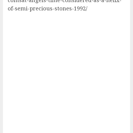
of-semi-precious-stones-1992/