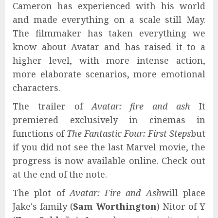
Cameron has experienced with his world
and made everything on a scale still May.
The filmmaker has taken everything we
know about Avatar and has raised it to a
higher level, with more intense action,
more elaborate scenarios, more emotional
characters.
The trailer of
Avatar: fire and ash
It
premiered exclusively in cinemas in
functions of
The Fantastic Four: First Steps
but
if you did not see the last Marvel movie, the
progress is now available online. Check out
at the end of the note.
The plot of
Avatar: Fire and Ash
will place
Jake's family (
Sam Worthington
) Nitor of Y