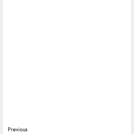
Continue
Previous