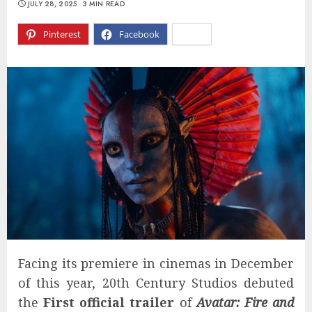
JULY 28, 2025
3 MIN READ
Pinterest
Facebook
X
Facing its premiere in cinemas in December
of this year, 20th Century Studios debuted
the
First official trailer
of
Avatar: Fire and