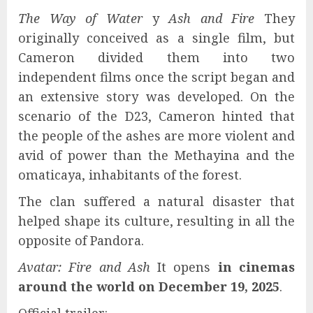
The Way of Water
y
Ash and Fire
They
originally conceived as a single film, but
Cameron divided them into two
independent films once the script began and
an extensive story was developed. On the
scenario of the D23, Cameron hinted that
the people of the ashes are more violent and
avid of power than the Methayina and the
omaticaya, inhabitants of the forest.
The clan suffered a natural disaster that
helped shape its culture, resulting in all the
opposite of Pandora.
Avatar: Fire and Ash
It opens
in cinemas
around the world on December 19, 2025
.