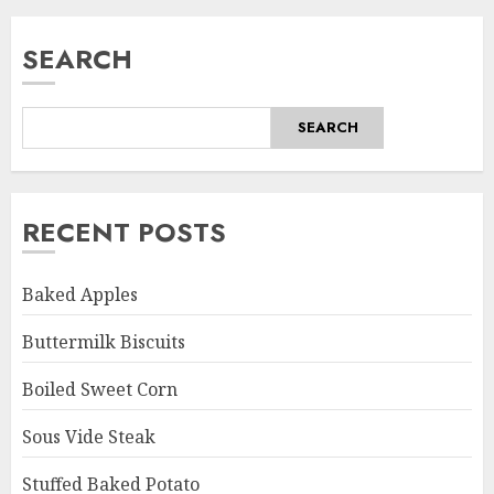
SEARCH
SEARCH
RECENT POSTS
Baked Apples
Buttermilk Biscuits
Boiled Sweet Corn
Sous Vide Steak
Stuffed Baked Potato