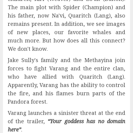
The main plot with Spider (Champion) and
his father, now Na'vi, Quaritch (Lang), also
remains present. In addition, we see images
of new places, our favorite whales and
much more. But how does all this connect?
We don't know.
Jake Sully's family and the Methayina join
forces to fight Varang and the entire clan,
who have allied with Quaritch (Lang).
Apparently, Varang has the ability to control
the fire, and his flames burn parts of the
Pandora forest.
Varang launches a sinister threat at the end
of the trailer,
“Your goddess has no domain
here”
.