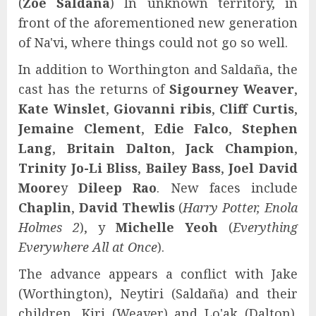
(
Zoe Saldaña
) In unknown territory, in
front of the aforementioned new generation
of Na'vi, where things could not go so well.
In addition to Worthington and Saldaña, the
cast has the returns of
Sigourney Weaver
,
Kate Winslet
,
Giovanni ribis
,
Cliff Curtis
,
Jemaine Clement
,
Edie Falco
,
Stephen
Lang
,
Britain Dalton
,
Jack Champion
,
Trinity Jo-Li Bliss
,
Bailey Bass
,
Joel David
Moore
y
Dileep Rao
. New faces include
Chaplin
,
David Thewlis
(
Harry Potter, Enola
Holmes 2
), y
Michelle Yeoh
(
Everything
Everywhere All at Once
).
The advance appears a conflict with Jake
(Worthington), Neytiri (Saldaña) and their
children, Kiri (Weaver) and Lo'ak (Dalton).