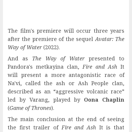
The film's premiere will occur three years
after the premiere of the sequel
Avatar: The
Way of Water
(2022).
And as
The Way of Water
presented to
Pandora's metkayina clan,
Fire and Ash
It
will present a more antagonistic race of
Na'vi, called the ash or Ash People clan,
described as an “aggressive volcanic race”
led by Varang, played by
Oona Chaplin
(
Game of Thrones
).
The main conclusion at the end of seeing
the first trailer of
Fire and Ash
It is that