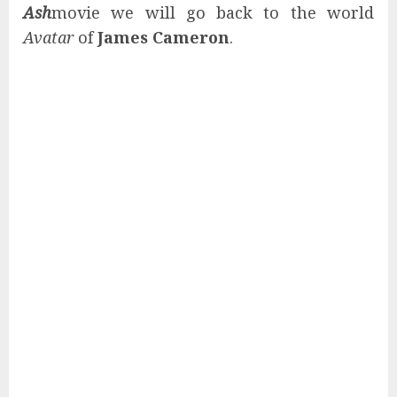
Ash
movie we will go back to the world
Avatar
of
James Cameron
.