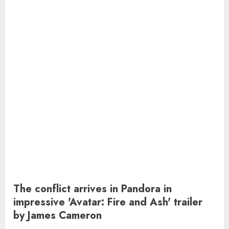
The conflict arrives in Pandora in
impressive 'Avatar: Fire and Ash' trailer
by James Cameron