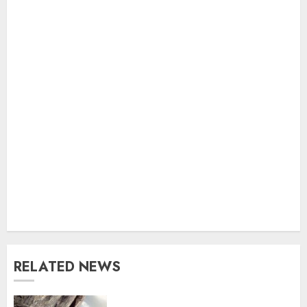
RELATED NEWS