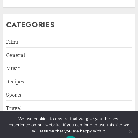
CATEGORIES
Films
General
Music
Recipes
Sports
Travel
We use cookies to ensure that we give you the best
experience on our website. If you continue to use this site we
Home
About
Privacy Policy
will assume that you are happy with it.