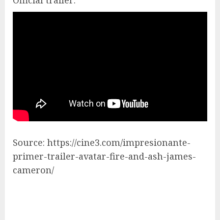
Official trailer:
Source: https://cine3.com/impresionante-
primer-trailer-avatar-fire-and-ash-james-
cameron/