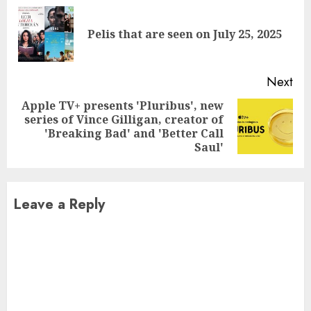
Reading
Pre
Pelis that are seen on July 25, 2025
pos
Next
Apple TV+ presents 'Pluribus', new
series of Vince Gilligan, creator of
Next
'Breaking Bad' and 'Better Call
post:
Saul'
Leave a Reply