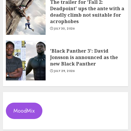
The trailer for 'Fall 2:
Deadpoint' ups the ante with a
deadly climb not suitable for
acrophobes
JULY 30, 2026
'Black Panther 3': David
Jonsson is announced as the
new Black Panther
JULY 29, 2026
MoodMix