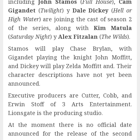
including
John Stamos
(
Full House
),
Cam
Gigandet
(
Twilight
) y
Dale Dickey
(
Hell or
High Water
) are joining the cast of season 2
of the series, along with
Kim Matula
(
Saturday Night
) y
Alex Fitzalan
(
The Wilds
).
Stamos will play Chase Brylan, with
Gigandet playing the knight John Moffitt,
and Dickey will play Zelda Moffitt and. Their
character descriptions have not yet been
announced.
Executive producers are Cutter, Cobb, and
Erwin Stoff of 3 Arts Entertainment.
Lionsgate is the producing studio.
At the moment there is no official date
announced for the release of the second