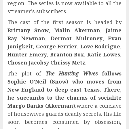
region. The series is now available to all the
streamer's subscribers.
The cast of the first season is headed by
Brittany Snow
,
Malin Akerman
,
Jaime
Ray Newman
,
Dermot Mulroney
,
Evan
Jonigkeit
,
George Ferrier
,
Love Rodrigue
,
Hunter Emery
,
Branton Box
,
Katie Lowes
,
Chosen Jacobs
y
Chrissy Metz
.
The plot of
The Hunting Wives
follows
Sophie O'Neil (Snow) who moves from
New England to deep east Texas. There,
he succumbs to the charms of socialite
Margo Banks (Akerman).
where a conclave
of housewives guards deadly secrets. His life
soon becomes consumed by obsession,