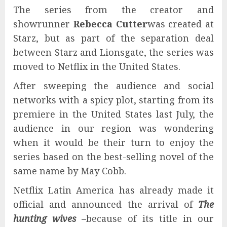
The series from the creator and
showrunner
Rebecca Cutter
was created at
Starz, but as part of the separation deal
between Starz and Lionsgate, the series was
moved to Netflix in the United States.
After sweeping the audience and social
networks with a spicy plot, starting from its
premiere in the United States last July, the
audience in our region was wondering
when it would be their turn to enjoy the
series based on the best-selling novel of the
same name by May Cobb.
Netflix Latin America has already made it
official and announced the arrival of
The
hunting wives
–because of its title in our