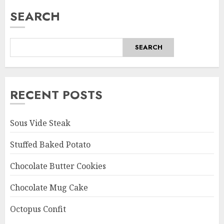
SEARCH
SEARCH
RECENT POSTS
Sous Vide Steak
Stuffed Baked Potato
Chocolate Butter Cookies
Chocolate Mug Cake
Octopus Confit