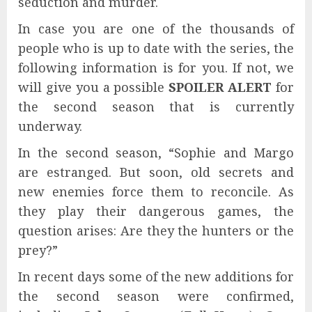
seduction and murder.
In case you are one of the thousands of
people who is up to date with the series, the
following information is for you. If not, we
will give you a possible
SPOILER ALERT
for
the second season that is currently
underway.
In the second season, “Sophie and Margo
are estranged. But soon, old secrets and
new enemies force them to reconcile. As
they play their dangerous games, the
question arises: Are they the hunters or the
prey?”
In recent days some of the new additions for
the second season were confirmed,