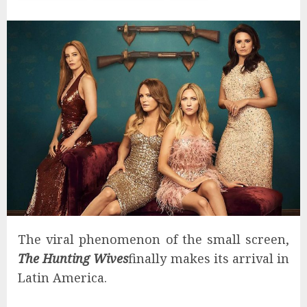
The viral phenomenon of the small screen,
The Hunting Wives
finally makes its arrival in
Latin America.