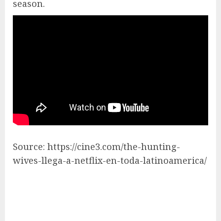
season.
Source: https://cine3.com/the-hunting-
wives-llega-a-netflix-en-toda-latinoamerica/