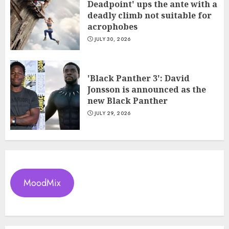
Deadpoint' ups the ante with a
deadly climb not suitable for
acrophobes
JULY 30, 2026
'Black Panther 3': David
Jonsson is announced as the
new Black Panther
JULY 29, 2026
MoodMix