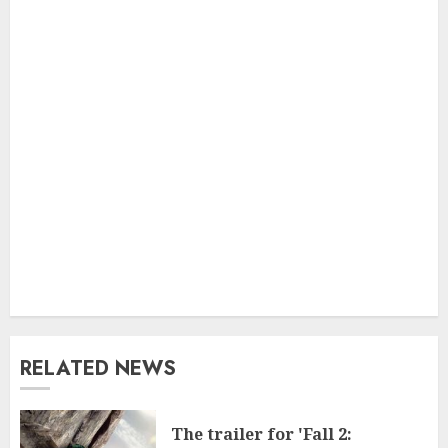
RELATED NEWS
The trailer for 'Fall 2: