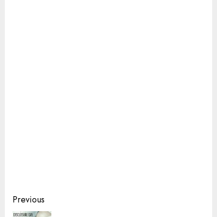
Continue
Previous