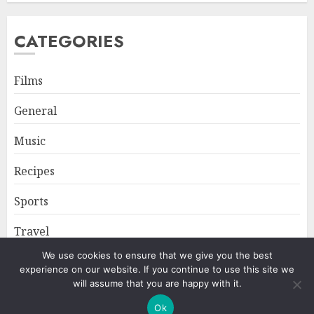
CATEGORIES
Films
General
Music
Recipes
Sports
Travel
We use cookies to ensure that we give you the best
experience on our website. If you continue to use this site we
Home
About
Privacy Policy
will assume that you are happy with it.
Ok