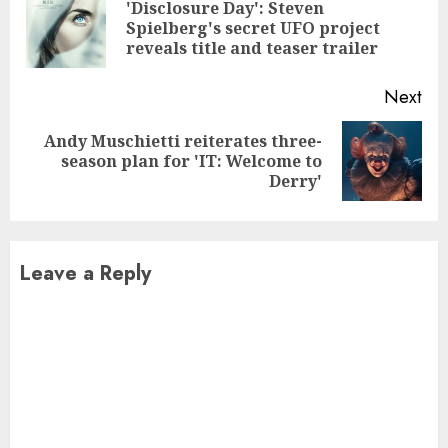
Reading
'Disclosure Day': Steven
Pre
Spielberg's secret UFO project
pos
reveals title and teaser trailer
Next
Andy Muschietti reiterates three-
Next
season plan for 'IT: Welcome to
post:
Derry'
Leave a Reply