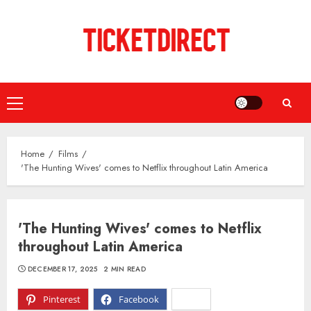
Skip
to
content
Primary
Menu
Home
Films
'The Hunting Wives' comes to Netflix throughout Latin America
'The Hunting Wives' comes to Netflix
throughout Latin America
DECEMBER 17, 2025
2 MIN READ
Pinterest
Facebook
X