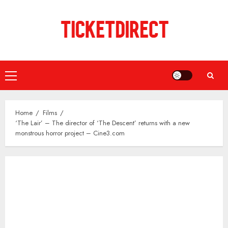
Skip
to
content
Primary
Menu
Home
Films
‘The Lair’ – The director of ‘The Descent’ returns with a new
monstrous horror project – Cine3.com