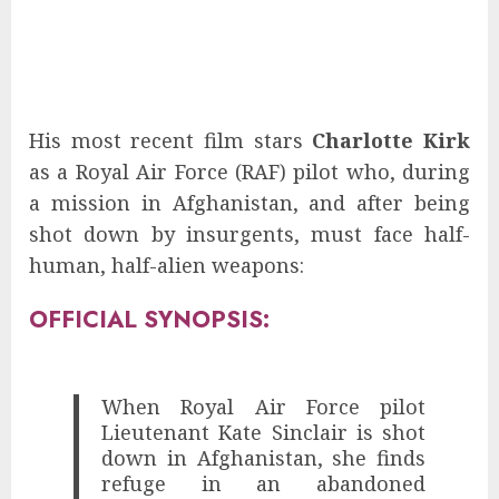
His most recent film stars
Charlotte Kirk
as a Royal Air Force (RAF) pilot who, during
a mission in Afghanistan, and after being
shot down by insurgents, must face half-
human, half-alien weapons:
OFFICIAL SYNOPSIS:
When Royal Air Force pilot
Lieutenant Kate Sinclair is shot
down in Afghanistan, she finds
refuge in an abandoned