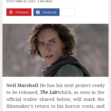
OCTOBER 20, 2022
2 MIN READ
Pinterest
Facebook
X
Neil Marshall
He has his next project ready
to be released,
The Lair
which, as seen in the
official trailer shared below, will mark the
filmmaker’s return to his horror roots, and