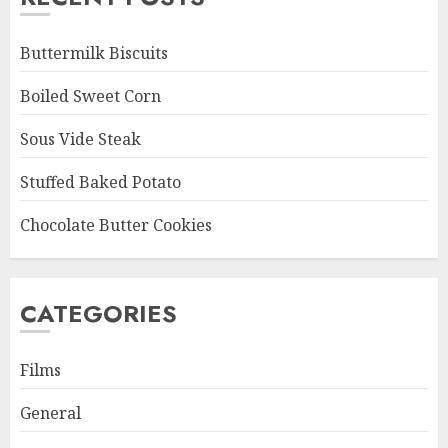
Buttermilk Biscuits
Boiled Sweet Corn
Sous Vide Steak
Stuffed Baked Potato
Chocolate Butter Cookies
CATEGORIES
Films
General