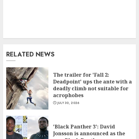
RELATED NEWS
The trailer for 'Fall 2:
Deadpoint' ups the ante with a
deadly climb not suitable for
acrophobes
JULY 30, 2026
'Black Panther 3': David
Jonsson is announced as the