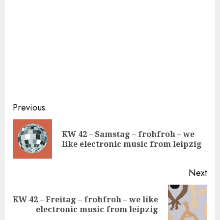
Continue
Previous
Reading
KW 42 – Samstag – frohfroh – we
Pre
like electronic music from leipzig
pos
Next
KW 42 – Freitag – frohfroh – we like
Next
electronic music from leipzig
post: