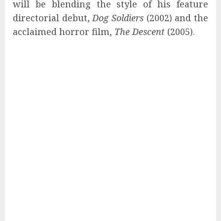
will be blending the style of his feature
directorial debut,
Dog Soldiers
(2002) and the
acclaimed horror film,
The Descent
(2005).