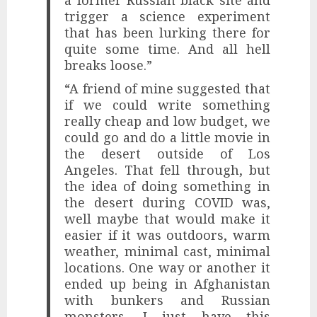
trigger a science experiment
that has been lurking there for
quite some time. And all hell
breaks loose.”
“A friend of mine suggested that
if we could write something
really cheap and low budget, we
could go and do a little movie in
the desert outside of Los
Angeles. That fell through, but
the idea of ​​doing something in
the desert during COVID was,
well maybe that would make it
easier if it was outdoors, warm
weather, minimal cast, minimal
locations. One way or another it
ended up being in Afghanistan
with bunkers and Russian
monsters. I just have this