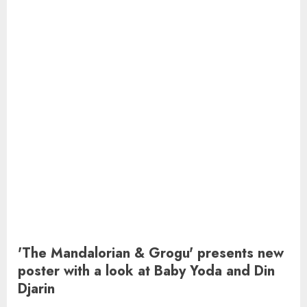
'The Mandalorian & Grogu' presents new
poster with a look at Baby Yoda and Din
Djarin