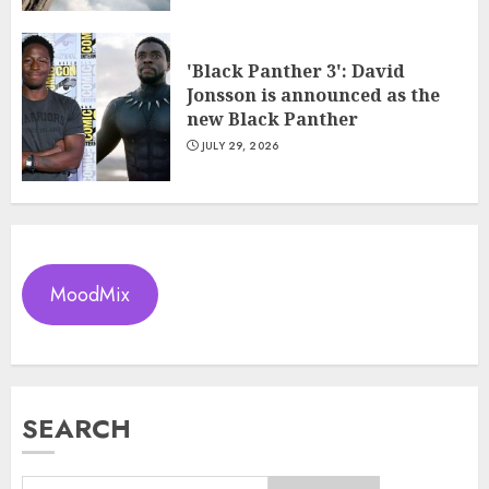
'Black Panther 3': David
Jonsson is announced as the
new Black Panther
JULY 29, 2026
MoodMix
SEARCH