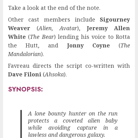
Take a look at the end of the note.
Other cast members include
Sigourney
Weaver
(
Alien, Avatar
),
Jeremy Allen
White
(
The Bear
) lending his voice to Rotta
the Hutt, and
Jonny Coyne
(
The
Mandalorian
).
Favreau directs the script co-written with
Dave Filoni
(
Ahsoka
).
SYNOPSIS:
A lone bounty hunter on the run
protects a coveted alien baby
while avoiding capture in a
lawless and dangerous galaxy.