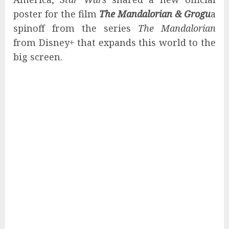
poster for the film
The Mandalorian & Grogu
a
spinoff from the series
The Mandalorian
from Disney+ that expands this world to the
big screen.