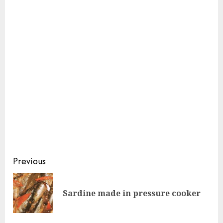
Continue
Previous
Reading
Pre
Sardine made in pressure cooker
pos