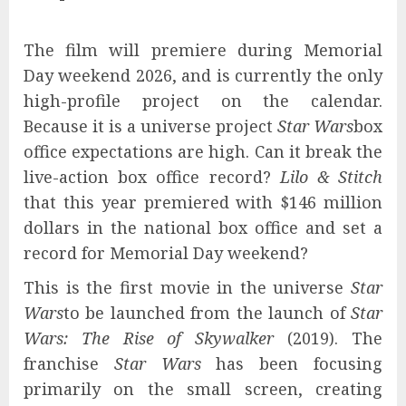
The film will premiere during Memorial
Day weekend 2026, and is currently the only
high-profile project on the calendar.
Because it is a universe project
Star Wars
box
office expectations are high. Can it break the
live-action box office record?
Lilo & Stitch
that this year premiered with $146 million
dollars in the national box office and set a
record for Memorial Day weekend?
This is the first movie in the universe
Star
Wars
to be launched from the launch of
Star
Wars: The Rise of Skywalker
(2019). The
franchise
Star Wars
has been focusing
primarily on the small screen, creating