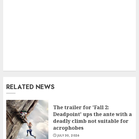
RELATED NEWS
The trailer for 'Fall 2:
Deadpoint' ups the ante with a
deadly climb not suitable for
acrophobes
JULY 30, 2026