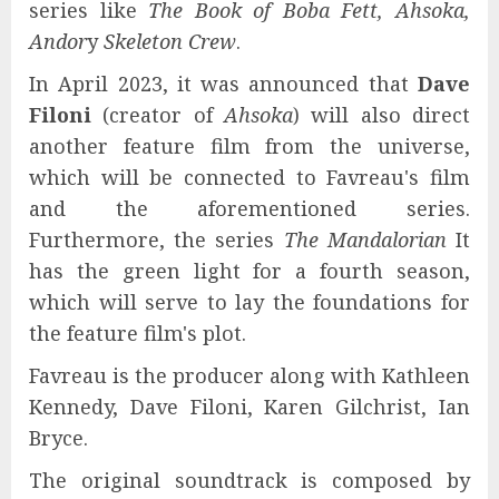
series like
The Book of Boba Fett, Ahsoka,
Andor
y
Skeleton Crew
.
In April 2023, it was announced that
Dave
Filoni
(creator of
Ahsoka
) will also direct
another feature film from the universe,
which will be connected to Favreau's film
and the aforementioned series.
Furthermore, the series
The Mandalorian
It
has the green light for a fourth season,
which will serve to lay the foundations for
the feature film's plot.
Favreau is the producer along with Kathleen
Kennedy, Dave Filoni, Karen Gilchrist, Ian
Bryce.
The original soundtrack is composed by