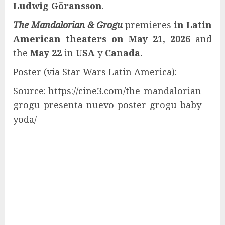
Ludwig Göransson
.
The Mandalorian & Grogu
premieres
in Latin
American theaters on May 21, 2026
and
the
May 22
in
USA
y
Canada.
Poster (via Star Wars Latin America):
Source: https://cine3.com/the-mandalorian-
grogu-presenta-nuevo-poster-grogu-baby-
yoda/