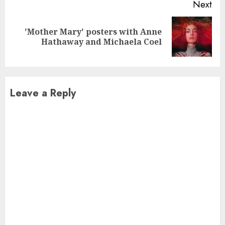
Next
'Mother Mary' posters with Anne
Next
Hathaway and Michaela Coel
post:
Leave a Reply