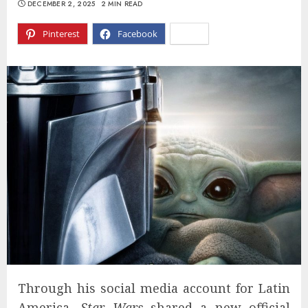
DECEMBER 2, 2025
2 MIN READ
Pinterest
Facebook
X
Through his social media account for Latin
America,
Star Wars
shared a new official