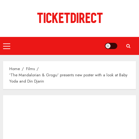
Skip
to
content
Primary
Menu
Home
Films
'The Mandalorian & Grogu' presents new poster with a look at Baby
Yoda and Din Djarin