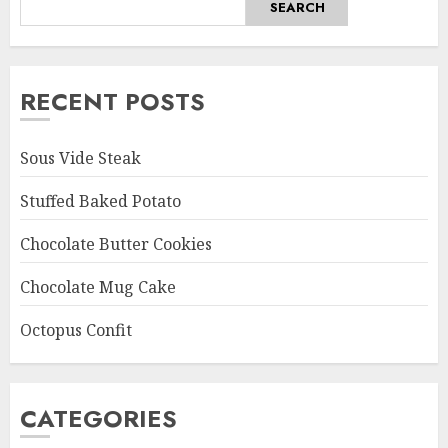
SEARCH
RECENT POSTS
Sous Vide Steak
Stuffed Baked Potato
Chocolate Butter Cookies
Chocolate Mug Cake
Octopus Confit
CATEGORIES