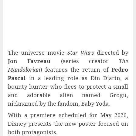
The universe movie
Star Wars
directed by
Jon Favreau
(series creator
The
Mandalorian
) features the return of
Pedro
Pascal
in a leading role as Din Djarin, a
bounty hunter who flees to protect a small
and adorable alien named Grogu,
nicknamed by the fandom, Baby Yoda.
With a premiere scheduled for May 2026,
Disney presents the new poster focused on
both protagonists.