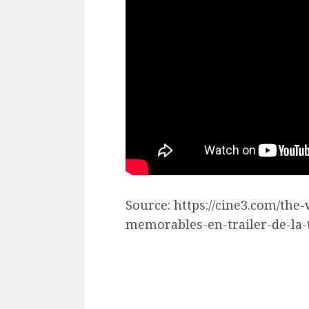
Source: https://cine3.com/t
memorables-en-trailer-de-la