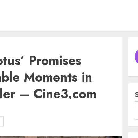
tus’ Promises
ble Moments in
iler – Cine3.com