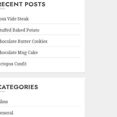
RECENT POSTS
ous Vide Steak
tuffed Baked Potato
hocolate Butter Cookies
hocolate Mug Cake
ctopus Confit
CATEGORIES
ilms
eneral