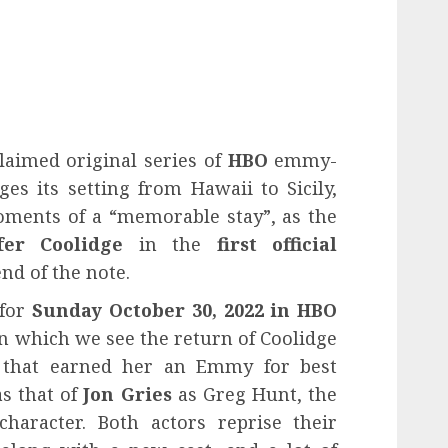
laimed original series of
HBO
emmy-
ges its setting from Hawaii to Sicily,
ments of a “memorable stay”, as the
fer Coolidge
in the
first official
nd of the note.
 for
Sunday October 30, 2022
in
HBO
in which we see the return of Coolidge
 that earned her an Emmy for best
as that of
Jon Gries
as Greg Hunt, the
haracter. Both actors reprise their