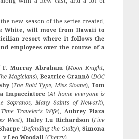
 along with a new cast, and a lot of
the new season of the series created,
e White
,
will move from Hawaii to
 Sicilian resort where it follows the
 and employees over the course of a
f
F
. Murray Abraham
(
Moon Knight,
he Magicians
),
Beatrice Grannò
(
DOC
Fahy
(
The Bold Type, Miss Sloane
),
Tom
a Impacciatore
(
At home everyone is
e Sopranos, Many Saints of Newark
),
 Time Traveler’s Wife
),
Aubrey Plaza
oes West
),
Haley Lu Richardson
(
Five
 Sharpe
(
Defending the Guilty
),
Simona
), y
Leo Woodall
(
Cherry
).