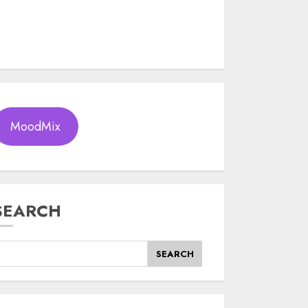
MoodMix
SEARCH
SEARCH