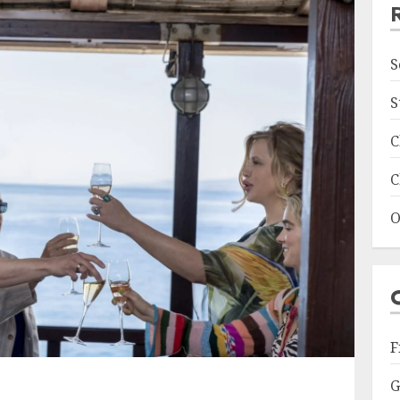
S
S
C
C
O
F
G