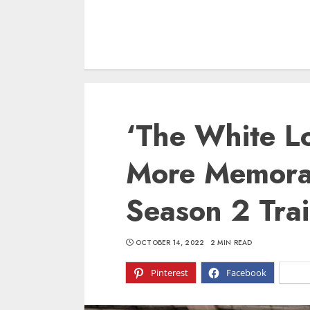
‘The White Lo
More Memora
Season 2 Tra
OCTOBER 14, 2022
2 MIN READ
Pinterest
Facebook
X