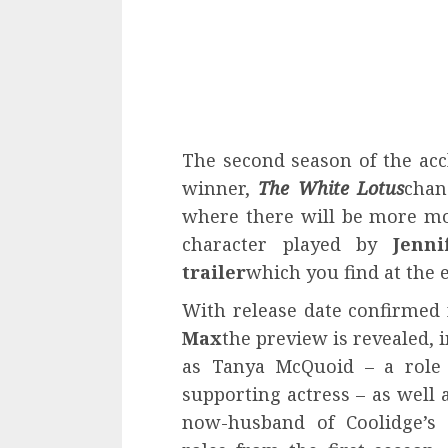
The second season of the acc
winner,
The White Lotus
chan
where there will be more mo
character played by
Jenni
trailer
which you find at the e
With release date confirmed
Max
the preview is revealed, 
as Tanya McQuoid – a role
supporting actress – as well 
now-husband of Coolidge’s c