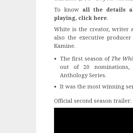
To know
all the details 
playing, click here
.
White is the creator, writer 
also the executive produce
Kamine.
The first season of
The Whi
out of 20 nominations, 
Anthology Series.
It was the most winning se
Official second season trailer: