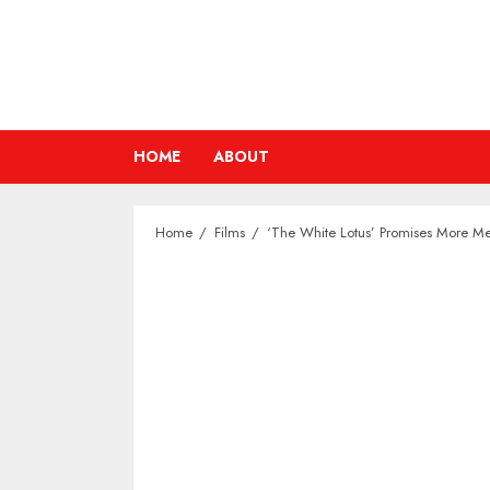
Skip
to
content
HOME
ABOUT
Home
Films
‘The White Lotus’ Promises More M