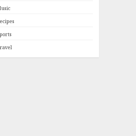
usic
ecipes
ports
ravel