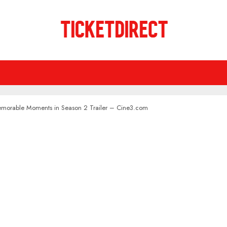
emorable Moments in Season 2 Trailer – Cine3.com