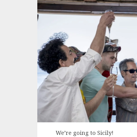
We’re going to Sicily!