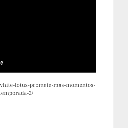
he-white-lotus-promete-mas-momentos-
-temporada-2/