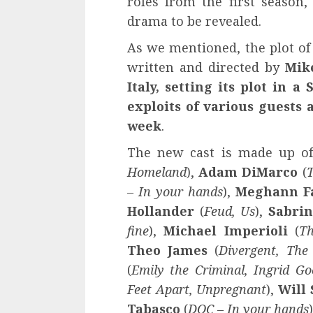
roles from the first season,
drama to be revealed.
As we mentioned, the plot of 
written and directed by
Mik
Italy, setting its plot in a
exploits of various guests
week
.
The new cast is made up o
Homeland
),
Adam DiMarco
(
T
– In your hands
),
Meghann 
Hollander
(
Feud, Us
),
Sabrin
fine
),
Michael Imperioli
(
Th
Theo James
(
Divergent, The
(
Emily the Criminal, Ingrid G
Feet Apart, Unpregnant
),
Will
Tabasco
(
DOC – In your hands