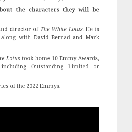
about the characters they will be
and director of
The White Lotus
. He is
r along with David Bernad and Mark
te Lotus
took home 10 Emmy Awards,
including Outstanding Limited or
ries of the 2022 Emmys.