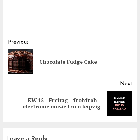
Continue
Previous
Reading
Pre
Chocolate Fudge Cake
pos
Next
KW 15 – Freitag – frohfroh –
Next
electronic music from leipzig
post:
Leave a Reply