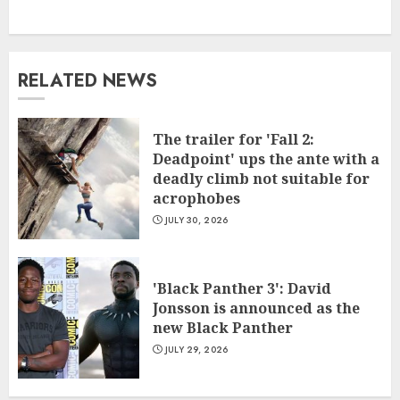
RELATED NEWS
The trailer for 'Fall 2:
Deadpoint' ups the ante with a
deadly climb not suitable for
acrophobes
JULY 30, 2026
'Black Panther 3': David
Jonsson is announced as the
new Black Panther
JULY 29, 2026