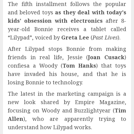
The fifth installment follows the popular
and beloved toys
as they deal with today's
kids' obsession with electronics
after 8-
year-old Bonnie receives a tablet called
“Lilypad”, voiced by
Greta Lee
(
Past Lives
).
After Lilypad stops Bonnie from making
friends in real life, Jessie (
Joan Cusack
)
confiesa a Woody (
Tom Hanks
) that toys
have invaded his house, and that he is
losing Bonnie to technology.
The latest in the marketing campaign is a
new look shared by Empire Magazine,
focusing on Woody and Buzzlightyear (
Tim
Allen
), who are apparently trying to
understand how Lilypad works.