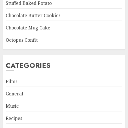
Stuffed Baked Potato
Chocolate Butter Cookies
Chocolate Mug Cake
Octopus Confit
CATEGORIES
Films
General
Music
Recipes