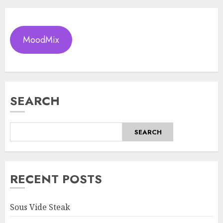
MoodMix
SEARCH
SEARCH
RECENT POSTS
Sous Vide Steak