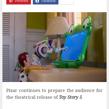
Pinterest
Facebook
X
Pixar continues to prepare the audience for
the theatrical release of
Toy Story 5
.