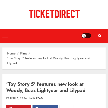
Skip
to
content
Primary
Menu
Home
Films
'Toy Story 5' features new look at Woody, Buzz Lightyear and
Lilypad
'Toy Story 5' features new look at
Woody, Buzz Lightyear and Lilypad
APRIL 8, 2026
1 MIN READ