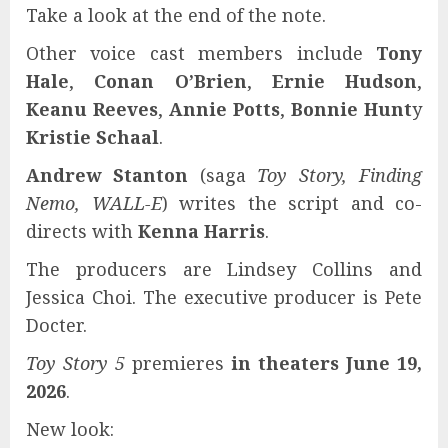
Take a look at the end of the note.
Other voice cast members include
Tony
Hale
,
Conan O’Brien
,
Ernie Hudson
,
Keanu Reeves
,
Annie Potts
,
Bonnie Hunt
y
Kristie Schaal
.
Andrew Stanton
(saga
Toy Story, Finding
Nemo, WALL-E
) writes the script and co-
directs with
Kenna Harris
.
The producers are Lindsey Collins and
Jessica Choi. The executive producer is Pete
Docter.
Toy Story 5
premieres
in theaters June 19,
2026
.
New look: