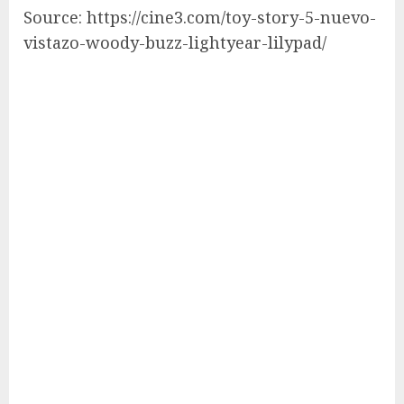
Source: https://cine3.com/toy-story-5-nuevo-
vistazo-woody-buzz-lightyear-lilypad/