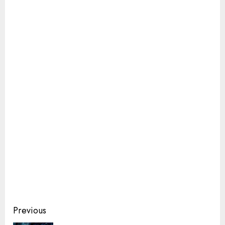
Continue
Previous