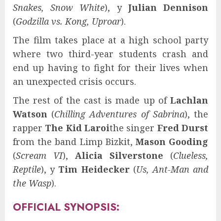
Snakes, Snow White
), y
Julian Dennison
(
Godzilla vs. Kong, Uproar
).
The film takes place at a high school party
where two third-year students crash and
end up having to fight for their lives when
an unexpected crisis occurs.
The rest of the cast is made up of
Lachlan
Watson
(
Chilling Adventures of Sabrina
), the
rapper
The Kid Laroi
the singer
Fred Durst
from the band Limp Bizkit,
Mason Gooding
(
Scream VI
),
Alicia Silverstone
(
Clueless,
Reptile
), y
Tim Heidecker
(
Us, Ant-Man and
the Wasp
).
OFFICIAL SYNOPSIS: