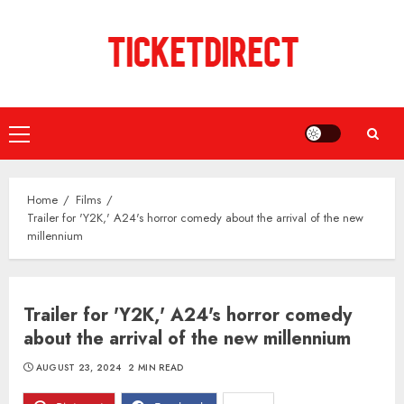
Skip
to
content
Primary
Menu
Home
Films
Trailer for 'Y2K,' A24's horror comedy about the arrival of the new
millennium
Trailer for 'Y2K,' A24's horror comedy
about the arrival of the new millennium
AUGUST 23, 2024
2 MIN READ