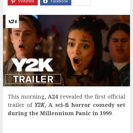
Pinterest
Facebook
X
This morning,
A24
revealed the first official
trailer of
Y2K
,
A sci-fi horror comedy set
during the Millennium Panic in 1999
.