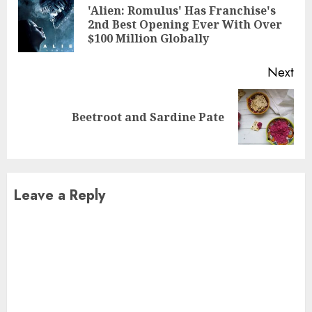
Reading
'Alien: Romulus' Has Franchise's
Pre
2nd Best Opening Ever With Over
pos
$100 Million Globally
Next
Next
Beetroot and Sardine Pate
post:
Leave a Reply