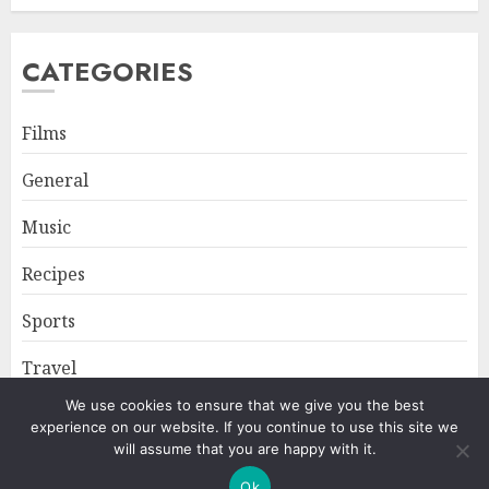
CATEGORIES
Films
General
Music
Recipes
Sports
Travel
We use cookies to ensure that we give you the best
experience on our website. If you continue to use this site we
Home
About
Privacy Policy
will assume that you are happy with it.
Ok