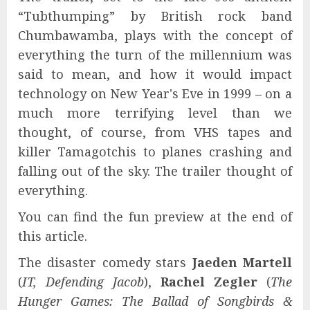
“Tubthumping” by British rock band
Chumbawamba, plays with the concept of
everything the turn of the millennium was
said to mean, and how it would impact
technology on New Year's Eve in 1999 – on a
much more terrifying level than we
thought, of course, from VHS tapes and
killer Tamagotchis to planes crashing and
falling out of the sky. The trailer thought of
everything.
You can find the fun preview at the end of
this article.
The disaster comedy stars
Jaeden Martell
(
IT, Defending Jacob
),
Rachel Zegler
(
The
Hunger Games: The Ballad of Songbirds &