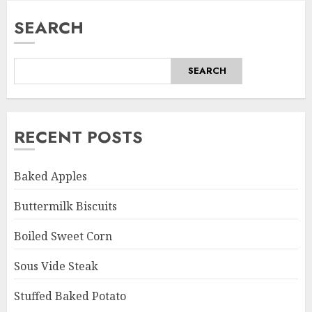
SEARCH
SEARCH
RECENT POSTS
Baked Apples
Buttermilk Biscuits
Boiled Sweet Corn
Sous Vide Steak
Stuffed Baked Potato