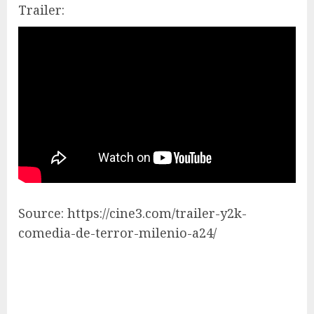
Trailer:
Source: https://cine3.com/trailer-y2k-
comedia-de-terror-milenio-a24/