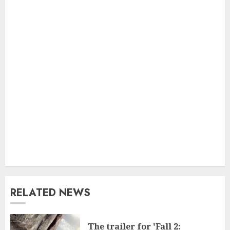
RELATED NEWS
The trailer for 'Fall 2: