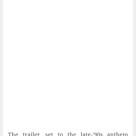
The trailer, set to the late-'90s anthem