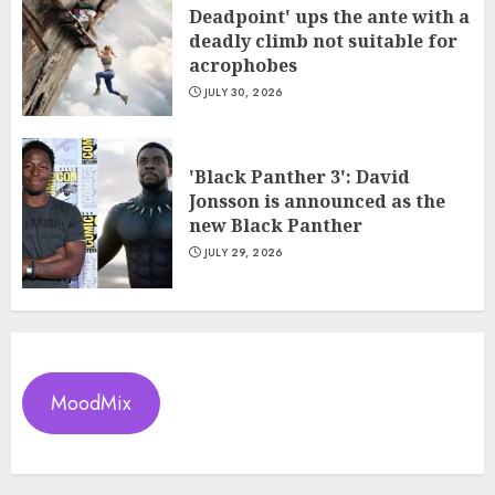
Deadpoint' ups the ante with a
deadly climb not suitable for
acrophobes
JULY 30, 2026
'Black Panther 3': David
Jonsson is announced as the
new Black Panther
JULY 29, 2026
MoodMix