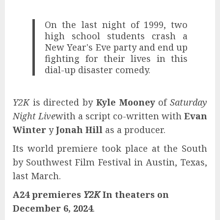
On the last night of 1999, two
high school students crash a
New Year's Eve party and end up
fighting for their lives in this
dial-up disaster comedy.
Y2K
is directed by
Kyle Mooney
of
Saturday
Night Live
with a script co-written with
Evan
Winter
y
Jonah Hill
as a producer.
Its world premiere took place at the South
by Southwest Film Festival in Austin, Texas,
last March.
A24 premieres
Y2K
In theaters on
December 6, 2024
.