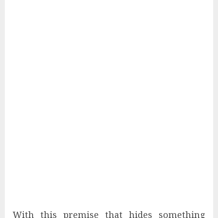
With this premise that hides something