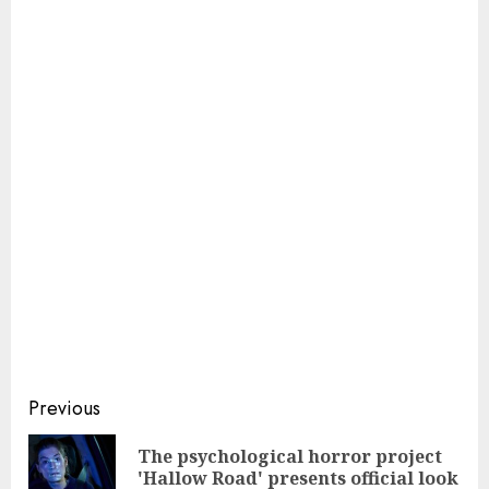
Continue
Previous
Reading
The psychological horror project
Pre
'Hallow Road' presents official look