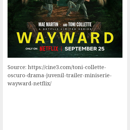
Source: https://cine3.com/toni-collette-
oscuro-drama-juvenil-trailer-miniserie-
wayward-netflix/