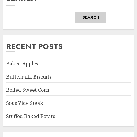
SEARCH
RECENT POSTS
Baked Apples
Buttermilk Biscuits
Boiled Sweet Corn
Sous Vide Steak
Stuffed Baked Potato