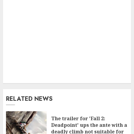
RELATED NEWS
The trailer for 'Fall 2:
Deadpoint' ups the ante with a
deadly climb not suitable for