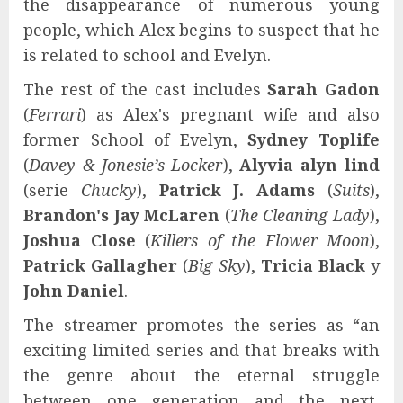
the disappearance of numerous young
people, which Alex begins to suspect that he
is related to school and Evelyn.
The rest of the cast includes
Sarah Gadon
(
Ferrari
) as Alex's pregnant wife and also
former School of Evelyn,
Sydney Toplife
(
Davey & Jonesie’s Locker
),
Alyvia alyn lind
(serie
Chucky
),
Patrick J. Adams
(
Suits
),
Brandon's Jay McLaren
(
The Cleaning Lady
),
Joshua Close
(
Killers of the Flower Moon
),
Patrick Gallagher
(
Big Sky
),
Tricia Black
y
John Daniel
.
The streamer promotes the series as “an
exciting limited series and that breaks with
the genre about the eternal struggle
between one generation and the next,