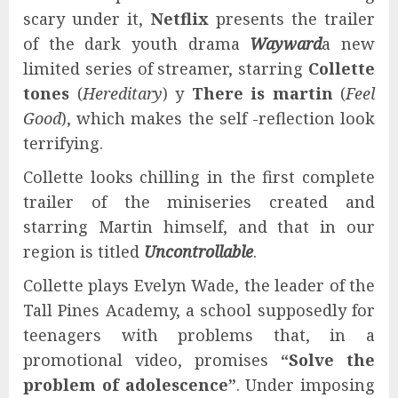
scary under it,
Netflix
presents the trailer
of the dark youth drama
Wayward
a new
limited series of streamer, starring
Collette
tones
(
Hereditary
) y
There is martin
(
Feel
Good
), which makes the self -reflection look
terrifying.
Collette looks chilling in the first complete
trailer of the miniseries created and
starring Martin himself, and that in our
region is titled
Uncontrollable
.
Collette plays Evelyn Wade, the leader of the
Tall Pines Academy, a school supposedly for
teenagers with problems that, in a
promotional video, promises
“Solve the
problem of adolescence”
. Under imposing