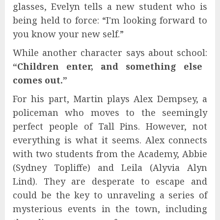
glasses, Evelyn tells a new student who is
being held to force: “I'm looking forward to
you know your new self.”
While another character says about school:
“Children enter, and something else
comes out.”
For his part, Martin plays Alex Dempsey, a
policeman who moves to the seemingly
perfect people of Tall Pins. However, not
everything is what it seems. Alex connects
with two students from the Academy, Abbie
(Sydney Topliffe) and Leila (Alyvia Alyn
Lind). They are desperate to escape and
could be the key to unraveling a series of
mysterious events in the town, including