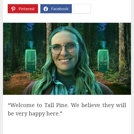
Pinterest
Facebook
X
“Welcome to Tall Pine. We believe they will
be very happy here.”