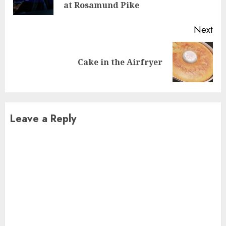
pos
at Rosamund Pike
Next
Next
Cake in the Airfryer
post:
Leave a Reply