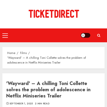
Skip
to
content
Primary
Menu
Home
Films
'Wayward' – A chilling Toni Collette solves the problem of
adolescence in Netflix Miniseries Trailer
'Wayward' – A chilling Toni Collette
solves the problem of adolescence in
Netflix Miniseries Trailer
SEPTEMBER 1, 2025
2 MIN READ