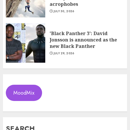
acrophobes
JULY 30, 2026
'Black Panther 3': David
Jonsson is announced as the
new Black Panther
JULY 29, 2026
MoodMix
SEARCH