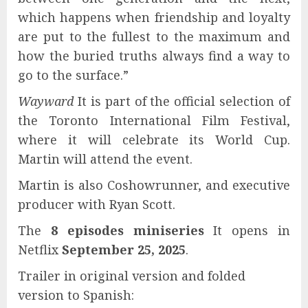
which happens when friendship and loyalty
are put to the fullest to the maximum and
how the buried truths always find a way to
go to the surface.”
Wayward
It is part of the official selection of
the Toronto International Film Festival,
where it will celebrate its World Cup.
Martin will attend the event.
Martin is also Coshowrunner, and executive
producer with Ryan Scott.
The
8 episodes miniseries
It opens in
Netflix
September 25, 2025
.
Trailer in original version and folded
version to Spanish: