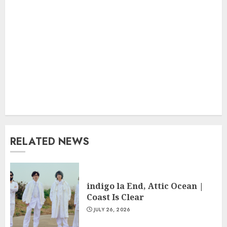
RELATED NEWS
indigo la End, Attic Ocean |
Coast Is Clear
JULY 26, 2026