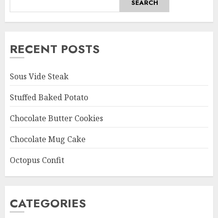
SEARCH
RECENT POSTS
Sous Vide Steak
Stuffed Baked Potato
Chocolate Butter Cookies
Chocolate Mug Cake
Octopus Confit
CATEGORIES