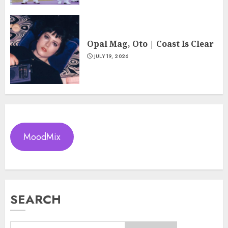
Opal Mag, Oto | Coast Is Clear
JULY 19, 2026
MoodMix
SEARCH