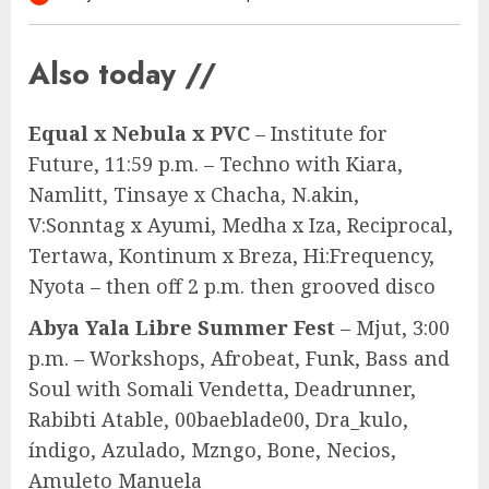
Also today //
Equal x Nebula x PVC
– Institute for
Future, 11:59 p.m. – Techno with Kiara,
Namlitt, Tinsaye x Chacha, N.akin,
V:Sonntag x Ayumi, Medha x Iza, Reciprocal,
Tertawa, Kontinum x Breza, Hi:Frequency,
Nyota – then off 2 p.m. then grooved disco
Abya Yala Libre Summer Fest
– Mjut, 3:00
p.m. – Workshops, Afrobeat, Funk, Bass and
Soul with Somali Vendetta, Deadrunner,
Rabibti Atable, 00baeblade00, Dra_kulo,
índigo, Azulado, Mzngo, Bone, Necios,
Amuleto Manuela