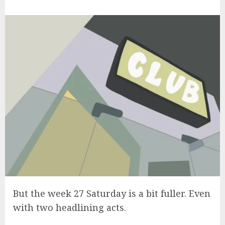
But the week 27 Saturday is a bit fuller. Even
with two headlining acts.