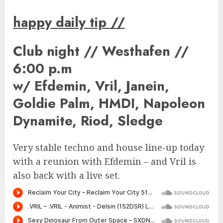
happy daily tip
//
Club night // Westhafen //
6:00 p.m
w/ Efdemin, Vril, Janein,
Goldie Palm, HMDI, Napoleon
Dynamite, Riod, Sledge
Very stable techno and house line-up today
with a reunion with Efdemin – and Vril is
also back with a live set.