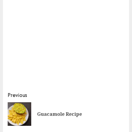
Continue
Previous
Reading
Pre
Guacamole Recipe
pos