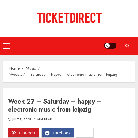
Skip
to
content
Primary
Menu
Home
Music
Week 27 – Saturday – happy – electronic music from leipzig
Week 27 – Saturday – happy –
electronic music from leipzig
JULY 7, 2023
1 MIN READ
Pinterest
Facebook
X