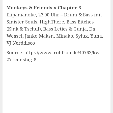
Monkeys & Friends x Chapter 3
–
Elipamanoke, 23:00 Uhr – Drum & Bass mit
Sinister Souls, HighThere, Bass Bitches
(K!nk & Tschul), Bass Letics & Gunja, Da
Weasel, Janko Mäksn, Minako, Sylux, Yuna,
VJ Nerddisco
Source: https://www.frohfroh.de/40763/kw-
27-samstag-8