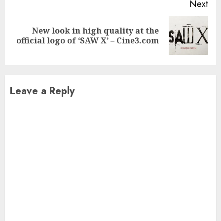
Next
New look in high quality at the
Next
official logo of ‘SAW X’ – Cine3.com
post:
Leave a Reply