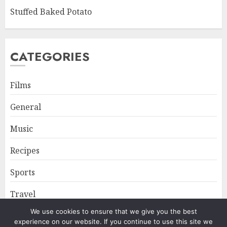
Stuffed Baked Potato
CATEGORIES
Films
General
Music
Recipes
Sports
Travel
We use cookies to ensure that we give you the best
experience on our website. If you continue to use this site we