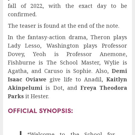
fall of 2022, with the exact day to be
confirmed.
The teaser is found at the end of the note.
In the fantasy-action drama, Theron plays
Lady Lesso, Washington plays Professor
Dovey, Yeoh is Professor Anemone,
Fishburne is The School Master, Wylie is
Agatha, and Caruso is Sophie. Also,
Demi
Isaac Oviawe
give life to Anadil,
Kaitlyn
Akinpelumi
is Dot, and
Freya Theodora
Parks
it Hester.
OFFICIAL SYNOPSIS:
“Welcome to the School for