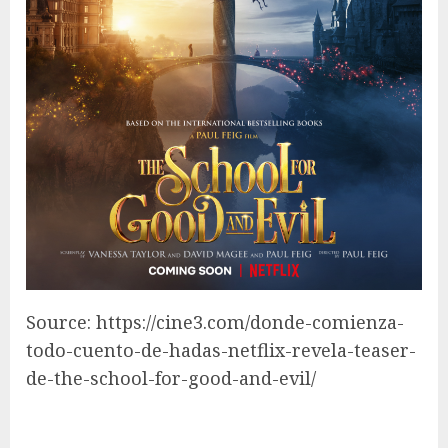
Source: https://cine3.com/donde-comienza-
todo-cuento-de-hadas-netflix-revela-teaser-
de-the-school-for-good-and-evil/