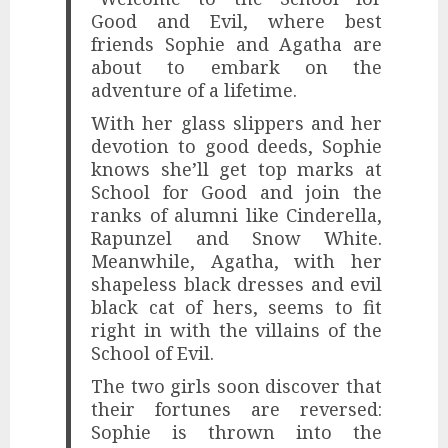
Good and Evil, where best
friends Sophie and Agatha are
about to embark on the
adventure of a lifetime.
With her glass slippers and her
devotion to good deeds, Sophie
knows she’ll get top marks at
School for Good and join the
ranks of alumni like Cinderella,
Rapunzel and Snow White.
Meanwhile, Agatha, with her
shapeless black dresses and evil
black cat of hers, seems to fit
right in with the villains of the
School of Evil.
The two girls soon discover that
their fortunes are reversed:
Sophie is thrown into the