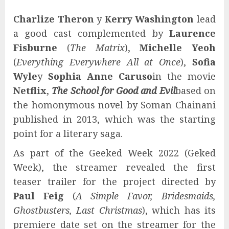
Charlize Theron
y
Kerry Washington
lead
a good cast complemented by
Laurence
Fisburne
(
The Matrix
),
Michelle Yeoh
(
Everything Everywhere All at Once
),
Sofia
Wyle
y
Sophia Anne Caruso
in the movie
Netflix
,
The School for Good and Evil
based on
the homonymous novel by Soman Chainani
published in 2013, which was the starting
point for a literary saga.
As part of the Geeked Week 2022 (Geked
Week), the streamer revealed the first
teaser trailer for the project directed by
Paul Feig
(
A Simple Favor, Bridesmaids,
Ghostbusters, Last Christmas
), which has its
premiere date set on the streamer for the