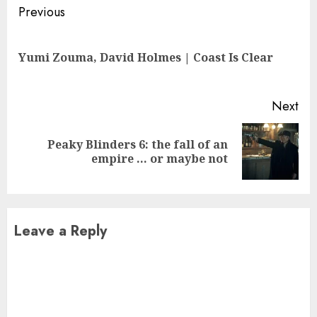
Continue
Previous
Reading
Pre
Yumi Zouma, David Holmes | Coast Is Clear
pos
Next
Peaky Blinders 6: the fall of an
Next
empire … or maybe not
post:
Leave a Reply