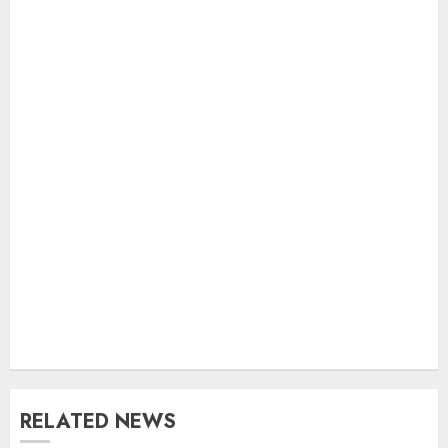
RELATED NEWS