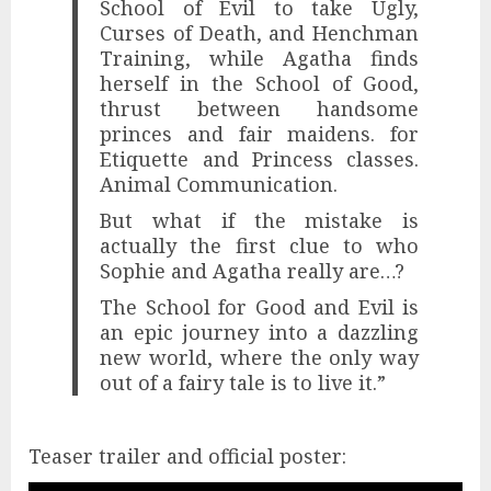
School of Evil to take Ugly,
Curses of Death, and Henchman
Training, while Agatha finds
herself in the School of Good,
thrust between handsome
princes and fair maidens. for
Etiquette and Princess classes.
Animal Communication.
But what if the mistake is
actually the first clue to who
Sophie and Agatha really are…?
The School for Good and Evil is
an epic journey into a dazzling
new world, where the only way
out of a fairy tale is to live it.”
Teaser trailer and official poster: