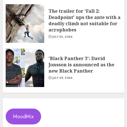
The trailer for 'Fall 2:
Deadpoint' ups the ante with a
deadly climb not suitable for
acrophobes
JULY 30, 2026
'Black Panther 3': David
Jonsson is announced as the
new Black Panther
JULY 29, 2026
MoodMix