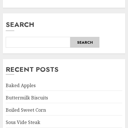
SEARCH
SEARCH
RECENT POSTS
Baked Apples
Buttermilk Biscuits
Boiled Sweet Corn
Sous Vide Steak