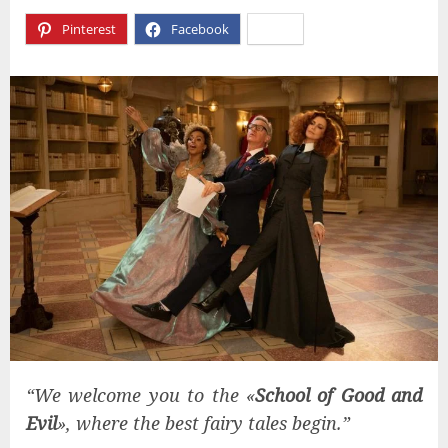
Pinterest
Facebook
X
“We welcome you to the «
School of Good and
Evil
», where the best fairy tales begin.”