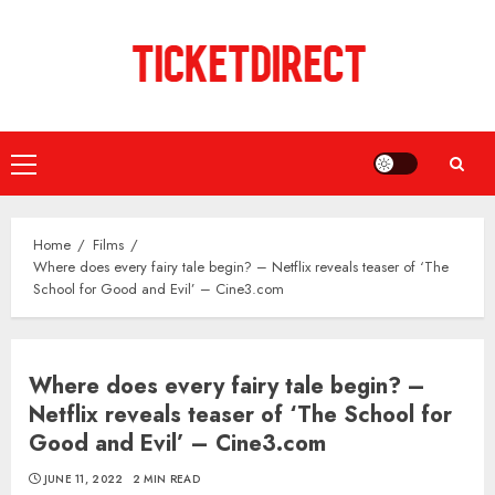
Skip
to
content
Primary
Menu
Home
Films
Where does every fairy tale begin? – Netflix reveals teaser of ‘The
School for Good and Evil’ – Cine3.com
Where does every fairy tale begin? –
Netflix reveals teaser of ‘The School for
Good and Evil’ – Cine3.com
JUNE 11, 2022
2 MIN READ