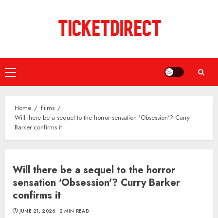
Skip
to
content
Primary
Menu
Home
Films
Will there be a sequel to the horror sensation 'Obsession'? Curry
Barker confirms it
Will there be a sequel to the horror
sensation 'Obsession'? Curry Barker
confirms it
JUNE 21, 2026
2 MIN READ