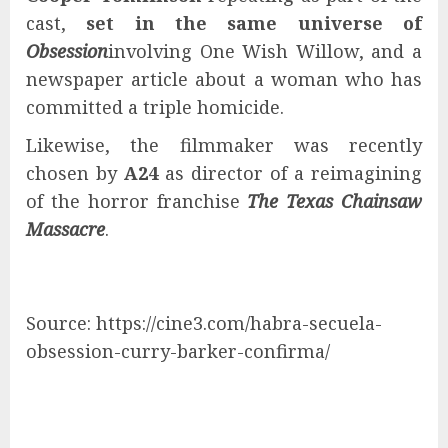
cast,
set in the same universe of
Obsession
involving One Wish Willow, and a
newspaper article about a woman who has
committed a triple homicide.
Likewise, the filmmaker was recently
chosen by
A24
as director of a reimagining
of the horror franchise
The Texas Chainsaw
Massacre
.
Source: https://cine3.com/habra-secuela-
obsession-curry-barker-confirma/