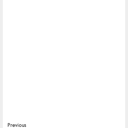
Continue
Previous