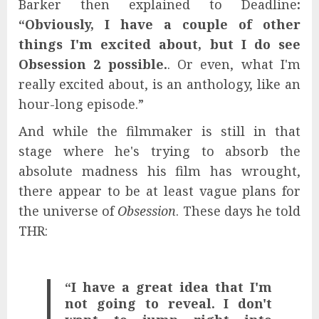
Barker then explained to Deadline
:
“Obviously, I have a couple of other
things I'm excited about, but I do see
Obsession 2 possible.
. Or even, what I'm
really excited about, is an anthology, like an
hour-long episode.”
And while the filmmaker is still in that
stage where he's trying to absorb the
absolute madness his film has wrought,
there appear to be at least vague plans for
the universe of
Obsession
. These days he told
THR:
“I have a great idea that I'm
not going to reveal. I don't