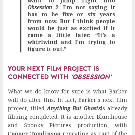
want to jump right into
Obsession 2
.
I'm not saying it
has to be five or six years
from now. But I think people
would be just as excited if it
came a little later.
“It's a
whirlwind and I'm trying to
figure it out.”
YOUR NEXT FILM PROJECT IS
CONNECTED WITH
‘OBSESSION’
What we do know for sure is what Barker
will do after this. In fact, Barker's next film
project, titled
Anything But Ghosts
is already
filming completed. It is another Blumhouse
and Spooky Pictures production, with
Cooper Tomlinson
repeating as part of the