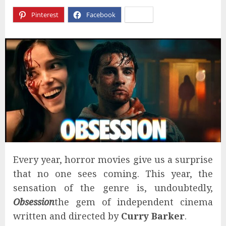
Pinterest
Facebook
X
Every year, horror movies give us a surprise
that no one sees coming. This year, the
sensation of the genre is, undoubtedly,
Obsession
the gem of independent cinema
written and directed by
Curry Barker
.