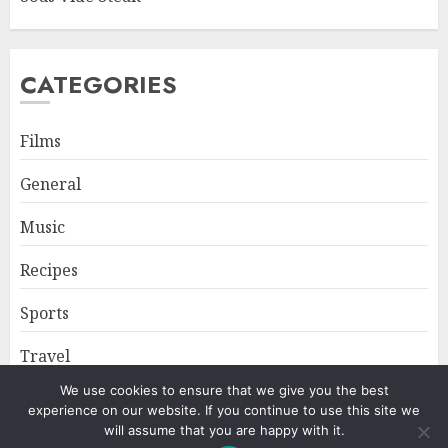
CATEGORIES
Films
General
Music
Recipes
Sports
Travel
We use cookies to ensure that we give you the best
experience on our website. If you continue to use this site we
Home
About
Privacy Policy
will assume that you are happy with it.