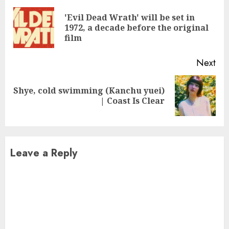
Reading
'Evil Dead Wrath' will be set in
Pre
1972, a decade before the original
pos
film
Next
Shye, cold swimming (Kanchu yuei)
Next
| Coast Is Clear
post:
Leave a Reply