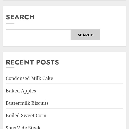
SEARCH
SEARCH
RECENT POSTS
Condensed Milk Cake
Baked Apples
Buttermilk Biscuits
Boiled Sweet Corn
Sous Vide Steak