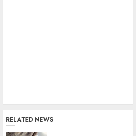
RELATED NEWS