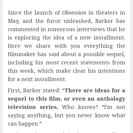
Since the launch of
Obsession
in theaters in
May, and the furor unleashed, Barker has
commented in numerous interviews that he
is exploring the idea of ​​a new installment.
Here we share with you everything the
filmmaker has said about a possible sequel,
including his most recent statements from
this week, which make clear his intentions
for a next installment.
First, Barker stated: “
There are ideas for a
sequel to this film, or even an anthology
television series.
Who knows? “I'm not
saying anything, but you never know what
can happen.”