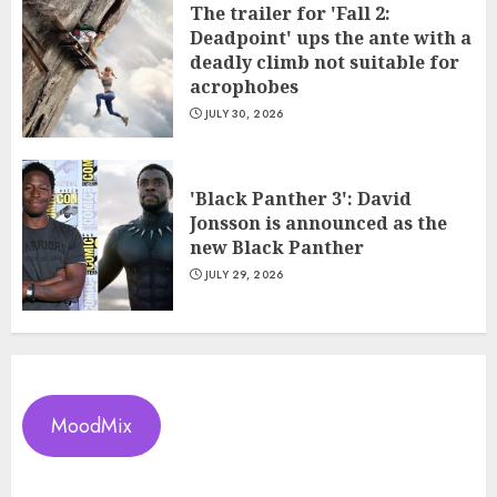
The trailer for 'Fall 2:
Deadpoint' ups the ante with a
deadly climb not suitable for
acrophobes
JULY 30, 2026
'Black Panther 3': David
Jonsson is announced as the
new Black Panther
JULY 29, 2026
MoodMix