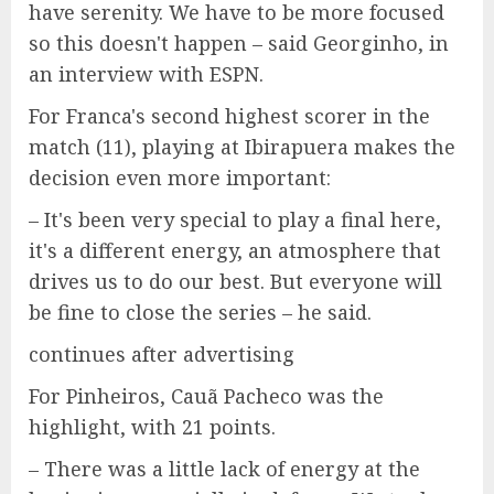
have serenity. We have to be more focused
so this doesn't happen – said Georginho, in
an interview with ESPN.
For Franca's second highest scorer in the
match (11), playing at Ibirapuera makes the
decision even more important:
– It's been very special to play a final here,
it's a different energy, an atmosphere that
drives us to do our best. But everyone will
be fine to close the series – he said.
continues after advertising
For Pinheiros, Cauã Pacheco was the
highlight, with 21 points.
– There was a little lack of energy at the