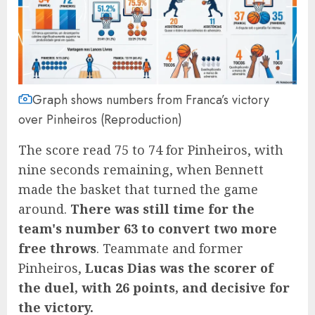
Graph shows numbers from Franca’s victory
over Pinheiros (Reproduction)
The score read 75 to 74 for Pinheiros, with
nine seconds remaining, when Bennett
made the basket that turned the game
around.
There was still time for the
team's number 63 to convert two more
free throws
. Teammate and former
Pinheiros,
Lucas Dias was the scorer of
the duel, with 26 points, and decisive for
the victory.