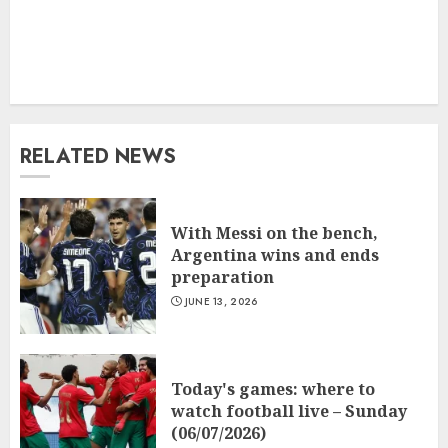
RELATED NEWS
With Messi on the bench,
Argentina wins and ends
preparation
JUNE 13, 2026
Today's games: where to
watch football live – Sunday
(06/07/2026)