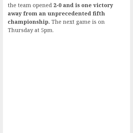
the team opened
2-0 and is one victory
away from an unprecedented fifth
championship.
The next game is on
Thursday at 5pm.