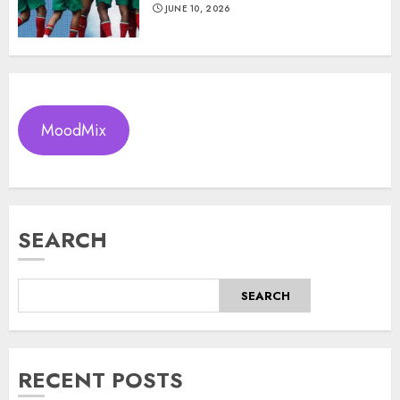
JUNE 10, 2026
MoodMix
SEARCH
SEARCH
RECENT POSTS