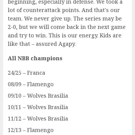
beginning, especially in defense. We took a
lot of counterattack points. And that's our
team. We never give up. The series may be
2-0, but we will come back in the next game
and try to win. This is our energy. Kids are
like that – assured Agapy.
All NBB champions
24/25 – Franca
08/09 – Flamengo
09/10 – Wolves Brasilia
10/11 – Wolves Brasilia
11/12 – Wolves Brasilia
12/13 – Flamengo