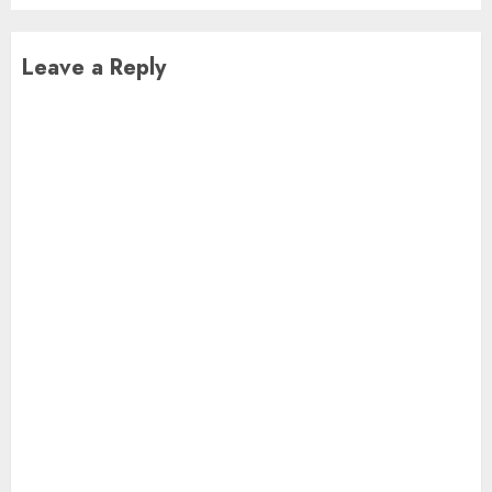
Leave a Reply