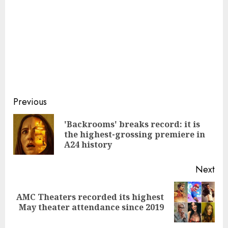
Continue
Previous
Reading
'Backrooms' breaks record: it is
Pre
the highest-grossing premiere in
pos
A24 history
Next
AMC Theaters recorded its highest
Next
May theater attendance since 2019
post: