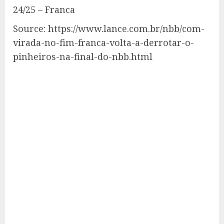
24/25 – Franca
Source: https://www.lance.com.br/nbb/com-
virada-no-fim-franca-volta-a-derrotar-o-
pinheiros-na-final-do-nbb.html