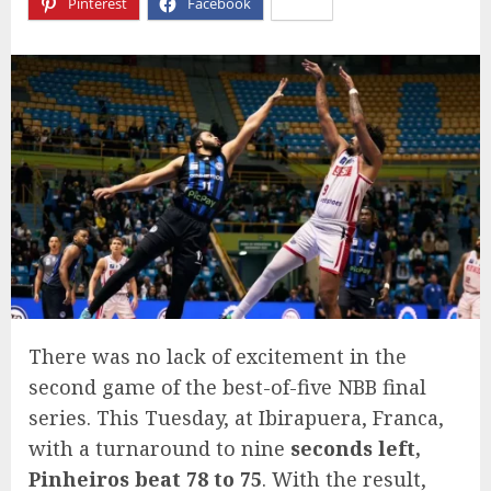
Pinterest
Facebook
X
There was no lack of excitement in the
second game of the best-of-five NBB final
series. This Tuesday, at Ibirapuera, Franca,
with a turnaround to nine
seconds left,
Pinheiros beat 78 to 75
. With the result,