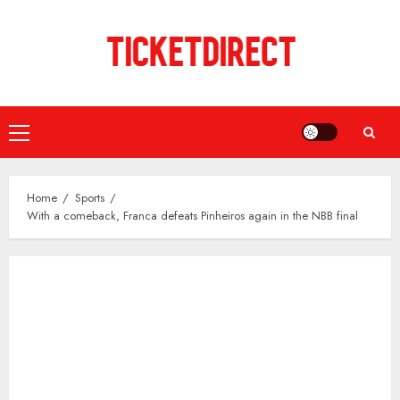
Skip
to
content
Primary
Menu
Home
Sports
With a comeback, Franca defeats Pinheiros again in the NBB final