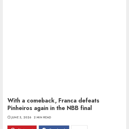
With a comeback, Franca defeats
Pinheiros again in the NBB final
JUNE 3, 2026
2 MIN READ