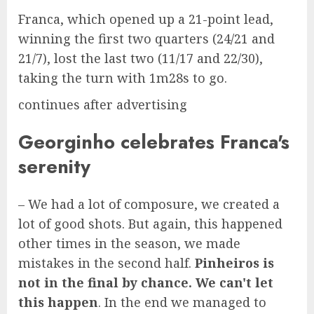
Franca, which opened up a 21-point lead,
winning the first two quarters (24/21 and
21/7), lost the last two (11/17 and 22/30),
taking the turn with 1m28s to go.
continues after advertising
Georginho celebrates Franca's
serenity
– We had a lot of composure, we created a
lot of good shots. But again, this happened
other times in the season, we made
mistakes in the second half.
Pinheiros is
not in the final by chance. We can't let
this happen
. In the end we managed to