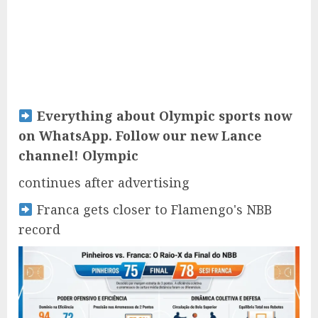
Everything about Olympic sports now
on WhatsApp. Follow our new Lance
channel! Olympic
continues after advertising
Franca gets closer to Flamengo's NBB
record