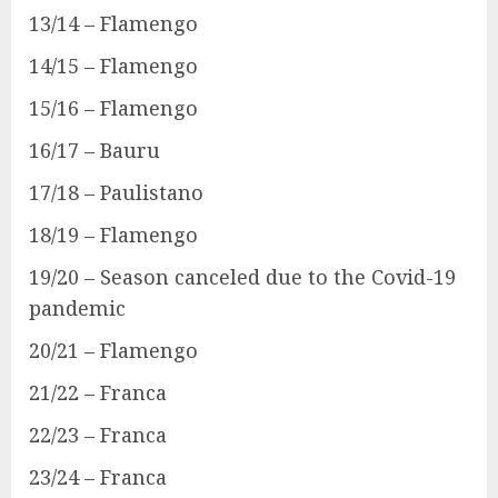
13/14 – Flamengo
14/15 – Flamengo
15/16 – Flamengo
16/17 – Bauru
17/18 – Paulistano
18/19 – Flamengo
19/20 – Season canceled due to the Covid-19
pandemic
20/21 – Flamengo
21/22 – Franca
22/23 – Franca
23/24 – Franca