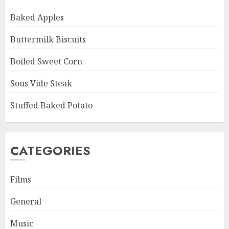
Baked Apples
Buttermilk Biscuits
Boiled Sweet Corn
Sous Vide Steak
Stuffed Baked Potato
CATEGORIES
Films
General
Music