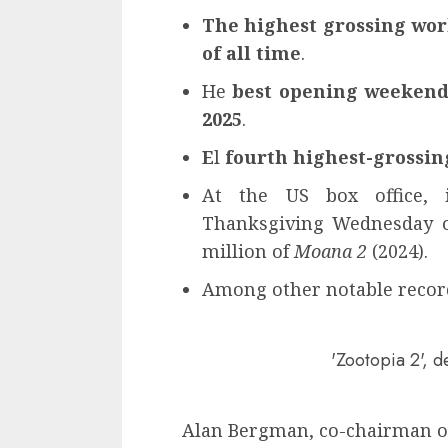
The highest grossing wo
of all time
.
He
best opening weekend 
2025
.
E
l
fourth highest-grossin
At the US box office, i
Thanksgiving Wednesday op
million of
Moana 2
(2024).
Among other notable recor
'Zootopia 2', 
Alan Bergman, co-chairman of