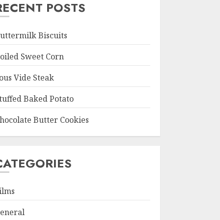
RECENT POSTS
uttermilk Biscuits
oiled Sweet Corn
ous Vide Steak
tuffed Baked Potato
hocolate Butter Cookies
CATEGORIES
ilms
eneral