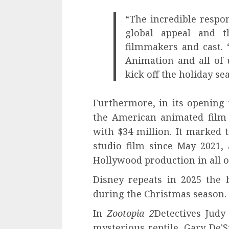
“The incredible respo
global appeal and t
filmmakers and cast. 
Animation and all of 
kick off the holiday se
Furthermore, in its opening
the American animated film 
with $34 million. It marked 
studio film since May 2021,
Hollywood production in all of
Disney repeats in 2025 the 
during the Christmas season.
In
Zootopia 2
Detectives Judy
mysterious reptile, Gary De