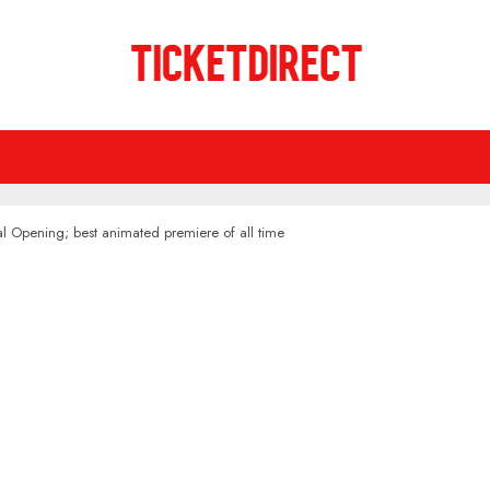
l Opening; best animated premiere of all time