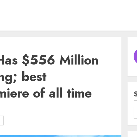
Has $556 Million
ng; best
iere of all time