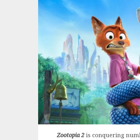
Zootopia 2
is conquering numb