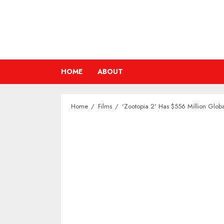
Skip
to
content
HOME
ABOUT
Home
Films
'Zootopia 2' Has $556 Million Globa