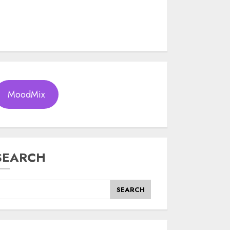
MoodMix
SEARCH
SEARCH