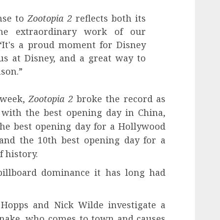
nse to
Zootopia 2
reflects both its
he extraordinary work of our
“It's a proud moment for Disney
us at Disney, and a great way to
ason.”
 week,
Zootopia 2
broke the record as
with the best opening day in China,
the best opening day for a Hollywood
 and the 10th best opening day for a
 history.
billboard dominance it has long had
 Hopps and Nick Wilde investigate a
'Snake, who comes to town and causes