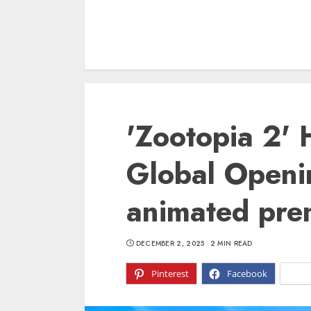
'Zootopia 2' 
Global Openi
animated prem
DECEMBER 2, 2025
2 MIN READ
Pinterest
Facebook
X