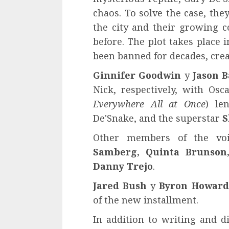
chaos. To solve the case, th
the city and their growing co
before. The plot takes place 
been banned for decades, crea
Ginnifer Goodwin
y
Jason 
Nick, respectively, with Os
Everywhere All at Once
) le
De'Snake, and the superstar
S
Other members of the vo
Samberg, Quinta Brunson,
Danny Trejo
.
Jared Bush
y
Byron Howard
of the new installment.
In addition to writing and di