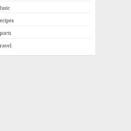
usic
ecipes
ports
ravel