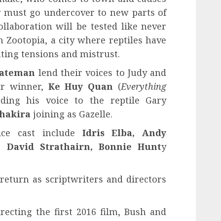
ey must go undercover to new parts of
llaboration will be tested like never
in Zootopia, a city where reptiles have
ting tensions and mistrust.
Bateman
lend their voices to Judy and
car winner,
Ke Huy Quan
(
Everything
nding his voice to the reptile Gary
hakira
joining as Gazelle.
ice cast include
Idris Elba, Andy
 David Strathairn, Bonnie Hunt
y
return as scriptwriters and directors
recting the first 2016 film, Bush and