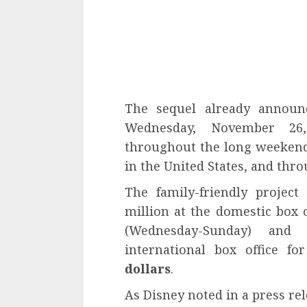
The sequel already announc
Wednesday, November 26
throughout the long weekend
in the United States, and thr
The family-friendly projec
million at the domestic box 
(Wednesday-Sunday) and
international box office f
dollars
.
As Disney noted in a press re