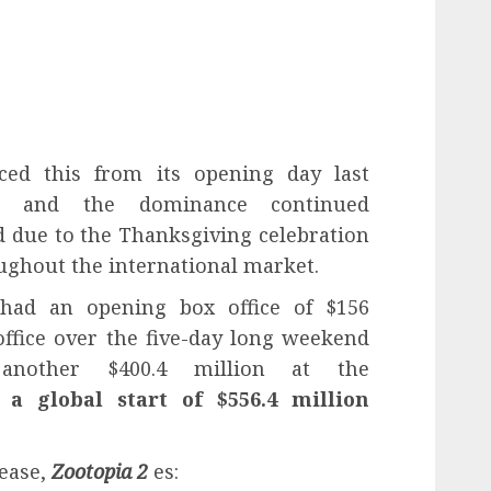
ed this from its opening day last
, and the dominance continued
 due to the Thanksgiving celebration
oughout the international market.
t had an opening box office of $156
office over the five-day long weekend
 another $400.4 million at the
or
a global start of $556.4 million
lease,
Zootopia 2
es: