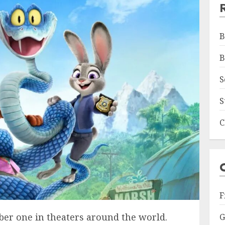
B
B
S
S
C
F
er one in theaters around the world.
G