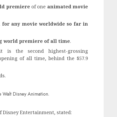
rld premiere
of one
animated movie
for any movie worldwide so far in
g world premiere of all time
.
t is the second highest-grossing
ening of all time, behind the $57.9
ds.
de Walt Disney Animation.
 Disney Entertainment, stated: