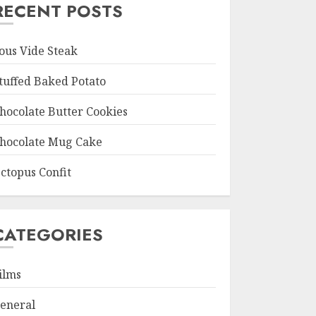
RECENT POSTS
ous Vide Steak
tuffed Baked Potato
hocolate Butter Cookies
hocolate Mug Cake
ctopus Confit
CATEGORIES
ilms
eneral