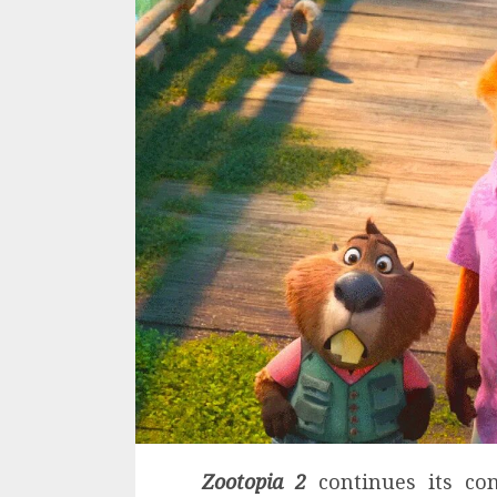
Zootopia 2
continues its con