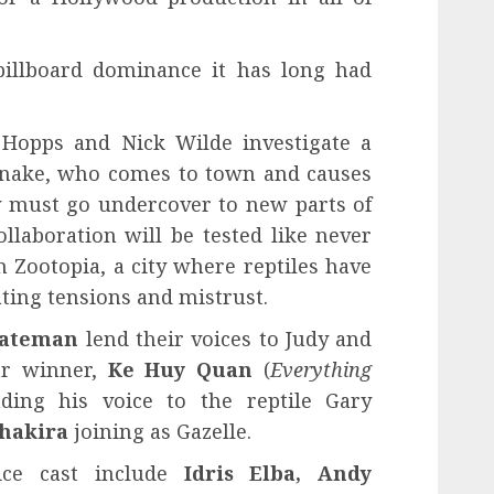
billboard dominance it has long had
 Hopps and Nick Wilde investigate a
'Snake, who comes to town and causes
ey must go undercover to new parts of
llaboration will be tested like never
in Zootopia, a city where reptiles have
ting tensions and mistrust.
Bateman
lend their voices to Judy and
car winner,
Ke Huy Quan
(
Everything
nding his voice to the reptile Gary
hakira
joining as Gazelle.
ice cast include
Idris Elba, Andy