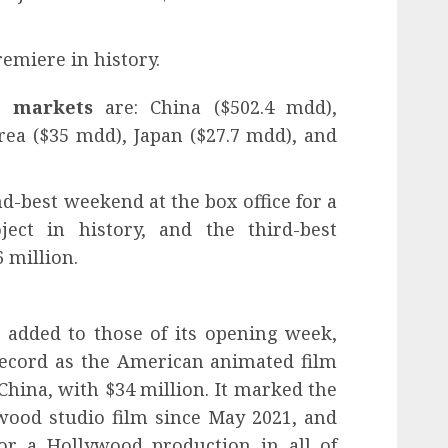
remiere in history.
l markets
are: China ($502.4 mdd),
rea ($35 mdd), Japan ($27.7 mdd), and
nd-best weekend at the box office for a
ect in history, and the third-best
 million.
added to those of its opening week,
ecord as the American animated film
China, with $34 million. It marked the
wood studio film since May 2021, and
or a Hollywood production in all of