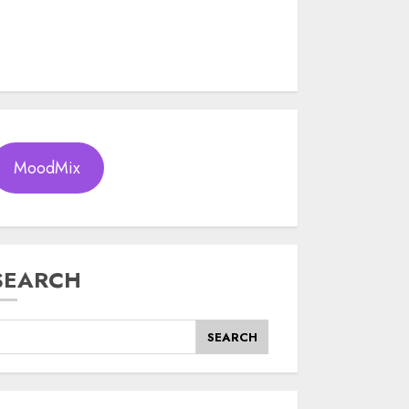
MoodMix
SEARCH
SEARCH