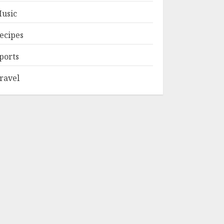
usic
ecipes
ports
ravel