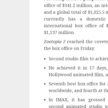
office of $341.2 million, an in
and a global total of $1,025.5
currently has a domestic 
international box office of 
$1,137 million.
Zootopia 2
reached the coveted
the box office on Friday:
Second studio film to achiev
He achieved it in 17 days,
Hollywood animated film, a
Seventh best box office for
worldwide, and fourth at the
In IMAX, it has grossed 
second animated studio pr