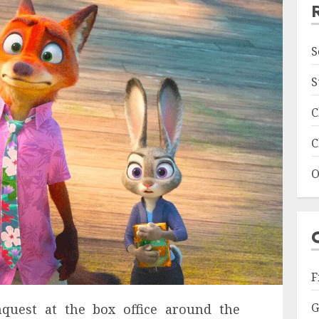
S
S
C
C
O
F
G
quest at the box office around the