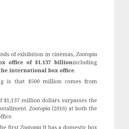
nds of exhibition in cinemas,
Zootopia
ox office of $1.137 billion
including
the international box office
.
g is that $500 million comes from
of $1,137 million dollars surpasses the
installment.
Zootopia
(2016) at both the
ffice.
the first
Zootopia
It has a domestic box