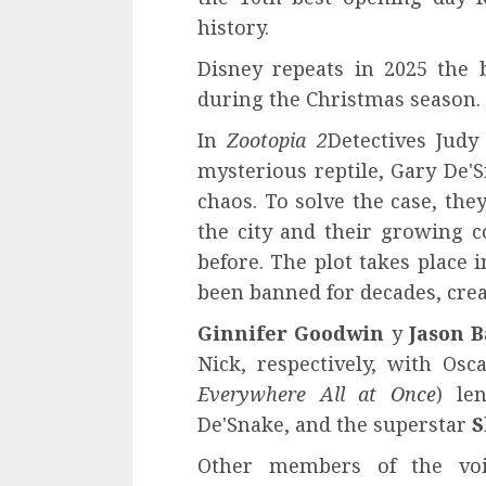
history.
Disney repeats in 2025 the 
during the Christmas season.
In
Zootopia 2
Detectives Judy
mysterious reptile, Gary De
chaos. To solve the case, th
the city and their growing co
before. The plot takes place 
been banned for decades, crea
Ginnifer Goodwin
y
Jason 
Nick, respectively, with Os
Everywhere All at Once
) le
De'Snake, and the superstar
S
Other members of the vo