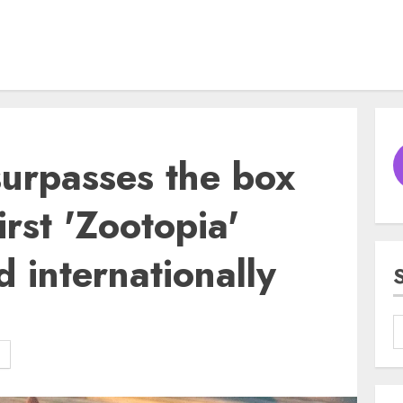
surpasses the box
irst 'Zootopia'
 internationally