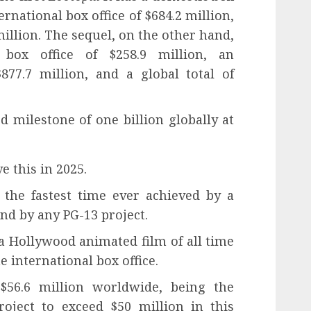
ternational box office of $684.2 million,
 million. The sequel, on the other hand,
box office of $258.9 million, an
$877.7 million, and a global total of
 milestone of one billion globally at
e this in 2025.
 the fastest time ever achieved by a
nd by any PG-13 project.
 a Hollywood animated film of all time
 international box office.
$56.6 million worldwide, being the
oject to exceed $50 million in this