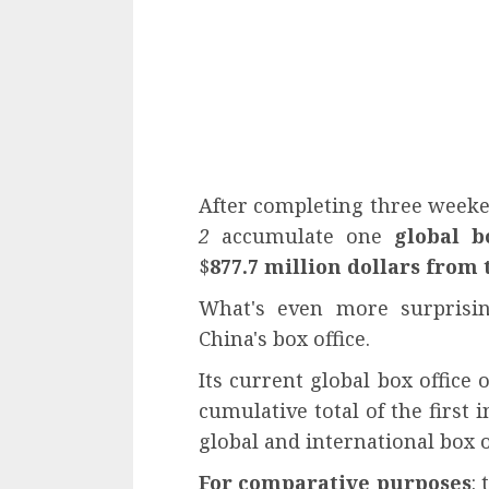
After completing three weeke
2
accumulate one
global b
$
877.7 million dollars from 
What's even more surprisin
China's box office.
Its current global box office 
cumulative total of the first 
global and international box o
For comparative purposes
: 