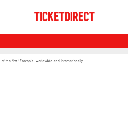
 of the first 'Zootopia' worldwide and internationally