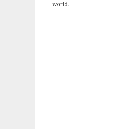
world.