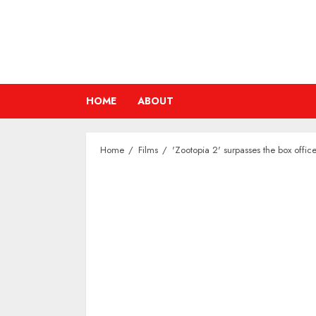
Skip
to
content
HOME
ABOUT
Home
Films
'Zootopia 2' surpasses the box office