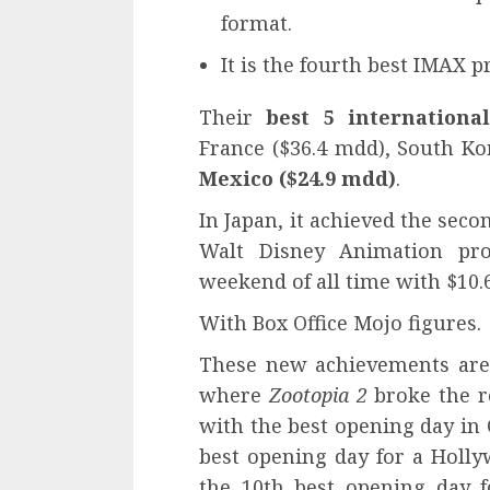
format.
It is the fourth best IMAX p
Their
best 5 internationa
France ($36.4 mdd), South Ko
Mexico ($24.9 mdd)
.
In Japan, it achieved the seco
Walt Disney Animation proj
weekend of all time with $10.6
With Box Office Mojo figures.
These new achievements are 
where
Z
ootopia 2
broke the r
with the best opening day in 
best opening day for a Holly
the 10th best opening day f