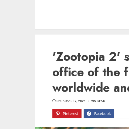
'Zootopia 2' 
office of the f
worldwide and
DECEMBER 19, 2025
3 MIN READ
Pinterest
Facebook
X