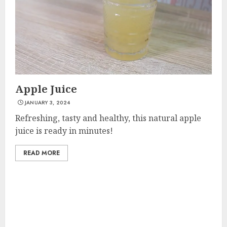
Apple Juice
JANUARY 3, 2024
Refreshing, tasty and healthy, this natural apple
juice is ready in minutes!
READ MORE