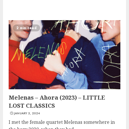
2 min read
Melenas – Ahora (2023) – LITTLE
LOST CLASSICS
JANUARY 3, 2024
I met the female quartet Melenas somewhere in