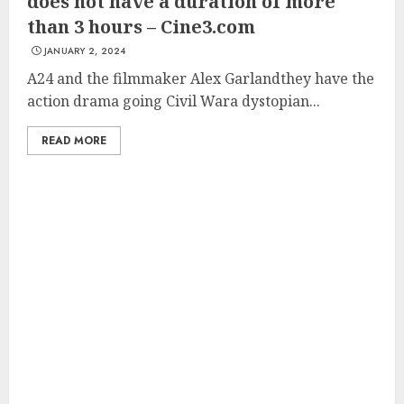
does not have a duration of more
than 3 hours – Cine3.com
JANUARY 2, 2024
A24 and the filmmaker Alex Garlandthey have the
action drama going Civil Wara dystopian...
READ MORE