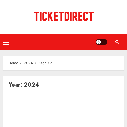
Skip
to
content
Primary
Menu
Home
2024
Page 79
Year:
2024