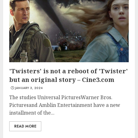
'Twisters' is not a reboot of 'Twister'
but an original story – Cine3.com
JANUARY 3, 2024
The studies Universal PicturesWarner Bros.
Picturesand Amblin Entertainment have a new
installment of the...
READ MORE