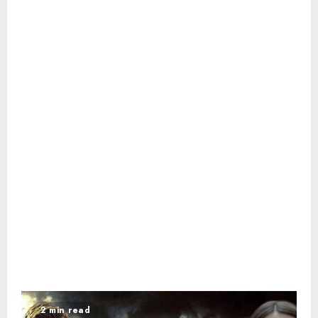
2 min read