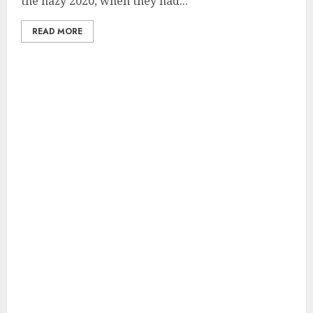
the hazy 2020, when they had...
READ MORE