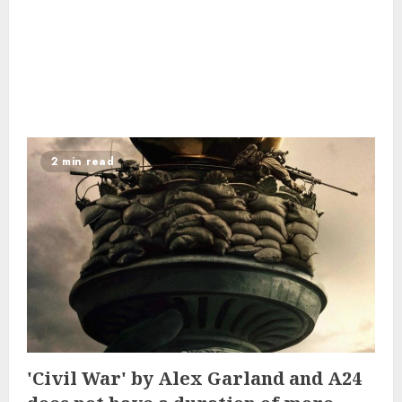
2 min read
'Civil War' by Alex Garland and A24