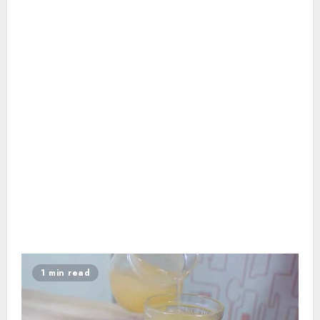
1 min read