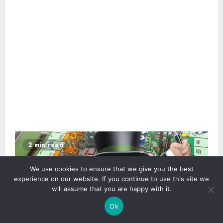
2 min read
We use cookies to ensure that we give you the best
experience on our website. If you continue to use this site we
will assume that you are happy with it.
Ok