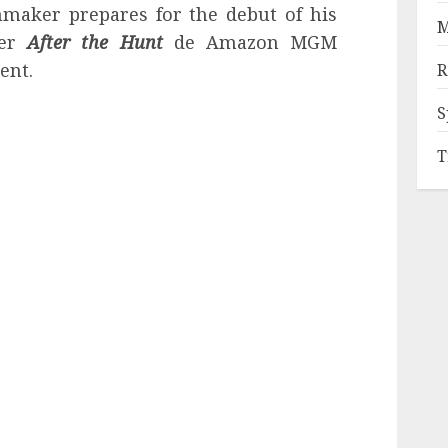
lmmaker prepares for the debut of his
M
ler
After the Hunt
de Amazon MGM
ent.
R
S
T