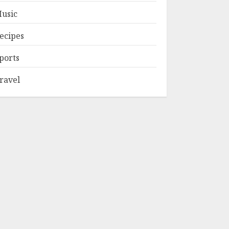
usic
ecipes
ports
ravel