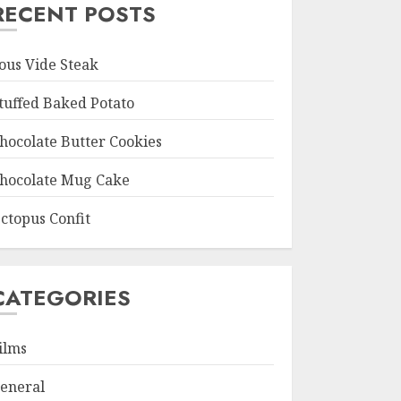
RECENT POSTS
ous Vide Steak
tuffed Baked Potato
hocolate Butter Cookies
hocolate Mug Cake
ctopus Confit
CATEGORIES
ilms
eneral