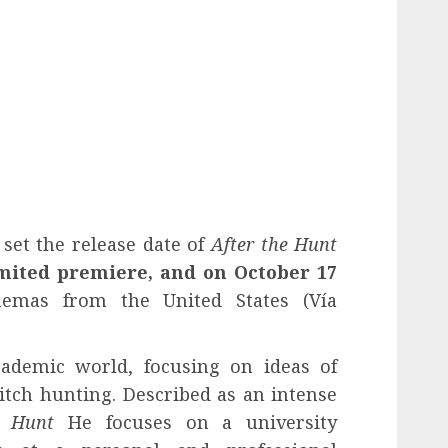
set the release date of
After the Hunt
imited premiere, and on October 17
emas from the United States (Vía
cademic world, focusing on ideas of
itch hunting. Described as an intense
e Hunt
He focuses on a university