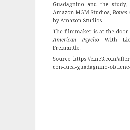
Guadagnino and the study,
Amazon MGM Studios,
Bones 
by Amazon Studios.
The filmmaker is at the door
American Psycho
With Lio
Fremantle.
Source: https://cine3.com/afte
con-luca-guadagnino-obtiene