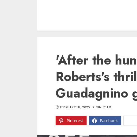
'After the hun
Roberts's thri
Guadagnino g
FEBRUARY 18, 2025
2 MIN READ
Pinterest
Facebook
X