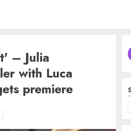
t' – Julia
ller with Luca
ets premiere