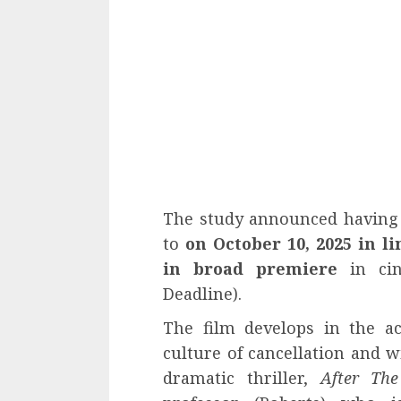
The study announced having 
to
on October 10, 2025 in l
in broad premiere
in cin
Deadline).
The film develops in the a
culture of cancellation and w
dramatic thriller,
After Th