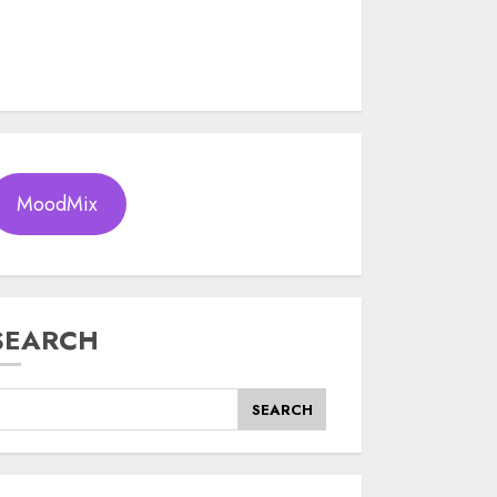
MoodMix
SEARCH
SEARCH