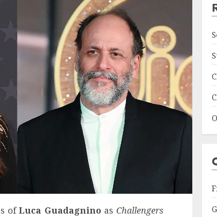
S
S
C
C
O
F
G
es of
Luca Guadagnino
as
Challengers