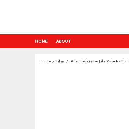
Skip
to
content
HOME
ABOUT
Home
Films
'After the hunt' – Julia Roberts's th