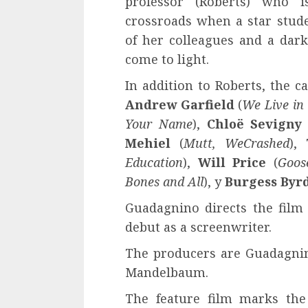
professor (Roberts) who i
crossroads when a star stud
of her colleagues and a dark
come to light.
In addition to Roberts, the c
Andrew Garfield
(
We Live in
Your Name
),
Chloë Sevigny
Mehiel
(
Mutt, WeCrashed
),
Education
),
Will Price
(
Goos
Bones and All
), y
Burgess Byr
Guadagnino directs the film
debut as a screenwriter.
The producers are Guadagnino
Mandelbaum.
The feature film marks the