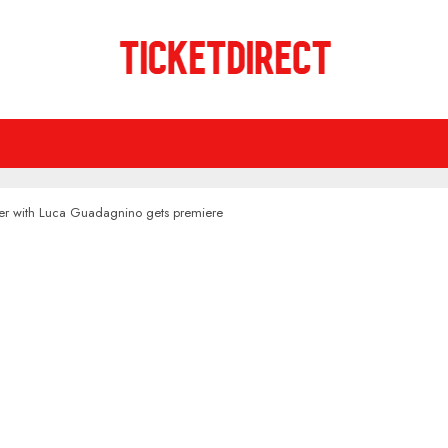
riller with Luca Guadagnino gets premiere