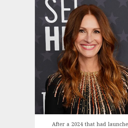
After a 2024 that had launch