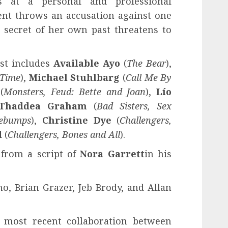
s at a personal and professional
ent throws an accusation against one
 secret of her own past threatens to
ast includes
Available Ayo
(
The Bear
),
 Time
),
Michael Stuhlbarg
(
Call Me By
(
Monsters, Feud: Bette and Joan
),
Lío
Thaddea Graham
(
Bad Sisters, Sex
ebumps
),
Christine Dye
(
Challengers,
d
(
Challengers, Bones and All
).
 from a script of
Nora Garrett
in his
, Brian Grazer, Jeb Brody, and Allan
 most recent collaboration between