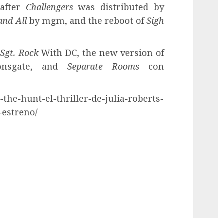
 after
Challengers
was distributed by
and All
by mgm, and the reboot of
Sigh
Sgt. Rock
With DC, the new version of
nsgate, and
Separate Rooms
con
r-the-hunt-el-thriller-de-julia-roberts-
-estreno/