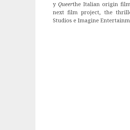
y
Queer
the Italian origin fi
next film project, the thril
Studios e Imagine Entertainm