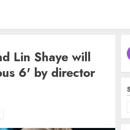
d Lin Shaye will
ious 6' by director