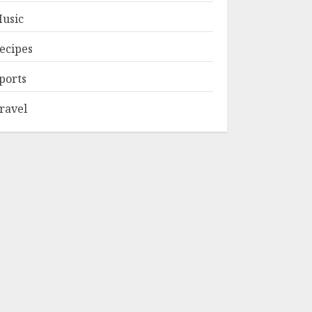
usic
ecipes
ports
ravel