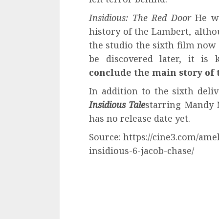
Insidious: The Red Door
He wa
history of the Lambert, alth
the studio the sixth film now
be discovered later, it i
conclude the main story of 
In addition to the sixth deli
Insidious Tale
starring Mandy 
has no release date yet.
Source: https://cine3.com/ame
insidious-6-jacob-chase/