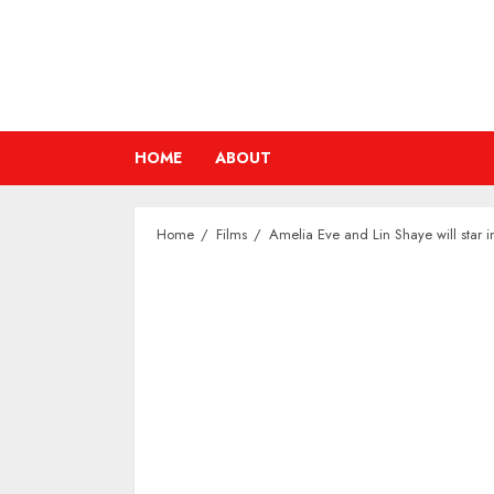
Skip
to
content
HOME
ABOUT
Home
Films
Amelia Eve and Lin Shaye will star i