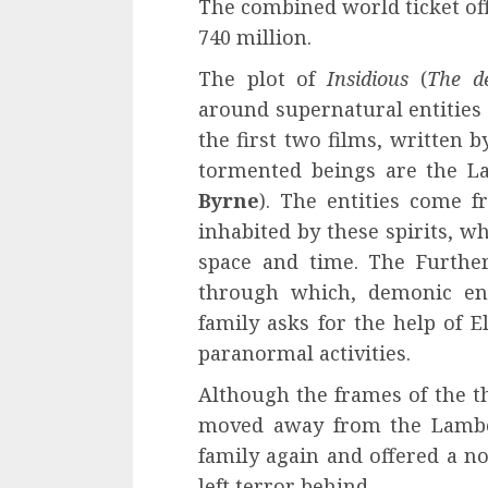
The combined world ticket offi
740 million.
The plot of
Insidious
(
The d
around supernatural entities 
the first two films, written 
tormented beings are the La
Byrne
). The entities come 
inhabited by these spirits, 
space and time. The Furthe
through which, demonic ent
family asks for the help of El
paranormal activities.
Although the frames of the t
moved away from the Lamb
family again and offered a no
left terror behind.