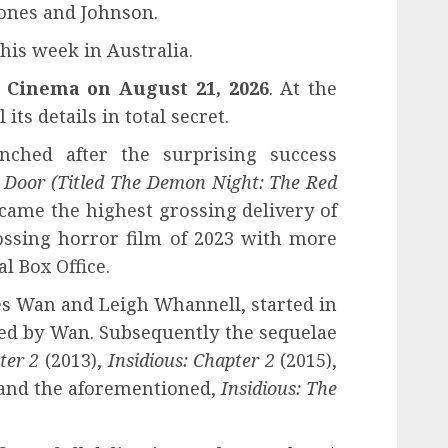
ones and Johnson.
this week in Australia.
n Cinema on August 21, 2026
. At the
ts details in total secret.
nched after the surprising success
d Door
(Titled The Demon Night: The Red
ame the highest grossing delivery of
ossing horror film of 2023 with more
l Box Office.
es Wan and Leigh Whannell, started in
cted by Wan. Subsequently the sequelae
ter 2
(2013),
Insidious: Chapter 2
(2015),
 and the aforementioned,
Insidious: The