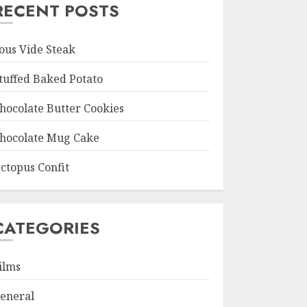
RECENT POSTS
ous Vide Steak
tuffed Baked Potato
hocolate Butter Cookies
hocolate Mug Cake
ctopus Confit
CATEGORIES
ilms
eneral