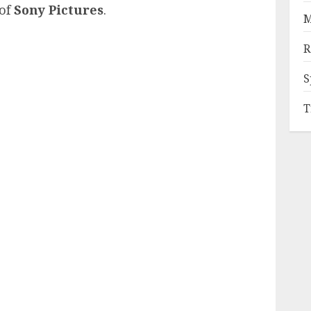
of
Sony Pictures
.
M
R
S
T