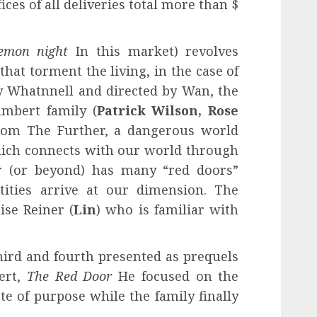
ces of all deliveries total more than $
emon night
In this market) revolves
that torment the living, in the case of
by Whatnnell and directed by Wan, the
mbert family (
Patrick Wilson, Rose
from The Further, a dangerous world
which connects with our world through
r (or beyond) has many “red doors”
ities arrive at our dimension. The
ise Reiner (
Lin
) who is familiar with
hird and fourth presented as prequels
ert,
The Red Door
He focused on the
te of purpose while the family finally