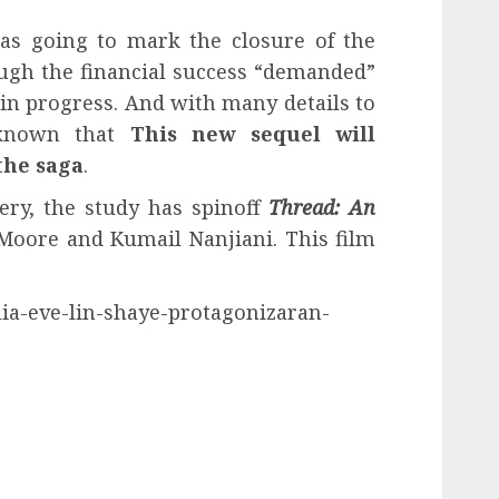
s going to mark the closure of the
ough the financial success “demanded”
 in progress. And with many details to
s known that
This new sequel will
the saga
.
very, the study has spinoff
Thread: An
Moore and Kumail Nanjiani. This film
lia-eve-lin-shaye-protagonizaran-