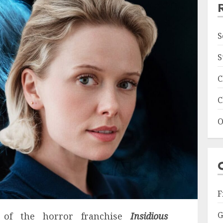
S
S
C
C
O
F
G
 of the horror franchise
Insidious