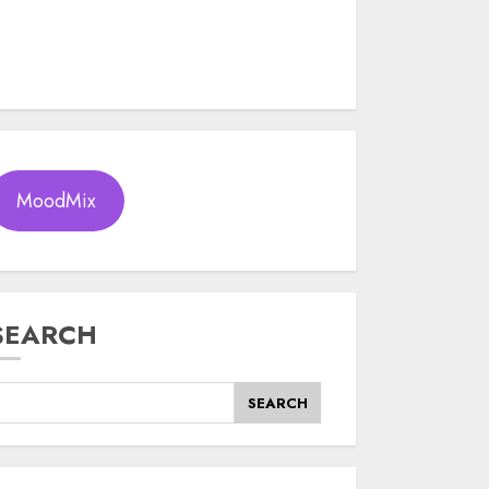
MoodMix
SEARCH
SEARCH