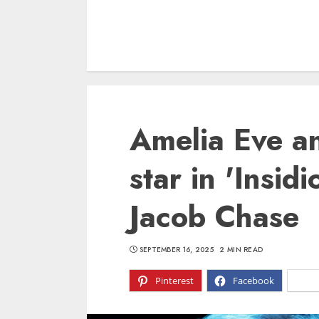
Amelia Eve an
star in 'Insid
Jacob Chase
SEPTEMBER 16, 2025
2 MIN READ
Pinterest
Facebook
X