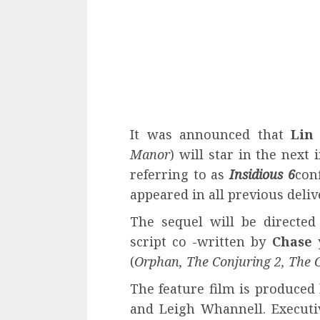
It was announced that
Lin
Manor
) will star in the next
referring to as
Insidious 6
con
appeared in all previous deliv
The sequel will be directe
script co -written by
Chase
(
Orphan, The Conjuring 2, The C
The feature film is produced
and Leigh Whannell. Executi