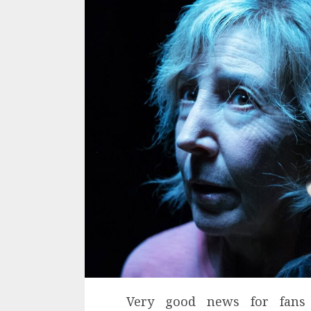
Very good news for fans