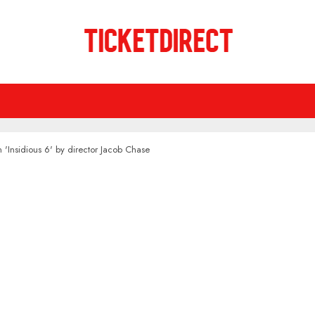
n 'Insidious 6' by director Jacob Chase