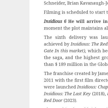
Schneider, Brian Kavanaugh-J
Filming is scheduled to start 
Insidious 6
He will arrive i
moment the plot maintains all i
The sixth delivery was lau
achieved by
Insidious: The Re
Gate
In this market)
,
which bec
the saga, and the highest gr
than $ 189 million in the Globa
The franchise created by Jam
2011 with the first film dire
were launched
Insidious: Chap
Insidious: The Last Key
(2018),
Red Door
(2023).