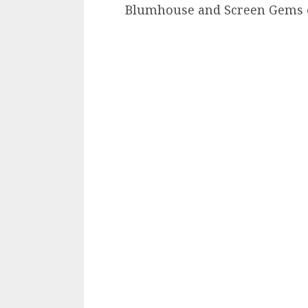
Blumhouse and Screen Gems 