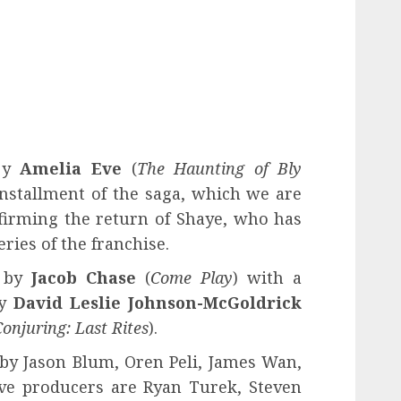
y
Amelia Eve
(
The Haunting of Bly
 installment of the saga, which we are
firming the return of Shaye, who has
eries of the franchise.
d by
Jacob Chase
(
Come Play
) with a
y
David Leslie Johnson-McGoldrick
onjuring: Last Rites
).
 by Jason Blum, Oren Peli, James Wan,
ve producers are Ryan Turek, Steven