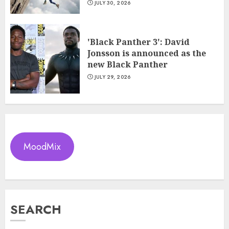
JULY 30, 2026
'Black Panther 3': David
Jonsson is announced as the
new Black Panther
JULY 29, 2026
MoodMix
SEARCH