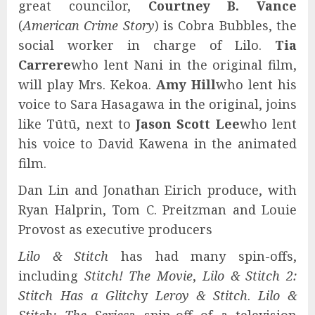
great councilor,
Courtney B. Vance
(
American Crime Story
) is Cobra Bubbles, the
social worker in charge of Lilo.
Tia
Carrere
who lent Nani in the original film,
will play Mrs. Kekoa.
Amy Hill
who lent his
voice to Sara Hasagawa in the original, joins
like Tūtū, next to
Jason Scott Lee
who lent
his voice to David Kawena in the animated
film.
Dan Lin and Jonathan Eirich produce, with
Ryan Halprin, Tom C. Preitzman and Louie
Provost as executive producers
Lilo & Stitch
has had many spin-offs,
including
Stitch! The Movie
,
Lilo & Stitch 2:
Stitch Has a Glitch
y
Leroy & Stitch
.
Lilo &