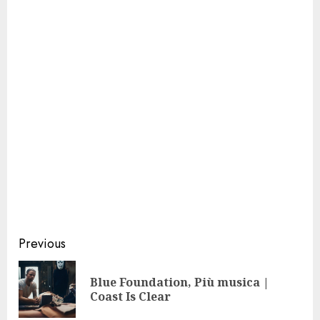
Continue
Previous
Reading
Blue Foundation, Più musica |
Pre
Coast Is Clear
pos