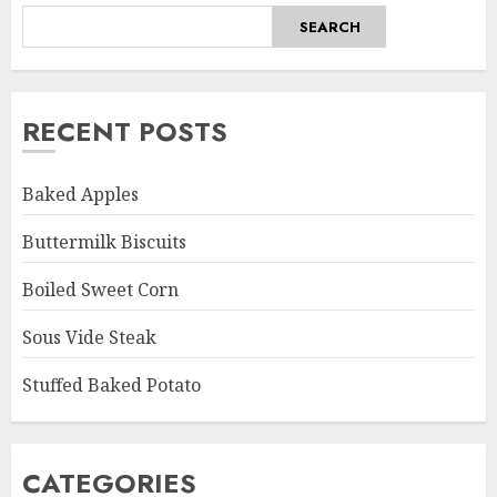
SEARCH
RECENT POSTS
Baked Apples
Buttermilk Biscuits
Boiled Sweet Corn
Sous Vide Steak
Stuffed Baked Potato
CATEGORIES