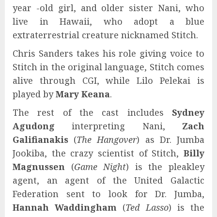
year -old girl, and older sister Nani, who
live in Hawaii, who adopt a blue
extraterrestrial creature nicknamed Stitch.
Chris Sanders takes his role giving voice to
Stitch in the original language, Stitch comes
alive through CGI, while Lilo Pelekai is
played by
Mary Keana
.
The rest of the cast includes
Sydney
Agudong
interpreting Nani,
Zach
Galifianakis
(
The Hangover
) as Dr. Jumba
Jookiba, the crazy scientist of Stitch,
Billy
Magnussen
(
Game Night
) is the pleakley
agent, an agent of the United Galactic
Federation sent to look for Dr. Jumba,
Hannah Waddingham
(
Ted Lasso
) is the