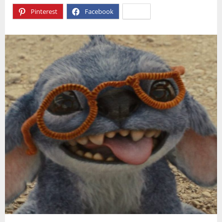
Pinterest
Facebook
X