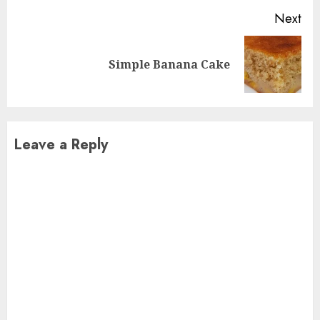
Next
Next
Simple Banana Cake
post:
Leave a Reply