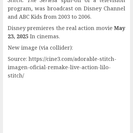
Stitch: The Series
a spin-off of a television
program, was broadcast on Disney Channel
and ABC Kids from 2003 to 2006.
Disney premieres the real action movie
May
23, 2025
In cinemas.
New image (via collider):
Source: https://cine3.com/adorable-stitch-
imagen-oficial-remake-live-action-lilo-
stitch/