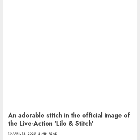
An adorable stitch in the official image of
the Live-Action 'Lilo & Stitch'
APRIL 13, 2025
2 MIN READ