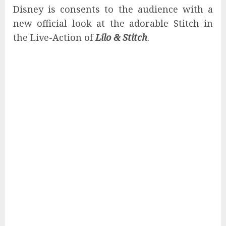
Disney is consents to the audience with a
new official look at the adorable Stitch in
the Live-Action of
Lilo & Stitch
.