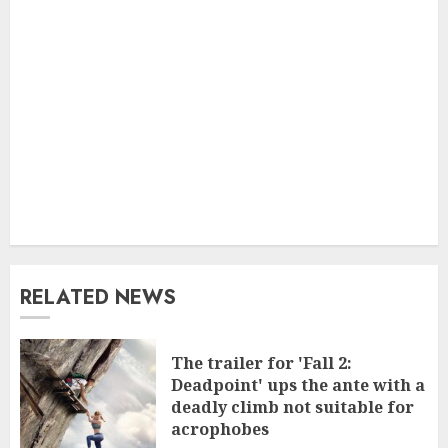
RELATED NEWS
The trailer for 'Fall 2:
Deadpoint' ups the ante with a
deadly climb not suitable for
acrophobes