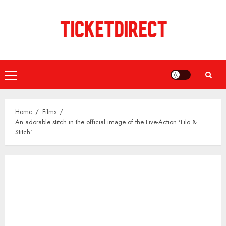
Skip
to
content
Primary
Menu
Home
Films
An adorable stitch in the official image of the Live-Action 'Lilo &
Stitch'