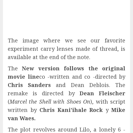
The image where we see our favorite
experiment carry lenses made of thread, is
available at the end of the note.
The
New version follows the original
movie line
co -written and co -directed by
Chris Sanders
and Dean Deblois. The
remake is directed by
Dean Fleischer
(
Marcel the Shell with Shoes On
), with script
written by
Chris Kani'ihale Rock
y
Mike
van Waes.
The plot revolves around Lilo, a lonely 6 -