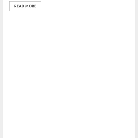
READ MORE