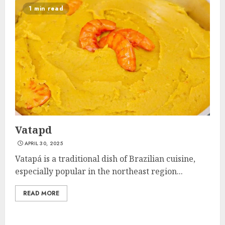
1 min read
Vatapd
APRIL 30, 2025
Vatapá is a traditional dish of Brazilian cuisine,
especially popular in the northeast region...
READ MORE