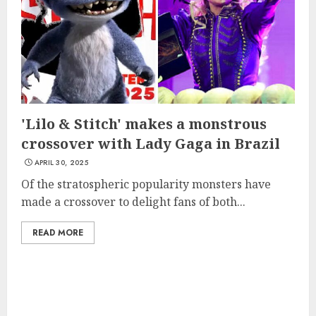
'Lilo & Stitch' makes a monstrous
crossover with Lady Gaga in Brazil
APRIL 30, 2025
Of the stratospheric popularity monsters have
made a crossover to delight fans of both...
READ MORE