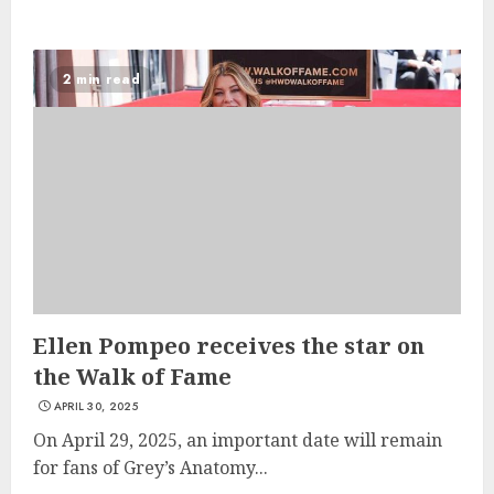
2 min read
Ellen Pompeo receives the star on
the Walk of Fame
APRIL 30, 2025
On April 29, 2025, an important date will remain
for fans of Grey’s Anatomy...