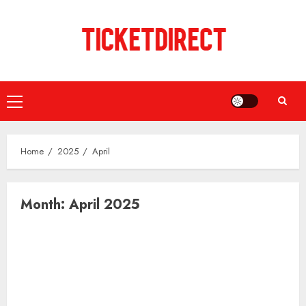
Skip
to
content
Primary
Menu
Home
2025
April
Month:
April 2025