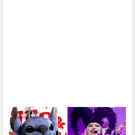
3 min read