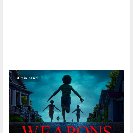
3 min read