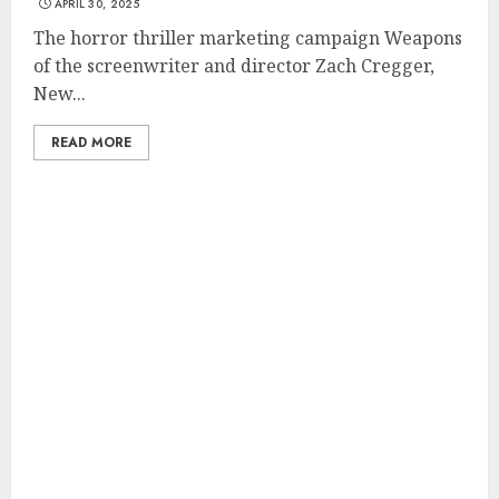
APRIL 30, 2025
The horror thriller marketing campaign Weapons
of the screenwriter and director Zach Cregger,
New...
READ MORE