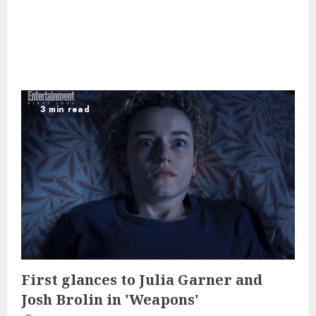
3 min read
First glances to Julia Garner and
Josh Brolin in 'Weapons'