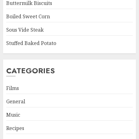
Buttermilk Biscuits
Boiled Sweet Corn
Sous Vide Steak
Stuffed Baked Potato
CATEGORIES
Films
General
Music
Recipes