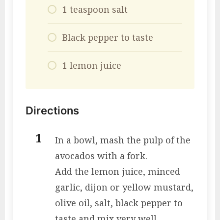
1 teaspoon salt
Black pepper to taste
1 lemon juice
Directions
In a bowl, mash the pulp of the
avocados with a fork.
Add the lemon juice, minced
garlic, dijon or yellow mustard,
olive oil, salt, black pepper to
taste and mix very well.