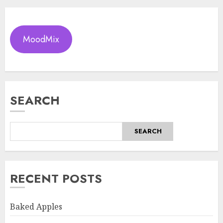
MoodMix
SEARCH
SEARCH
RECENT POSTS
Baked Apples