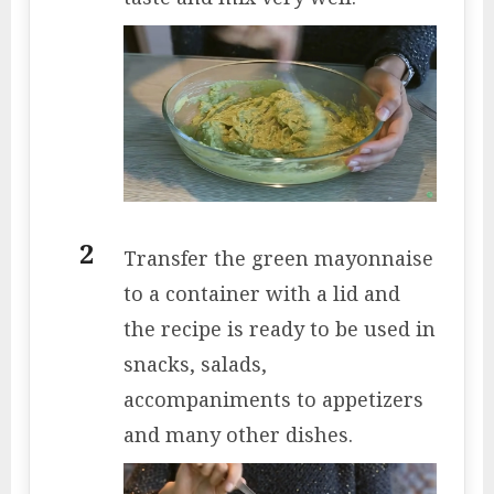
Transfer the green mayonnaise
to a container with a lid and
the recipe is ready to be used in
snacks, salads,
accompaniments to appetizers
and many other dishes.