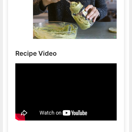
Recipe Video