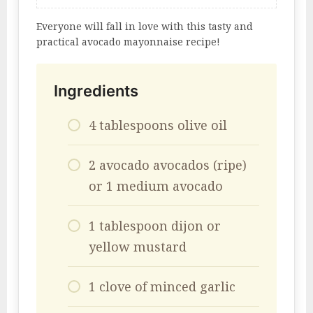
Everyone will fall in love with this tasty and
practical avocado mayonnaise recipe!
Ingredients
4 tablespoons olive oil
2 avocado avocados (ripe)
or 1 medium avocado
1 tablespoon dijon or
yellow mustard
1 clove of minced garlic