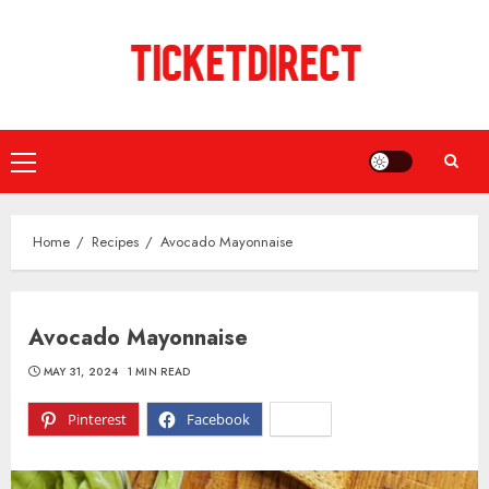
Skip
to
content
Primary
Menu
Home
Recipes
Avocado Mayonnaise
Avocado Mayonnaise
MAY 31, 2024
1 MIN READ
Pinterest
Facebook
X