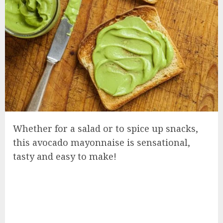
Whether for a salad or to spice up snacks,
this avocado mayonnaise is sensational,
tasty and easy to make!