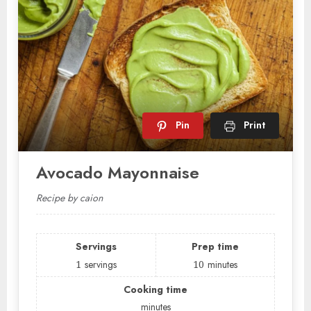
Pin
Print
Avocado Mayonnaise
Recipe by caion
Servings
Prep time
1
servings
10
minutes
Cooking time
minutes