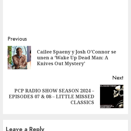
Continue
Previous
Reading
Cailee Spaeny y Josh O’Connor se
Pre
unen a ‘Wake Up Dead Man: A
pos
Knives Out Mystery’
Next
PCP RADIO SHOW SEASON 2024 –
Next
EPISODES 07 & 08 – LITTLE MISSED
post:
CLASSICS
Leave a Reply