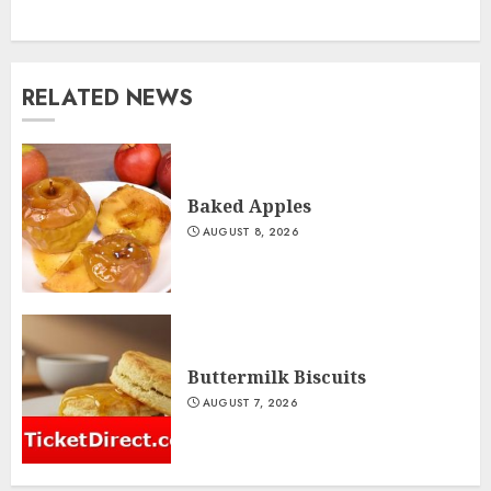
RELATED NEWS
Baked Apples
AUGUST 8, 2026
Buttermilk Biscuits
AUGUST 7, 2026