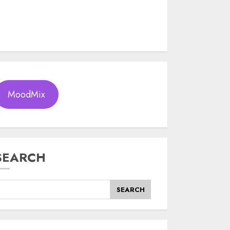
MoodMix
SEARCH
SEARCH