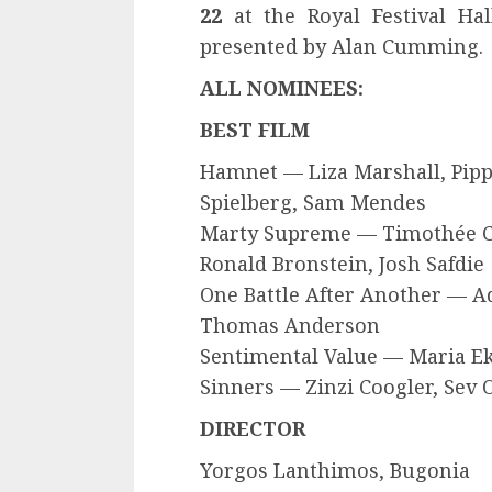
22
at the Royal Festival Hal
presented by Alan Cumming.
ALL NOMINEES:
BEST FILM
Hamnet — Liza Marshall, Pipp
Spielberg, Sam Mendes
Marty Supreme — Timothée Ch
Ronald Bronstein, Josh Safdie
One Battle After Another — 
Thomas Anderson
Sentimental Value — Maria E
Sinners — Zinzi Coogler, Sev
DIRECTOR
Yorgos Lanthimos, Bugonia