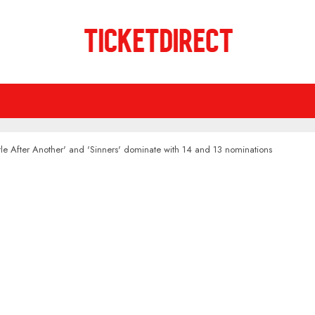
e After Another' and 'Sinners' dominate with 14 and 13 nominations