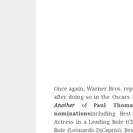
Once again, Warner Bros. rep
after doing so in the Oscars 
Another
of
Paul Thoma
nominations
including Best
Actress in a Leading Role (Ch
Role (Leonardo DiCaprio), Bes