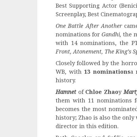
Best Supporting Actor (Benic
Screenplay, Best Cinematograp
One Battle After Another
came 
nominations for
Gandhi,
the m
with 14 nominations, the P
Front, Atonement, The King’s S
Closely followed by the horro
WB, with
13 nominations
a 
history.
Hamnet
of
Chloe Zhao
y
Mart
them with 11 nominations f
becomes the most nominated
history; Zhao is also the on
director in this edition.