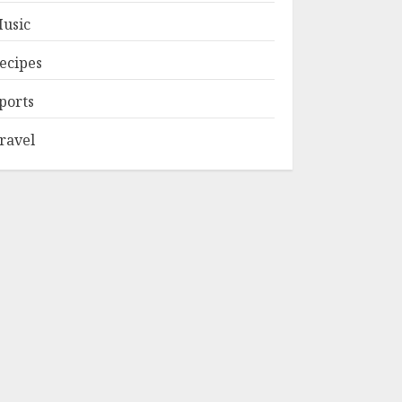
usic
ecipes
ports
ravel