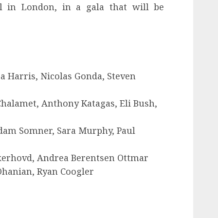
l in London, in a gala that will be
a Harris, Nicolas Gonda, Steven
alamet, Anthony Katagas, Eli Bush,
Adam Somner, Sara Murphy, Paul
kerhovd, Andrea Berentsen Ottmar
 Ohanian, Ryan Coogler