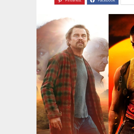
Pinterest
Facebook
X