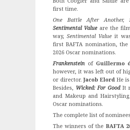
Both Coogler and Safdie are
first time.
One Battle After Another,
Sentimental Value
are the film
way,
Sentimental Value
it wa
first BAFTA nomination, the
2026 Oscar nominations.
Frankenstein
of
Guillermo 
however, it was left out of hi
or director.
Jacob Elord
He is
Besides,
Wicked: For Good
It 
and Makeup and Hairstyling,
Oscar nominations.
The complete list of nominees
The winners of the
BAFTA 2