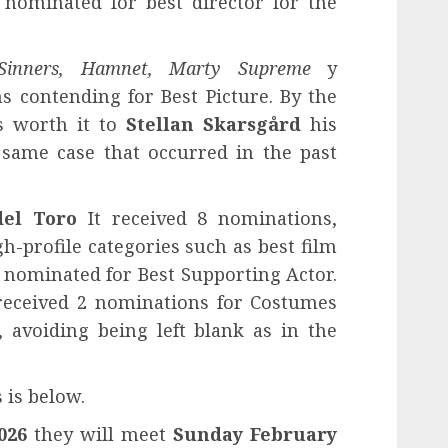
 nominated for best director for the
 Sinners, Hamnet, Marty Supreme
y
s contending for Best Picture. By the
s worth it to
Stellan Skarsgård
his
 same case that occurred in the past
del Toro
It received 8 nominations,
gh-profile categories such as best film
 nominated for Best Supporting Actor.
received 2 nominations for Costumes
 avoiding being left blank as in the
 is below.
026
they will meet
Sunday February