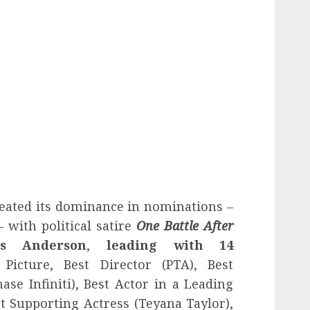
eated its dominance in nominations –
– with political satire
One Battle After
s Anderson
,
leading with 14
 Picture, Best Director (PTA), Best
ase Infiniti), Best Actor in a Leading
t Supporting Actress (Teyana Taylor),