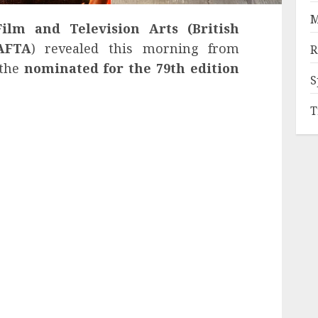
M
ilm and Television Arts (British
AFTA
) revealed this morning from
R
 the
nominated for the 79th edition
S
T