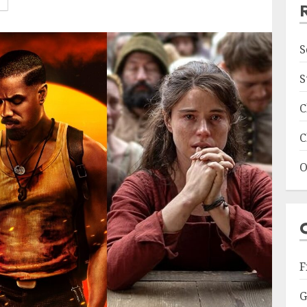
S
S
C
C
O
F
G