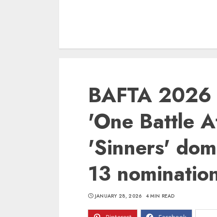
BAFTA 2026 
'One Battle A
'Sinners' dom
13 nominatio
JANUARY 28, 2026
4 MIN READ