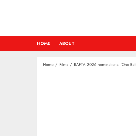
Skip
to
content
HOME
ABOUT
Home
Films
BAFTA 2026 nominations: 'One Battl