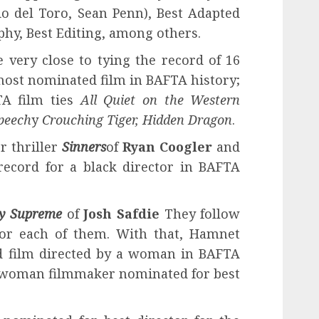
io del Toro, Sean Penn), Best Adapted
hy, Best Editing, among others.
very close to tying the record of 16
ost nominated film in BAFTA history;
TA film ties
All Quiet on the Western
peech
y
Crouching Tiger, Hidden Dragon
.
r thriller
Sinners
of
Ryan Coogler
and
record for a black director in BAFTA
y Supreme
of
Josh Safdie
They follow
or each of them. With that, Hamnet
 film directed by a woman in BAFTA
ly woman filmmaker nominated for best