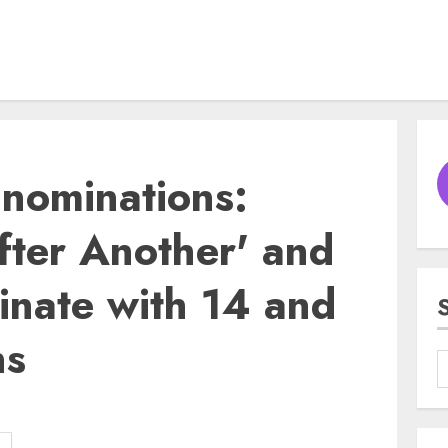
nominations:
fter Another' and
inate with 14 and
ns