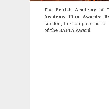
The
British Academy of F
Academy Film Awards; B
London, the complete list of
of the BAFTA Award
.