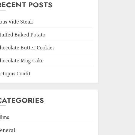
RECENT POSTS
ous Vide Steak
tuffed Baked Potato
hocolate Butter Cookies
hocolate Mug Cake
ctopus Confit
CATEGORIES
ilms
eneral