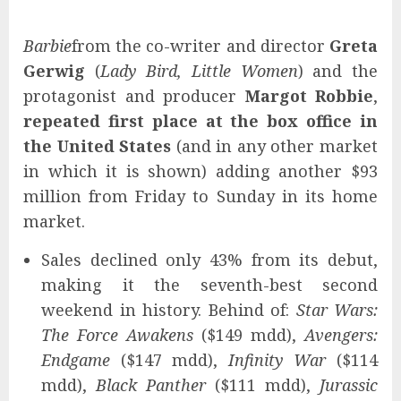
Barbie
from the co-writer and director
Greta
Gerwig
(
Lady Bird, Little Women
) and the
protagonist and producer
Margot Robbie
,
repeated first place at the box office in
the United States
(and in any other market
in which it is shown) adding another $93
million from Friday to Sunday in its home
market.
Sales declined only 43% from its debut,
making it the seventh-best second
weekend in history. Behind of:
Star Wars:
The Force Awakens
($149 mdd),
Avengers:
Endgame
($147 mdd),
Infinity War
($114
mdd),
Black Panther
($111 mdd),
Jurassic