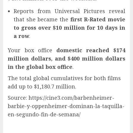
Reports from Universal Pictures reveal
that she became the
first R-Rated movie
to gross over $10 million for 10 days in
a row
.
Your box office
domestic reached $174
million dollars, and $400 million dollars
in the global box office
.
The total global cumulatives for both films
add up to $1,180.7 million.
Source: https://cine3.com/barbenheimer-
barbie-y-oppenheimer-dominan-la-taquilla-
en-segundo-fin-de-semana/