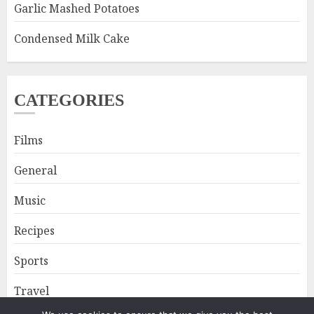
Garlic Mashed Potatoes
Condensed Milk Cake
CATEGORIES
Films
General
Music
Recipes
Sports
Travel