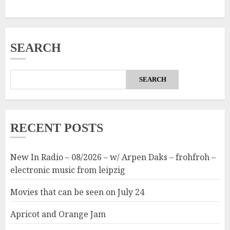
SEARCH
SEARCH
RECENT POSTS
New In Radio – 08/2026 – w/ Arpen Daks – frohfroh –
electronic music from leipzig
Movies that can be seen on July 24
Apricot and Orange Jam