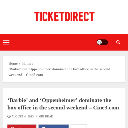
Skip
to
content
Primary
Menu
Home
Films
‘Barbie’ and ‘Oppenheimer’ dominate the box office in the second
weekend – Cine3.com
‘Barbie’ and ‘Oppenheimer’ dominate the
box office in the second weekend – Cine3.com
AUGUST 4, 2023
1 MIN READ