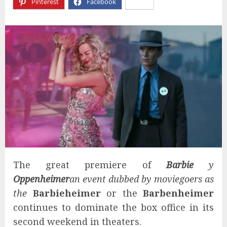
Pinterest
Facebook
X
The great premiere of
Barbie
y
Oppenheimer
an event dubbed by moviegoers as
the
Barbieheimer
or the
Barbenheimer
continues to dominate the box office in its
second weekend in theaters.