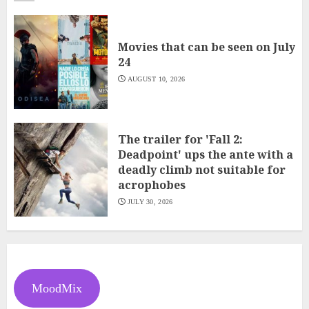
Movies that can be seen on July
24
AUGUST 10, 2026
The trailer for 'Fall 2:
Deadpoint' ups the ante with a
deadly climb not suitable for
acrophobes
JULY 30, 2026
MoodMix