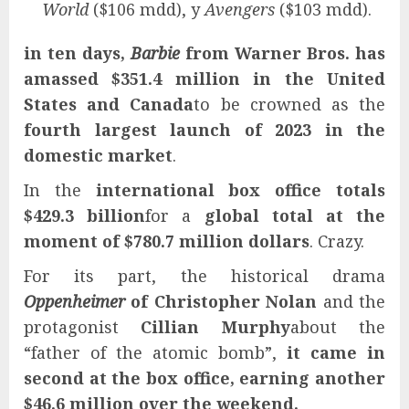
World
($106 mdd), y
Avengers
($103 mdd).
in ten days,
Barbie
from Warner Bros. has
amassed $351.4 million in the United
States and Canada
to be crowned as the
fourth largest launch of 2023 in the
domestic market
.
In the
international box office totals
$429.3 billion
for a
global total at the
moment of $780.7 million dollars
. Crazy.
For its part, the historical drama
Oppenheimer
of
Christopher Nolan
and the
protagonist
Cillian Murphy
about the
“father of the atomic bomb”,
it came in
second at the box office, earning another
$46.6 million over the weekend.