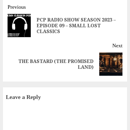
Continue
Previous
Reading
PCP RADIO SHOW SEASON 2023 –
Pre
EPISODE 09 – SMALL LOST
CLASSICS
pos
Next
THE BASTARD (THE PROMISED
Next
LAND)
post:
Leave a Reply