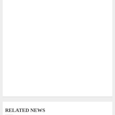
RELATED NEWS