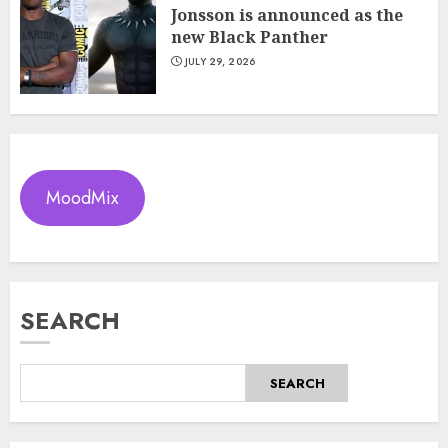
Jonsson is announced as the
new Black Panther
JULY 29, 2026
MoodMix
SEARCH
SEARCH