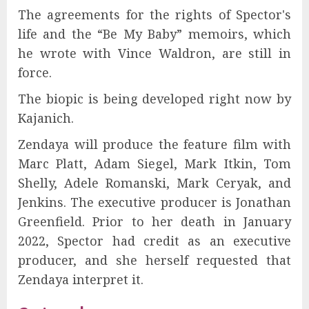
The agreements for the rights of Spector's
life and the “Be My Baby” memoirs, which
he wrote with Vince Waldron, are still in
force.
The biopic is being developed right now by
Kajanich.
Zendaya will produce the feature film with
Marc Platt, Adam Siegel, Mark Itkin, Tom
Shelly, Adele Romanski, Mark Ceryak, and
Jenkins. The executive producer is Jonathan
Greenfield. Prior to her death in January
2022, Spector had credit as an executive
producer, and she herself requested that
Zendaya interpret it.