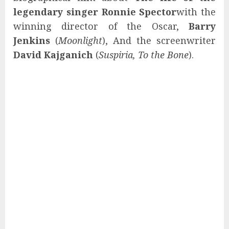
legendary singer Ronnie Spector
with the
winning director of the Oscar,
Barry
Jenkins
(
Moonlight
), And the screenwriter
David Kajganich
(
Suspiria, To the Bone
).