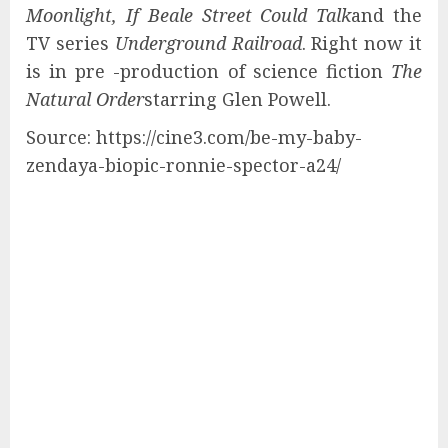
Moonlight, If Beale Street Could Talk
and the
TV series
Underground Railroad
. Right now it
is in pre -production of science fiction
The
Natural Order
starring Glen Powell.
Source: https://cine3.com/be-my-baby-
zendaya-biopic-ronnie-spector-a24/