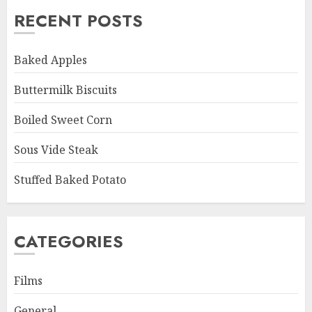
RECENT POSTS
Baked Apples
Buttermilk Biscuits
Boiled Sweet Corn
Sous Vide Steak
Stuffed Baked Potato
CATEGORIES
Films
General