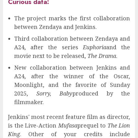
Curious data:
The project marks the first collaboration
between Zendaya and Jenkins.
Third collaboration between Zendaya and
A24, after the series
Euphoria
and the
movie next to be released,
The Drama
.
New collaboration between Jenkins and
A24, after the winner of the Oscar,
Moonlight, and the favorite of Sunday
2025,
Sorry, Baby
produced by the
filmmaker.
Jenkins' most recent feature film as director,
is the Live-Action
Mufasa
prequel to
The Lion
King
. Other of your credits include