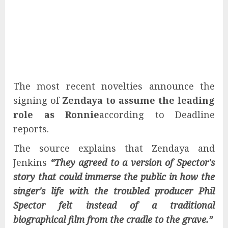
The most recent novelties announce the
signing of
Zendaya to assume the leading
role as Ronnie
according to Deadline
reports.
The source explains that Zendaya and
Jenkins
“They agreed to a version of Spector's
story that could immerse the public in how the
singer's life with the troubled producer Phil
Spector felt instead of a traditional
biographical film from the cradle to the grave.”