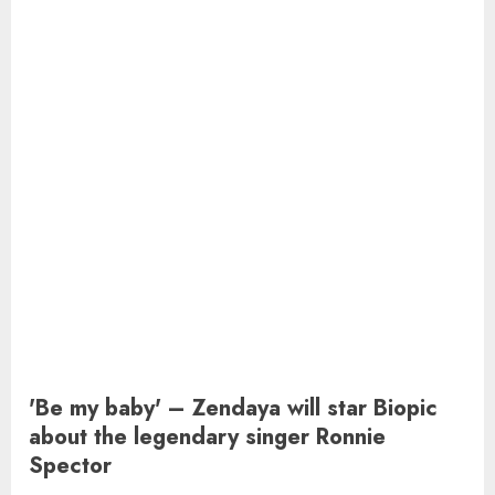
'Be my baby' – Zendaya will star Biopic
about the legendary singer Ronnie
Spector