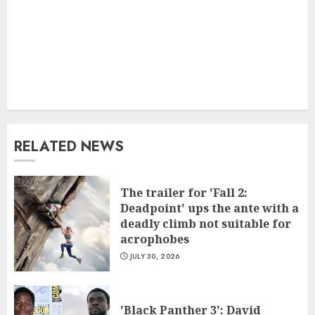
RELATED NEWS
The trailer for 'Fall 2:
Deadpoint' ups the ante with a
deadly climb not suitable for
acrophobes
JULY 30, 2026
'Black Panther 3': David