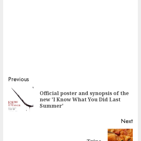
Continue
Previous
Reading
Official poster and synopsis of the
Pre
new 'I Know What You Did Last
pos
Summer'
Next
Next