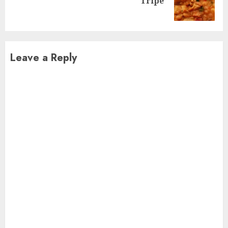
Tripe
post:
Leave a Reply