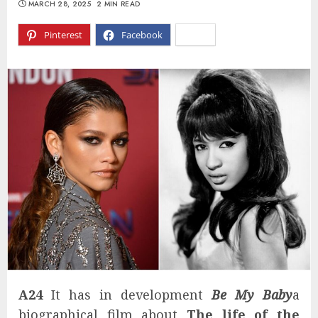
MARCH 28, 2025
2 MIN READ
Pinterest
Facebook
X
A24
It has in development
Be My Baby
a
biographical film about
The life of the