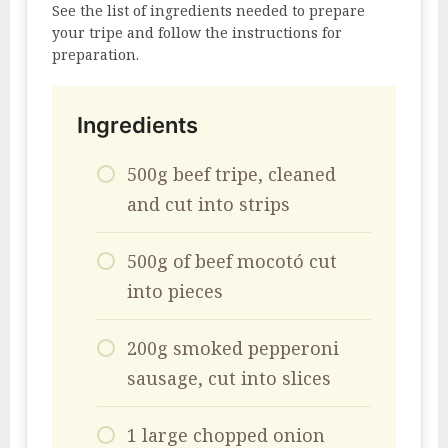
See the list of ingredients needed to prepare
your tripe and follow the instructions for
preparation.
Ingredients
500g beef tripe, cleaned
and cut into strips
500g of beef mocotó cut
into pieces
200g smoked pepperoni
sausage, cut into slices
1 large chopped onion