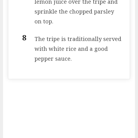
lemon juice over the tripe and
sprinkle the chopped parsley
on top.
The tripe is traditionally served
with white rice and a good
pepper sauce.