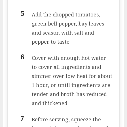
Add the chopped tomatoes,
green bell pepper, bay leaves
and season with salt and
pepper to taste.
Cover with enough hot water
to cover all ingredients and
simmer over low heat for about
1 hour, or until ingredients are
tender and broth has reduced
and thickened.
Before serving, squeeze the