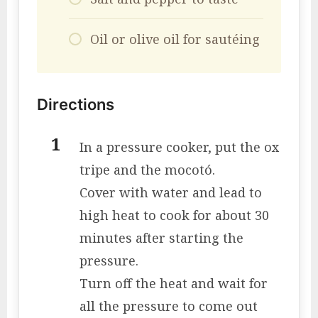
Oil or olive oil for sautéing
Directions
In a pressure cooker, put the ox
tripe and the mocotó.
Cover with water and lead to
high heat to cook for about 30
minutes after starting the
pressure.
Turn off the heat and wait for
all the pressure to come out