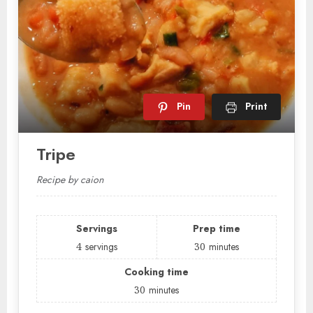
Pin
Print
Tripe
Recipe by caion
Servings
Prep time
4
servings
30
minutes
Cooking time
30
minutes