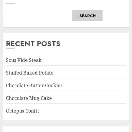
SEARCH
RECENT POSTS
Sous Vide Steak
Stuffed Baked Potato
Chocolate Butter Cookies
Chocolate Mug Cake
Octopus Confit