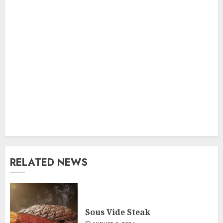
RELATED NEWS
Sous Vide Steak