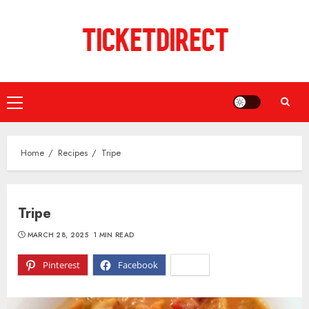
Skip
to
content
Primary
Menu
Home
Recipes
Tripe
Tripe
MARCH 28, 2025
1 MIN READ
Pinterest
Facebook
X