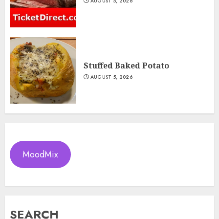
AUGUST 5, 2026
Stuffed Baked Potato
AUGUST 5, 2026
MoodMix
SEARCH