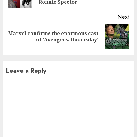
pos
Ronnie Spector
Next
Marvel confirms the enormous cast
Next
of 'Avengers: Doomsday'
post:
Leave a Reply