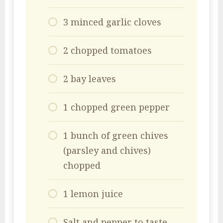
3 minced garlic cloves
2 chopped tomatoes
2 bay leaves
1 chopped green pepper
1 bunch of green chives
(parsley and chives)
chopped
1 lemon juice
Salt and pepper to taste