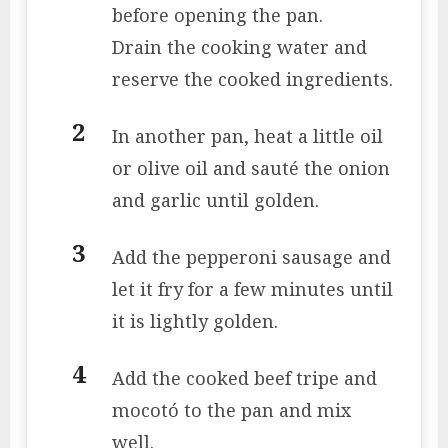
before opening the pan.
Drain the cooking water and
reserve the cooked ingredients.
In another pan, heat a little oil
or olive oil and sauté the onion
and garlic until golden.
Add the pepperoni sausage and
let it fry for a few minutes until
it is lightly golden.
Add the cooked beef tripe and
mocotó to the pan and mix
well.