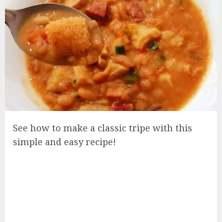
See how to make a classic tripe with this
simple and easy recipe!