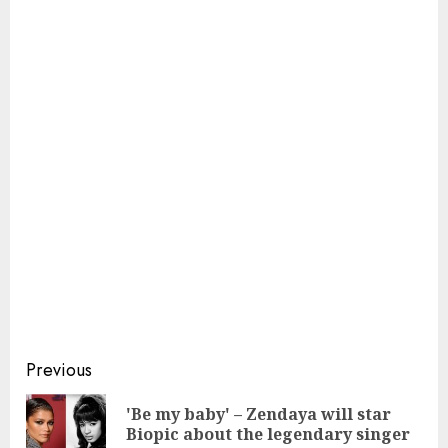
Continue
Previous
Reading
'Be my baby' – Zendaya will star
Pre
Biopic about the legendary singer