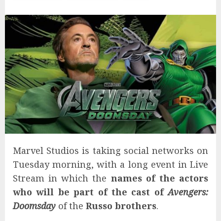
Marvel Studios is taking social networks on
Tuesday morning, with a long event in Live
Stream in which the
names of the actors
who will be part of the cast of
Avengers:
Doomsday
of the
Russo brothers
.