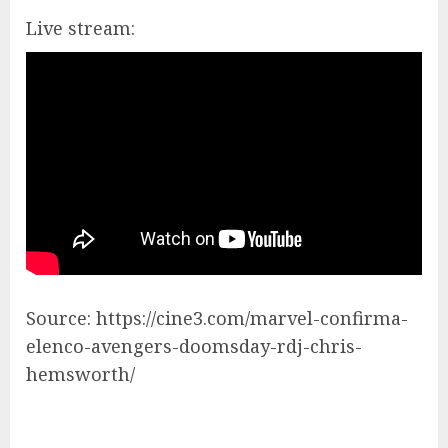
Live stream:
Source: https://cine3.com/marvel-confirma-
elenco-avengers-doomsday-rdj-chris-
hemsworth/