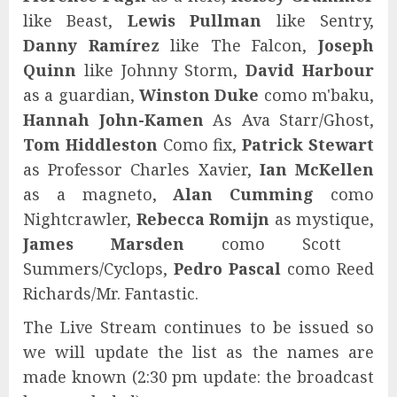
like Beast,
Lewis Pullman
like Sentry,
Danny Ramírez
like The Falcon,
Joseph
Quinn
like Johnny Storm,
David Harbour
as a guardian,
Winston Duke
como m'baku,
Hannah John-Kamen
As Ava Starr/Ghost,
Tom Hiddleston
Como fix,
Patrick Stewart
as Professor Charles Xavier,
Ian McKellen
as a magneto,
Alan Cumming
como
Nightcrawler,
Rebecca Romijn
as mystique,
James Marsden
como Scott
Summers/Cyclops,
Pedro Pascal
como Reed
Richards/Mr. Fantastic.
The Live Stream continues to be issued so
we will update the list as the names are
made known (2:30 pm update: the broadcast