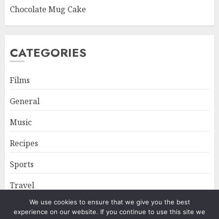
Chocolate Mug Cake
CATEGORIES
Films
General
Music
Recipes
Sports
Travel
We use cookies to ensure that we give you the best
experience on our website. If you continue to use this site we