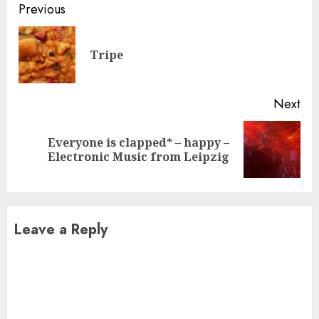
Continue
Previous
Reading
Pre
Tripe
pos
Next
Everyone is clapped* – happy –
Next
Electronic Music from Leipzig
post:
Leave a Reply