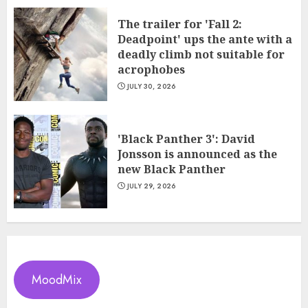
The trailer for 'Fall 2:
Deadpoint' ups the ante with a
deadly climb not suitable for
acrophobes
JULY 30, 2026
'Black Panther 3': David
Jonsson is announced as the
new Black Panther
JULY 29, 2026
MoodMix