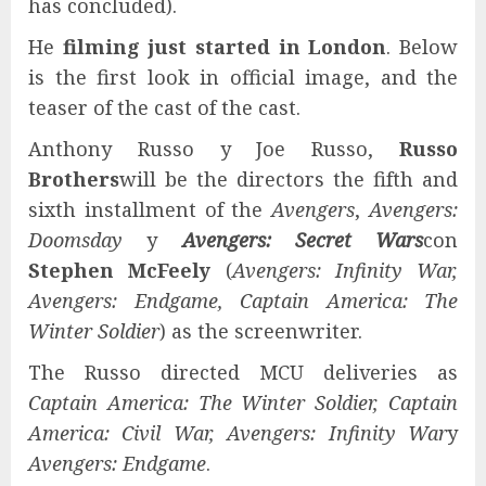
has concluded).
He
filming just started in London
. Below
is the first look in official image, and the
teaser of the cast of the cast.
Anthony Russo y Joe Russo,
Russo
Brothers
will be the directors the fifth and
sixth installment of the
Avengers
,
Avengers:
Doomsday
y
Avengers: Secret Wars
con
Stephen McFeely
(
Avengers: Infinity War,
Avengers: Endgame, Captain America: The
Winter Soldier
) as the screenwriter.
The Russo directed MCU deliveries as
Captain America: The Winter Soldier, Captain
America: Civil War, Avengers: Infinity War
y
Avengers: Endgame
.