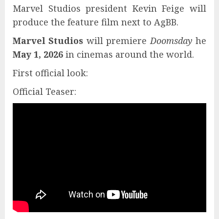
Marvel Studios president Kevin Feige will
produce the feature film next to AgBB.
Marvel Studios
will premiere
Doomsday
he
May 1, 2026
in cinemas around the world.
First official look:
Official Teaser: