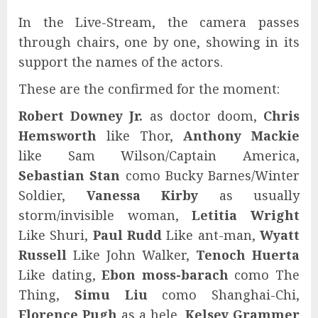
In the Live-Stream, the camera passes
through chairs, one by one, showing in its
support the names of the actors.
These are the confirmed for the moment:
Robert Downey Jr.
as doctor doom,
Chris
Hemsworth
like Thor,
Anthony Mackie
like Sam Wilson/Captain America,
Sebastian Stan
como Bucky Barnes/Winter
Soldier,
Vanessa Kirby
as usually
storm/invisible woman,
Letitia Wright
Like Shuri,
Paul Rudd
Like ant-man,
Wyatt
Russell
Like John Walker,
Tenoch Huerta
Like dating,
Ebon moss-barach
como The
Thing,
Simu Liu
como Shanghai-Chi,
Florence Pugh
as a hele,
Kelsey Grammer