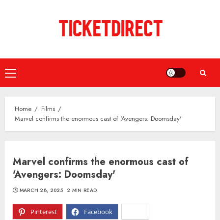
Skip
to
content
Primary
Menu
Home
Films
Marvel confirms the enormous cast of 'Avengers: Doomsday'
Marvel confirms the enormous cast of
'Avengers: Doomsday'
MARCH 28, 2025
2 MIN READ
Pinterest
Facebook
X