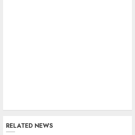
RELATED NEWS