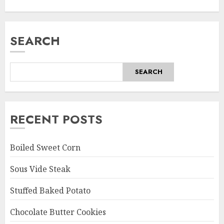
SEARCH
SEARCH
RECENT POSTS
Boiled Sweet Corn
Sous Vide Steak
Stuffed Baked Potato
Chocolate Butter Cookies