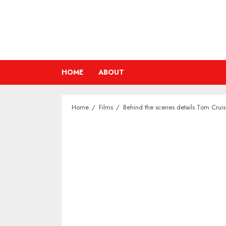
Skip
to
content
HOME
ABOUT
Home
Films
Behind the scenes details Tom Cruis