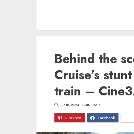
Behind the sc
Cruise’s stun
train – Cine
JULY 10, 2023
3 MIN READ
Pinterest
Facebook
X