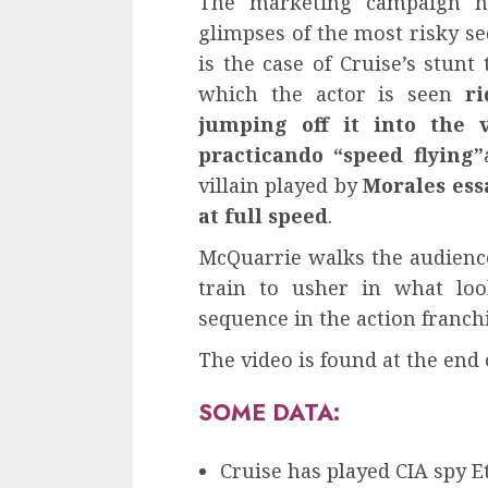
The marketing campaign ha
glimpses of the most risky se
is the case of Cruise’s stunt
which the actor is seen
ri
jumping off it into the 
practicando “speed flying”
villain played by
Morales ess
at full speed
.
McQuarrie walks the audience
train to usher in what look
sequence in the action franchi
The video is found at the end 
SOME DATA:
Cruise has played CIA spy E