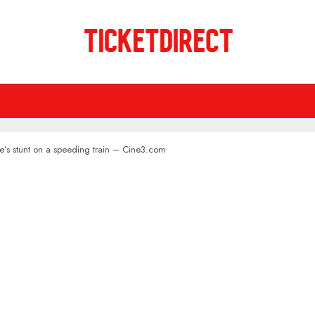
e’s stunt on a speeding train – Cine3.com