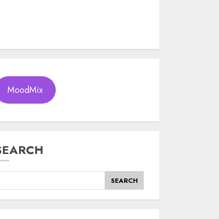
MoodMix
SEARCH
SEARCH