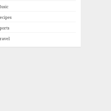
usic
ecipes
ports
ravel