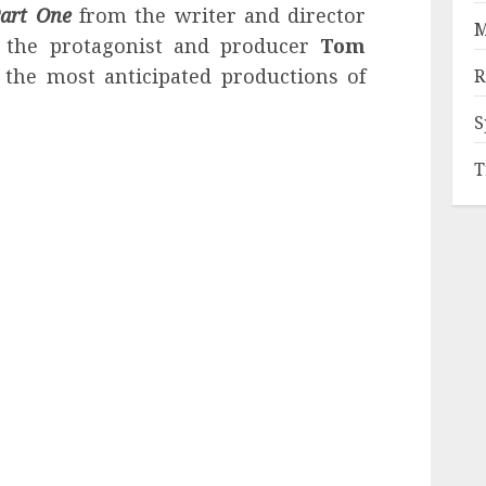
art One
from the writer and director
M
 the protagonist and producer
Tom
the most anticipated productions of
R
S
T