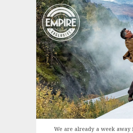
We are already a week away f