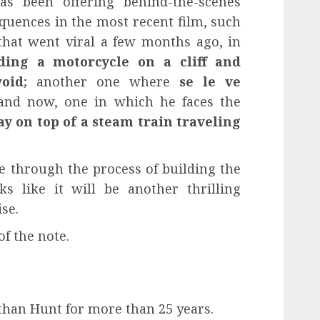
s been offering behind-the-scenes
quences in the most recent film, such
 that went viral a few months ago, in
ding a motorcycle on a cliff and
void
; another one where
se le ve
and now, one in which he faces the
ay
on top of a steam train traveling
 through the process of building the
s like it will be another thrilling
se.
of the note.
than Hunt for more than 25 years.