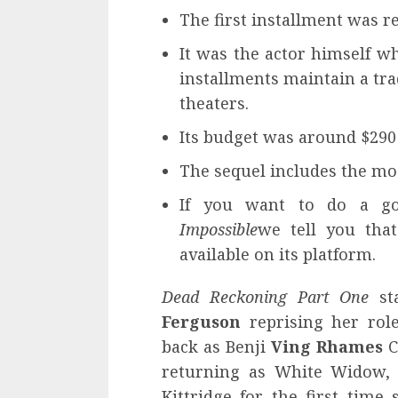
The first installment was re
It was the actor himself wh
installments maintain a trad
theaters.
Its budget was around $290 
The sequel includes the mos
If you want to do a g
Impossible
we tell you tha
available on its platform.
Dead Reckoning Part One
sta
Ferguson
reprising her role
back as Benji
Ving Rhames
C
returning as White Widow
Kittridge for the first time