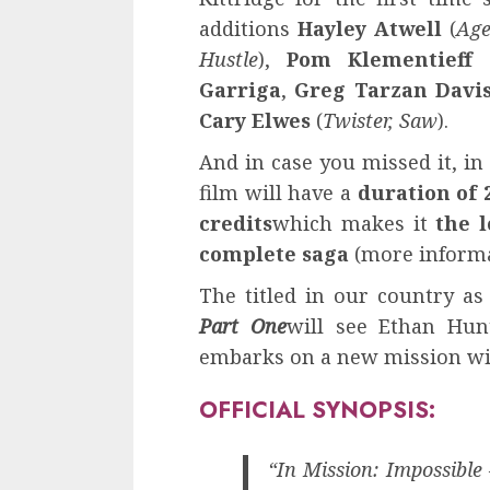
additions
Hayley Atwell
(
Age
Hustle
),
Pom Klementieff
Garriga
,
Greg Tarzan Davi
Cary Elwes
(
Twister, Saw
).
And in case you missed it, in
film will have a
duration of 
credits
which makes it
the 
complete saga
(more informa
The titled in our country a
Part One
will see Ethan Hunt
embarks on a new mission wi
OFFICIAL SYNOPSIS:
“In Mission: Impossibl