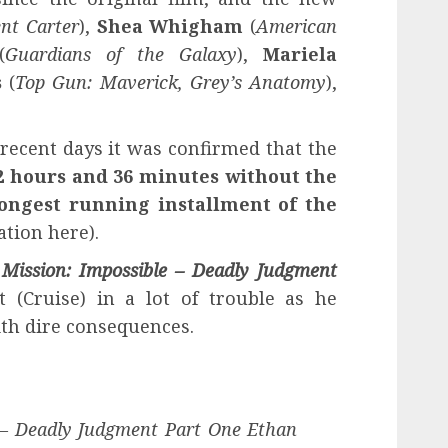
nt Carter
),
Shea Whigham
(
American
(
Guardians of the Galaxy
),
Mariela
s
(
Top Gun: Maverick, Grey’s Anatomy
),
 recent days it was confirmed that the
2 hours and 36 minutes without the
longest running installment of the
tion here).
s
Mission: Impossible – Deadly Judgment
 (Cruise) in a lot of trouble as he
th dire consequences.
e – Deadly Judgment Part One Ethan