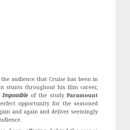
f the audience that Cruise has been in
n stunts throughout his film career,
 Impossible
of the study
Paramount
erfect opportunity for the seasoned
again and again and deliver seemingly
audience.