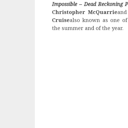
Impossible
– Dead Reckoning P
Christopher McQuarrie
and
Cruise
also known as one of 
the summer and of the year.