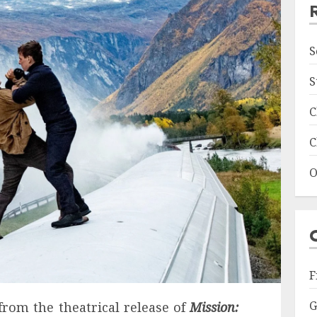
S
S
C
C
O
F
G
rom the theatrical release of
Mission: