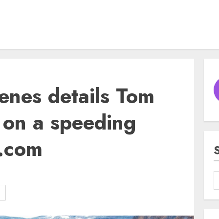
enes details Tom
t on a speeding
3.com