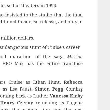
leased in theaters in 1996.
o insisted to the studio that the final
itional theatrical release, and only in
million dollars.
t dangerous stunt of Cruise’s career.
ood marathon of the saga
Mission
t HBO Max has the entire franchise
rs Cruise as Ethan Hunt,
Rebecca
 as Ilsa Faust,
Simon Pegg
Coming
oming back as Luther
Vanessa Kirby
,
Henry Czerny
returning as Eugene
 since the original film, and the new