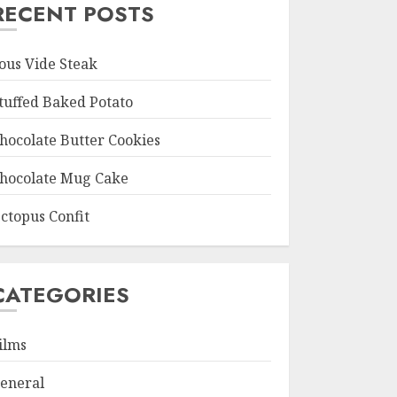
RECENT POSTS
ous Vide Steak
tuffed Baked Potato
hocolate Butter Cookies
hocolate Mug Cake
ctopus Confit
CATEGORIES
ilms
eneral