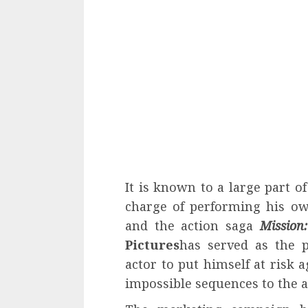
It is known to a large part o
charge of performing his ow
and the action saga
Mission:
Pictures
has served as the p
actor to put himself at risk 
impossible sequences to the 