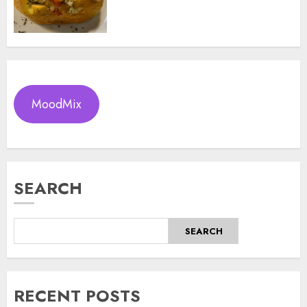
MoodMix
SEARCH
SEARCH
RECENT POSTS