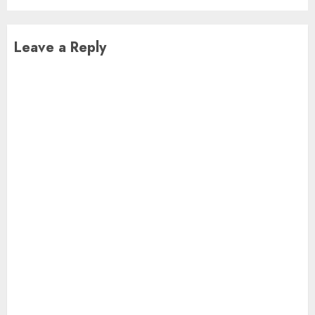
Leave a Reply