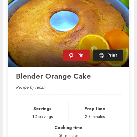
Pin
Print
Blender Orange Cake
Recipe by renan
Servings
Prep time
12
servings
30
minutes
Cooking time
50
minutes