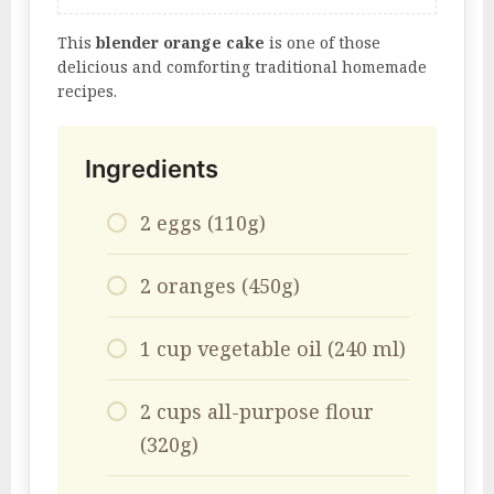
This
blender orange cake
is one of those
delicious and comforting traditional homemade
recipes.
Ingredients
2 eggs (110g)
2 oranges (450g)
1 cup vegetable oil (240 ml)
2 cups all-purpose flour
(320g)