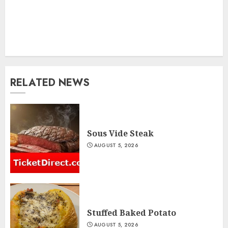
RELATED NEWS
Sous Vide Steak
AUGUST 5, 2026
Stuffed Baked Potato
AUGUST 5, 2026