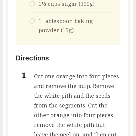
1½ cups sugar (300g)
1 tablespoon baking
powder (15g)
Directions
Cut one orange into four pieces
and remove the pulp. Remove
the white pith and the seeds
from the segments. Cut the
other orange into four pieces,
remove the white pith but
leave the peel on, and then cut