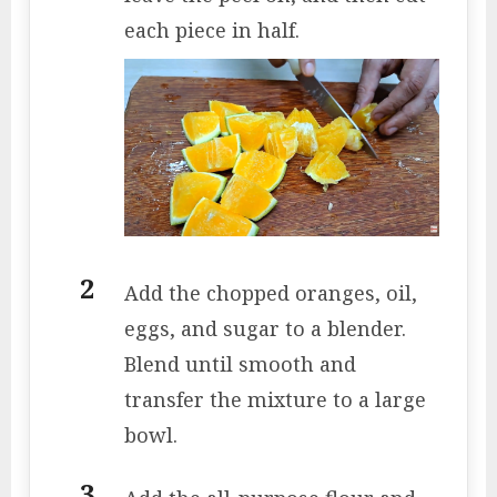
each piece in half.
Add the chopped oranges, oil,
eggs, and sugar to a blender.
Blend until smooth and
transfer the mixture to a large
bowl.