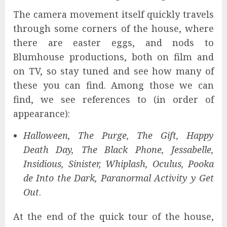
The camera movement itself quickly travels
through some corners of the house, where
there are easter eggs, and nods to
Blumhouse productions, both on film and
on TV, so stay tuned and see how many of
these you can find. Among those we can
find, we see references to (in order of
appearance):
Halloween, The Purge,
The Gift, Happy
Death Day, The Black Phone, Jessabelle,
Insidious, Sinister, Whiplash, Oculus, Pooka
de Into the Dark, Paranormal Activity y Get
Out
.
At the end of the quick tour of the house,