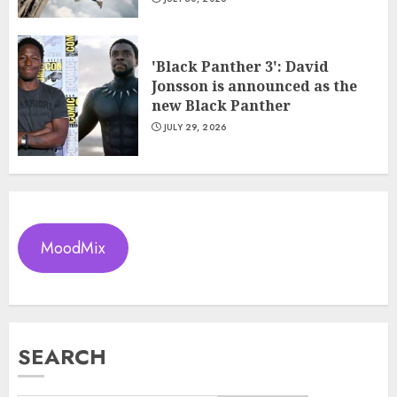
'Black Panther 3': David
Jonsson is announced as the
new Black Panther
JULY 29, 2026
MoodMix
SEARCH