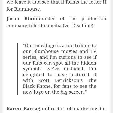
we leave it and see that it forms the letter H
for Blumhouse.
Jason Blum
founder of the production
company, told the media (via Deadline):
“Our new logo is a fun tribute to
our Blumhouse movies and TV
series, and I’m curious to see if
our fans can spot all the hidden
symbols we’ve included. I’m
delighted to have featured it
with Scott Derrickson’s The
Black Phone, for fans to see the
new logo on the big screen.”
Karen Barragan
director of marketing for