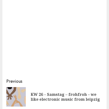
Continue
Previous
Reading
KW 26 – Samstag – frohfroh – we
Pre
like electronic music from leipzig
pos