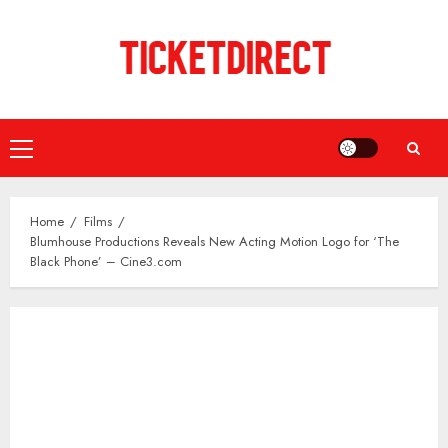
Skip
to
content
Primary
Menu
Home
Films
Blumhouse Productions Reveals New Acting Motion Logo for ‘The
Black Phone’ – Cine3.com