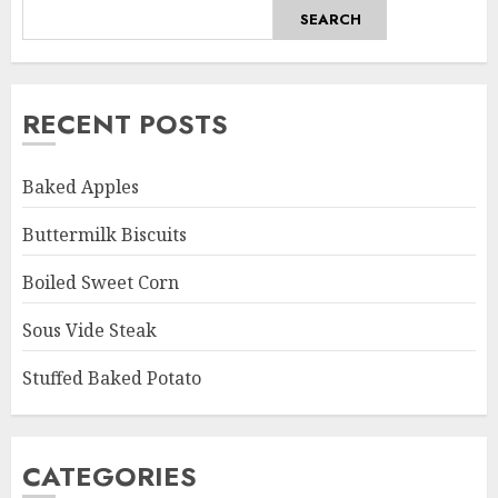
SEARCH
RECENT POSTS
Baked Apples
Buttermilk Biscuits
Boiled Sweet Corn
Sous Vide Steak
Stuffed Baked Potato
CATEGORIES