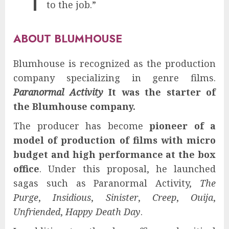
to the job.”
ABOUT BLUMHOUSE
Blumhouse is recognized as the production
company specializing in genre films.
Paranormal Activity
It was the starter of
the Blumhouse company.
The producer has become
pioneer of a
model of production of films with micro
budget and high performance at the box
office
. Under this proposal, he launched
sagas such as Paranormal Activity,
The
Purge
,
Insidious
,
Sinister
,
Creep
,
Ouija
,
Unfriended
,
Happy Death Day
.