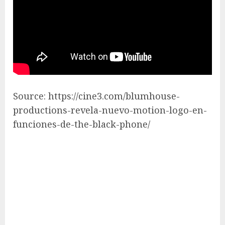
Source: https://cine3.com/blumhouse-
productions-revela-nuevo-motion-logo-en-
funciones-de-the-black-phone/