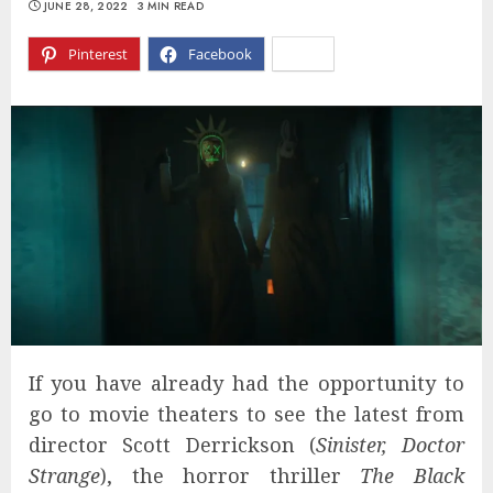
JUNE 28, 2022
3 MIN READ
Pinterest
Facebook
X
If you have already had the opportunity to
go to movie theaters to see the latest from
director Scott Derrickson (
Sinister, Doctor
Strange
), the horror thriller
The Black