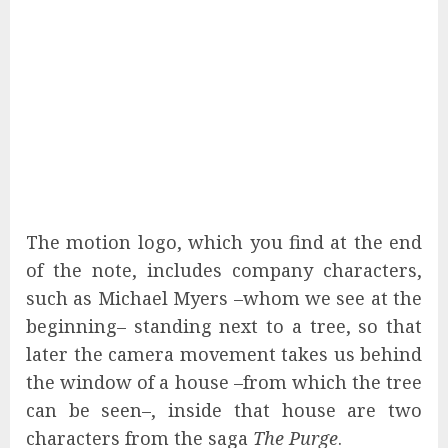
The motion logo, which you find at the end
of the note, includes company characters,
such as Michael Myers –whom we see at the
beginning– standing next to a tree, so that
later the camera movement takes us behind
the window of a house –from which the tree
can be seen–, inside that house are two
characters from the saga
The Purge
.