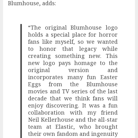
Blumhouse, adds:
“The original Blumhouse logo
holds a special place for horror
fans like myself, so we wanted
to honor that legacy while
creating something new. This
new logo pays homage to the
original version and
incorporates many fun Easter
Eggs from the Blumhouse
movies and TV series of the last
decade that we think fans will
enjoy discovering. It was a fun
collaboration with my friend
Neil Kellerhouse and the all-star
team at Elastic, who brought
their own fandom and ingenuity