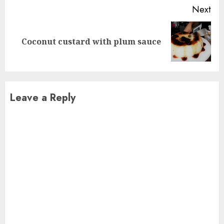
Next
Next
Coconut custard with plum sauce
post:
Leave a Reply