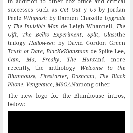
In addition to other box office and critical
successes such as
Get Out
y
Us
by Jordan
Peele
Whiplash
by Damien Chazelle
Upgrade
y
The Invisible Man
de Leigh Whannell,
The
Gift
,
The Belko Experiment
,
Split
,
Glass
the
trilogy
Halloween
by David Gordon Green
Truth or Dare
,
BlacKkKlansman
de Spike Lee,
Cam
,
Ma
,
Freaky
,
The Hunt
and more
recently, the anthology
Welcome to the
Blumhouse, Firestarter
,
Dashcam
,
The Black
Phone
,
Vengeance
,
M3GAN
among other.
The new logo for the Blumhouse intros,
below: