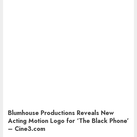
Blumhouse Productions Reveals New
Acting Motion Logo for ‘The Black Phone’
– Cine3.com