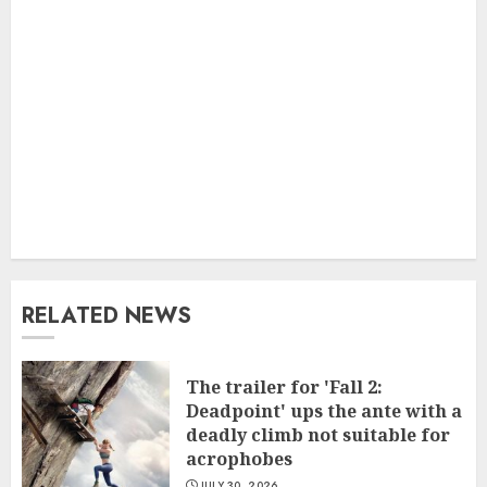
RELATED NEWS
The trailer for 'Fall 2:
Deadpoint' ups the ante with a
deadly climb not suitable for
acrophobes
JULY 30, 2026