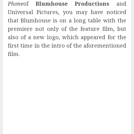
Phone
of
Blumhouse Productions
and
Universal Pictures, you may have noticed
that Blumhouse is on a long table with the
premiere not only of the feature film, but
also of a new logo, which appeared for the
first time in the intro of the aforementioned
film.