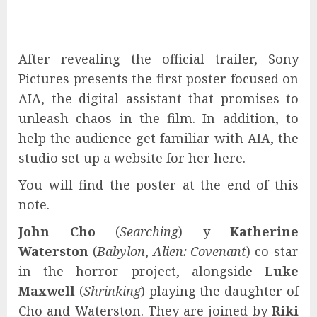
After revealing the official trailer, Sony
Pictures presents the first poster focused on
AIA, the digital assistant that promises to
unleash chaos in the film. In addition, to
help the audience get familiar with AIA, the
studio set up a website for her here.
You will find the poster at the end of this
note.
John Cho
(
Searching
) y
Katherine
Waterston
(
Babylon
,
Alien: Covenant
) co-star
in the horror project, alongside
Luke
Maxwell
(
Shrinking
) playing the daughter of
Cho and Waterston. They are joined by
Riki