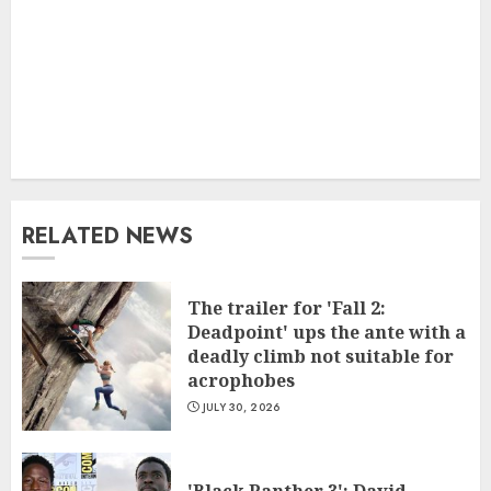
RELATED NEWS
The trailer for 'Fall 2:
Deadpoint' ups the ante with a
deadly climb not suitable for
acrophobes
JULY 30, 2026
'Black Panther 3': David