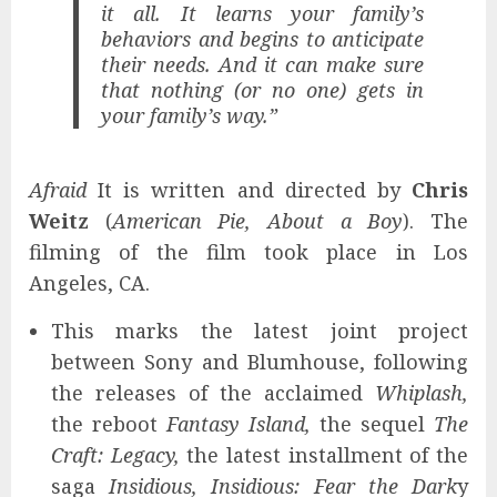
it all. It learns your family’s
behaviors and begins to anticipate
their needs. And it can make sure
that nothing (or no one) gets in
your family’s way.”
Afraid
It is written and directed by
Chris
Weitz
(
American Pie, About a Boy
). The
filming of the film took place in Los
Angeles, CA.
This marks the latest joint project
between Sony and Blumhouse, following
the releases of the acclaimed
Whiplash,
the reboot
Fantasy Island,
the sequel
The
Craft: Legacy,
the latest installment of the
saga
Insidious, Insidious: Fear the Dark
y