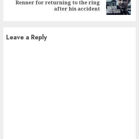
Next
Renner for returning to the ring
post:
after his accident
Leave a Reply