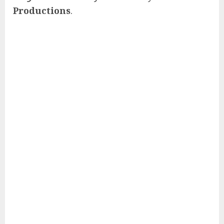
Productions
.