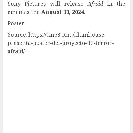
Sony Pictures will release
Afraid
in the
cinemas the
August 30, 2024
.
Poster:
Source: https://cine3.com/blumhouse-
presenta-poster-del-proyecto-de-terror-
afraid/