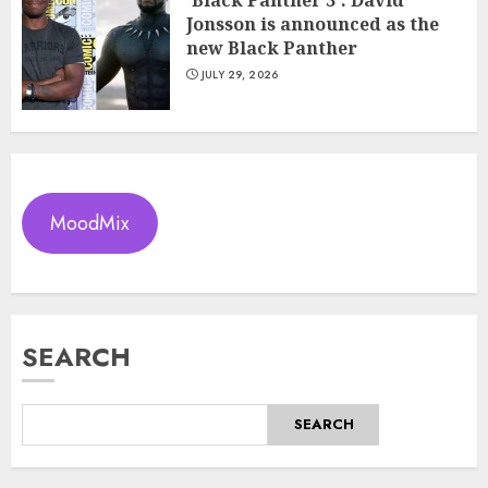
Jonsson is announced as the
new Black Panther
JULY 29, 2026
MoodMix
SEARCH
SEARCH