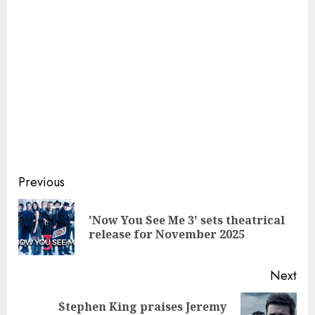
Continue
Previous
Reading
'Now You See Me 3' sets theatrical
Pre
release for November 2025
pos
Next
Stephen King praises Jeremy