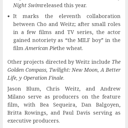
Night Swim
released this year.
It marks the eleventh collaboration
between Cho and Weitz; after small roles
in a few films and TV series, the actor
gained notoriety as “the MILF boy” in the
film
American Pie
the wheat.
Other projects directed by Weitz include
The
Golden Compass, Twilight: New Moon, A Better
Life, y Operation Finale
.
Jason Blum, Chris Weitz, and Andrew
Milano serve as producers on the feature
film, with Bea Sequeira, Dan Balgoyen,
Britta Rowings, and Paul Davis serving as
executive producers.