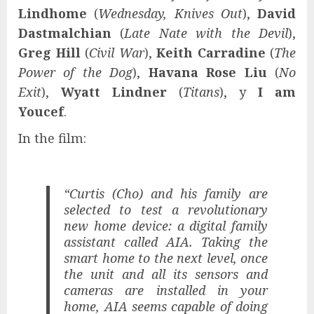
Lindhome
(
Wednesday, Knives Out
),
David
Dastmalchian
(
Late Nate with the Devil
),
Greg Hill
(
Civil War
),
Keith Carradine
(
The
Power of the Dog
),
Havana Rose Liu
(
No
Exit
),
Wyatt Lindner
(
Titans
), y
I am
Youcef
.
In the film:
“Curtis (Cho) and his family are
selected to test a revolutionary
new home device: a digital family
assistant called AIA. Taking the
smart home to the next level, once
the unit and all its sensors and
cameras are installed in your
home, AIA seems capable of doing