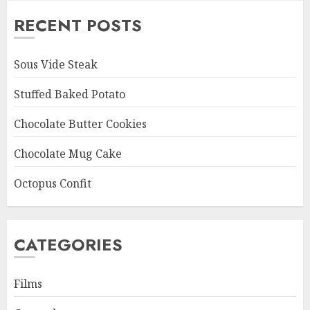
RECENT POSTS
Sous Vide Steak
Stuffed Baked Potato
Chocolate Butter Cookies
Chocolate Mug Cake
Octopus Confit
CATEGORIES
Films