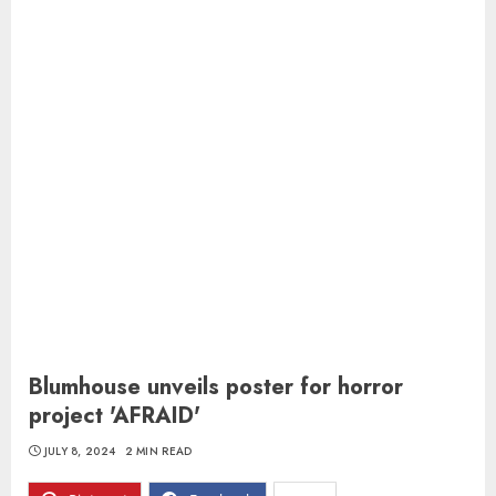
Blumhouse unveils poster for horror
project 'AFRAID'
JULY 8, 2024
2 MIN READ