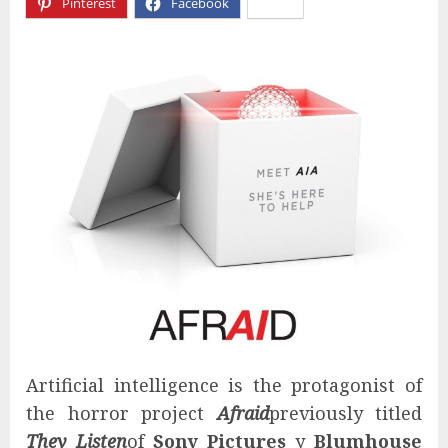
Pinterest
Facebook
X
Artificial intelligence is the protagonist of
the horror project
Afraid
previously titled
They Listen
of
Sony Pictures
y
Blumhouse