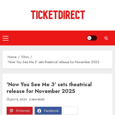
Skip
to
content
Primary
Menu
Home
Films
'Now You See Me 3' sets theatrical release for November 2025
'Now You See Me 3' sets theatrical
release for November 2025
JULY 8, 2024
2 MIN READ
Pinterest
Facebook
X