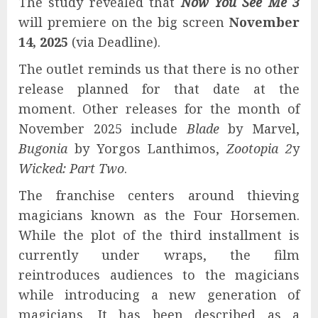
The study revealed that
Now You See Me 3
will premiere on the big screen
November
14, 2025
(via Deadline).
The outlet reminds us that there is no other
release planned for that date at the
moment. Other releases for the month of
November 2025 include
Blade
by Marvel,
Bugonia
by Yorgos Lanthimos,
Zootopia 2
y
Wicked: Part Two
.
The franchise centers around thieving
magicians known as the Four Horsemen.
While the plot of the third installment is
currently under wraps, the film
reintroduces audiences to the magicians
while introducing a new generation of
magicians. It has been described as a