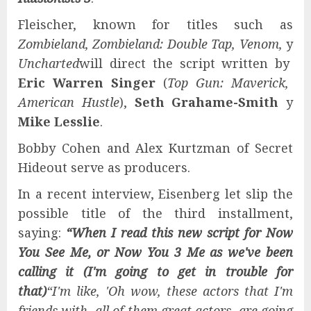
Fleischer, known for titles such as
Zombieland, Zombieland: Double Tap, Venom,
y
Uncharted
will direct the script written by
Eric Warren Singer
(
Top Gun: Maverick,
American Hustle
),
Seth Grahame-Smith
y
Mike Lesslie
.
Bobby Cohen and Alex Kurtzman of Secret
Hideout serve as producers.
In a recent interview, Eisenberg let slip the
possible title of the third installment,
saying:
“When I read this new script for Now
You See Me, or Now You 3 Me as we've been
calling it (I'm going to get in trouble for
that)
“I'm like, 'Oh wow, these actors that I'm
friends with, all of them great actors, are going