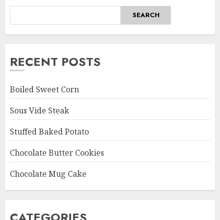
SEARCH
RECENT POSTS
Boiled Sweet Corn
Sous Vide Steak
Stuffed Baked Potato
Chocolate Butter Cookies
Chocolate Mug Cake
CATEGORIES