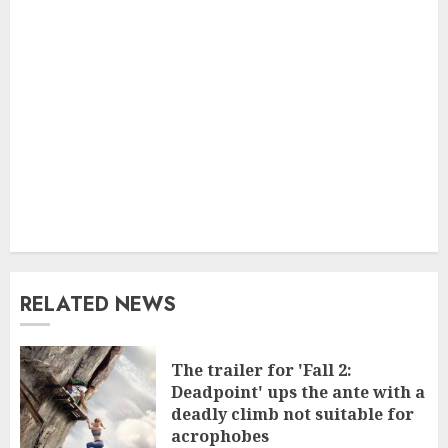
RELATED NEWS
The trailer for 'Fall 2:
Deadpoint' ups the ante with a
deadly climb not suitable for
acrophobes