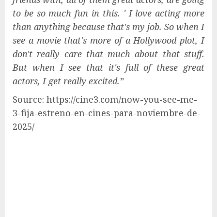
to be so much fun in this. ' I love acting more
than anything because that's my job. So when I
see a movie that's more of a Hollywood plot, I
don't really care that much about that stuff.
But when I see that it's full of these great
actors, I get really excited.”
Source: https://cine3.com/now-you-see-me-
3-fija-estreno-en-cines-para-noviembre-de-
2025/