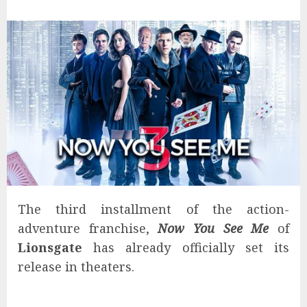
The third installment of the action-
adventure franchise,
Now You See Me
of
Lionsgate
has already officially set its
release in theaters.