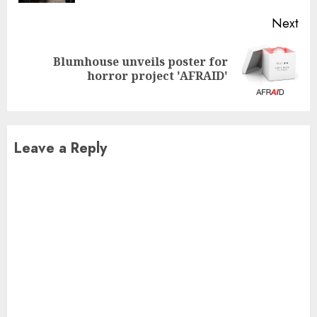
Next
Blumhouse unveils poster for
Next
horror project 'AFRAID'
post:
Leave a Reply