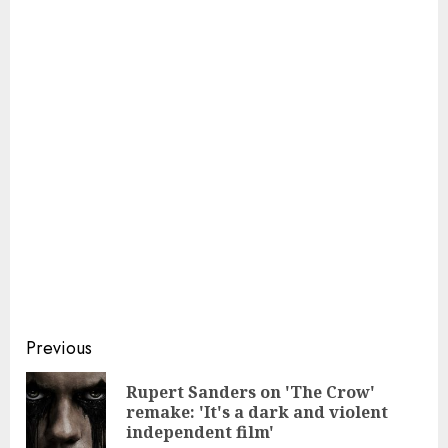
Continue
Previous
Reading
Rupert Sanders on 'The Crow'
Pre
remake: 'It's a dark and violent
pos
independent film'