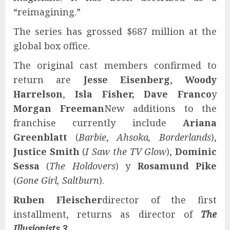
“reimagining.”
The series has grossed $687 million at the
global box office.
The original cast members confirmed to
return are
Jesse Eisenberg
,
Woody
Harrelson
,
Isla Fisher, Dave Franco
y
Morgan Freeman
New additions to the
franchise currently include
Ariana
Greenblatt
(
Barbie
,
Ahsoka, Borderlands
),
Justice Smith
(
I Saw the TV Glow
),
Dominic
Sessa
(
The Holdovers
) y
Rosamund Pike
(
Gone Girl, Saltburn
).
Ruben Fleischer
director of the first
installment, returns as director of
The
Illusionists 3
.