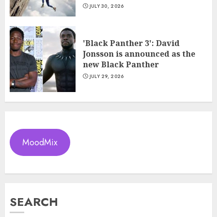
JULY 30, 2026
'Black Panther 3': David
Jonsson is announced as the
new Black Panther
JULY 29, 2026
MoodMix
SEARCH