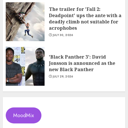
The trailer for 'Fall 2:
Deadpoint' ups the ante with a
deadly climb not suitable for
acrophobes
JULY 30, 2026
'Black Panther 3': David
Jonsson is announced as the
new Black Panther
JULY 29, 2026
MoodMix