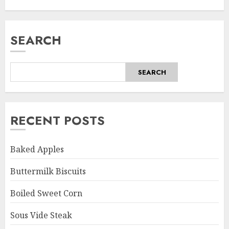
SEARCH
SEARCH
RECENT POSTS
Baked Apples
Buttermilk Biscuits
Boiled Sweet Corn
Sous Vide Steak