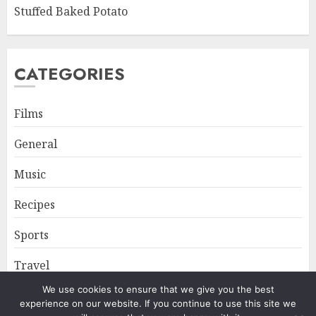
Stuffed Baked Potato
CATEGORIES
Films
General
Music
Recipes
Sports
Travel
We use cookies to ensure that we give you the best
experience on our website. If you continue to use this site we