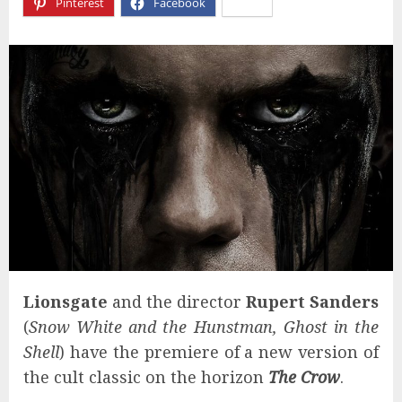
Pinterest
Facebook
X
Lionsgate
and the director
Rupert Sanders
(
Snow White and the Hunstman, Ghost in the
Shell
) have the premiere of a new version of
the cult classic on the horizon
The Crow
.