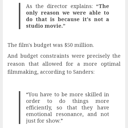
As the director explains:
“The
only reason we were able to
do that is because it's not a
studio movie.”
The film's budget was $50 million.
And budget constraints were precisely the
reason that allowed for a more optimal
filmmaking, according to Sanders:
“You have to be more skilled in
order to do things more
efficiently, so that they have
emotional resonance, and not
just for show.”