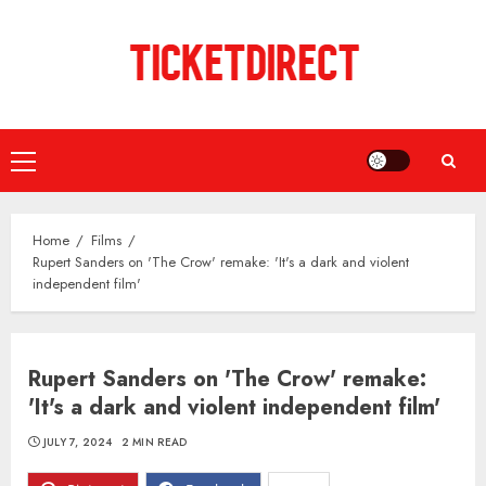
Skip
to
content
Primary
Menu
Home
Films
Rupert Sanders on 'The Crow' remake: 'It's a dark and violent
independent film'
Rupert Sanders on 'The Crow' remake:
'It's a dark and violent independent film'
JULY 7, 2024
2 MIN READ