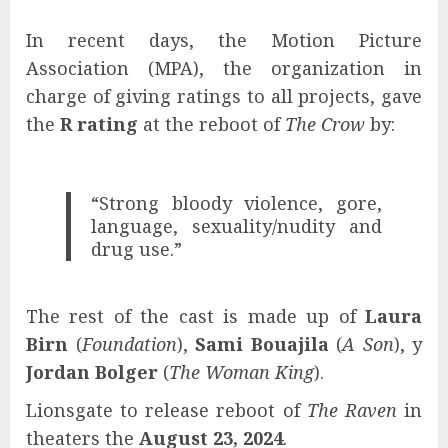
In recent days, the Motion Picture
Association (MPA), the organization in
charge of giving ratings to all projects, gave
the
R rating
at the reboot of
The Crow
by:
“Strong bloody violence, gore,
language, sexuality/nudity and
drug use.”
The rest of the cast is made up of
Laura
Birn
(
Foundation
),
Sami Bouajila
(
A Son
), y
Jordan Bolger
(
The Woman King
).
Lionsgate to release reboot of
The Raven
in
theaters the
August 23, 2024
.