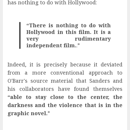
has nothing to do with Hollywood:
“There is nothing to do with
Hollywood in this film. It is a
very rudimentary
independent film.
.”
Indeed, it is precisely because it deviated
from a more conventional approach to
O'Barr's source material that Sanders and
his collaborators have found themselves
“able to stay close to the center, the
darkness and the violence that is in the
graphic novel.
”