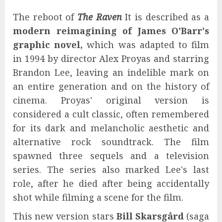
The reboot of
The Raven
It is described as a
modern reimagining of James O'Barr's
graphic novel,
which was adapted to film
in 1994 by director Alex Proyas and starring
Brandon Lee, leaving an indelible mark on
an entire generation and on the history of
cinema. Proyas' original version is
considered a cult classic, often remembered
for its dark and melancholic aesthetic and
alternative rock soundtrack. The film
spawned three sequels and a television
series. The series also marked Lee's last
role, after he died after being accidentally
shot while filming a scene for the film.
This new version stars
Bill Skarsgård
(saga