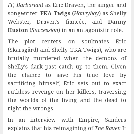
IT
,
Barbarian
) as Eric Draven, the singer and
songwriter,
FKA Twigs
(
Honeyboy
) as Shelly
Webster, Draven's fiancée, and
Danny
Huston
(
Succession
) in an antagonistic role.
The plot centers on soulmates Eric
(Skarsgård) and Shelly (FKA Twigs), who are
brutally murdered when the demons of
Shelly's dark past catch up to them. Given
the chance to save his true love by
sacrificing himself, Eric sets out to exact
ruthless revenge on her killers, traversing
the worlds of the living and the dead to
right the wrongs.
In an interview with Empire, Sanders
explains that his reimagining of
The Raven
It