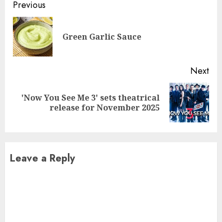
Continue
Previous
Reading
Pre
Green Garlic Sauce
pos
Next
'Now You See Me 3' sets theatrical
Next
release for November 2025
post:
Leave a Reply