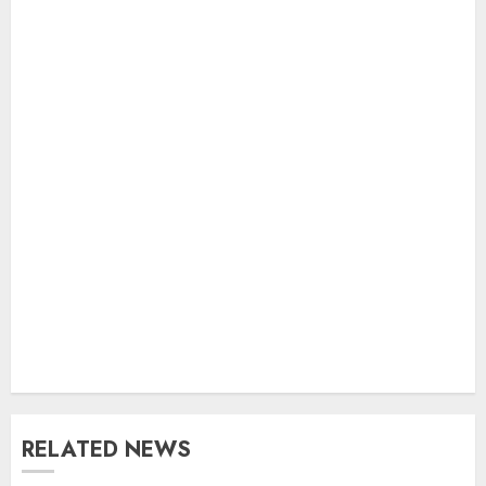
RELATED NEWS