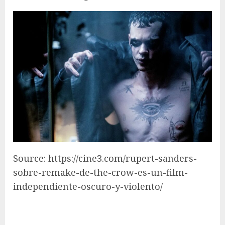
Source: https://cine3.com/rupert-sanders-
sobre-remake-de-the-crow-es-un-film-
independiente-oscuro-y-violento/