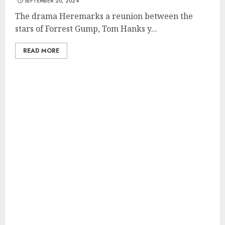
SEPTEMBER 20, 2024
The drama Heremarks a reunion between the
stars of Forrest Gump, Tom Hanks y...
READ MORE