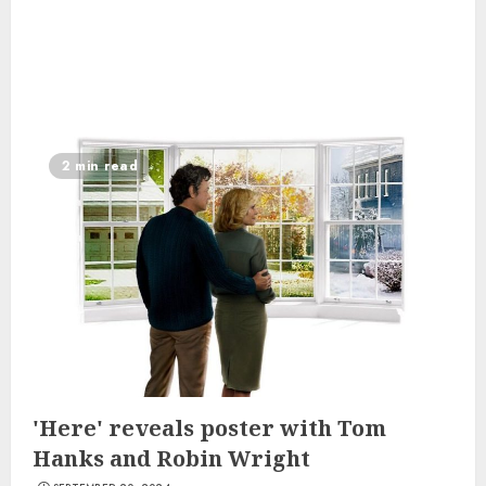
2 min read
'Here' reveals poster with Tom
Hanks and Robin Wright