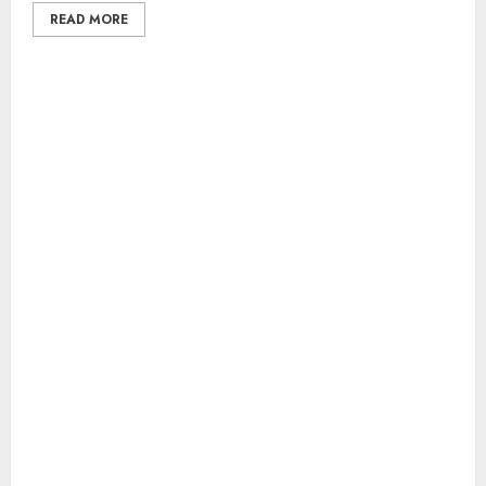
READ MORE