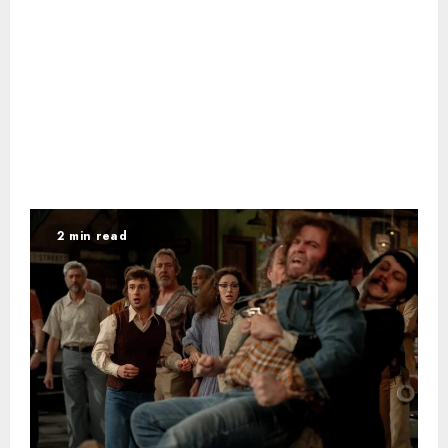
2 min read