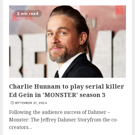
2 min read
Charlie Hunnam to play serial killer
Ed Gein in 'MONSTER' season 3
SEPTEMBER 21, 2024
Following the audience success of Dahmer –
Monster: The Jeffrey Dahmer Storyfrom the co-
creators...