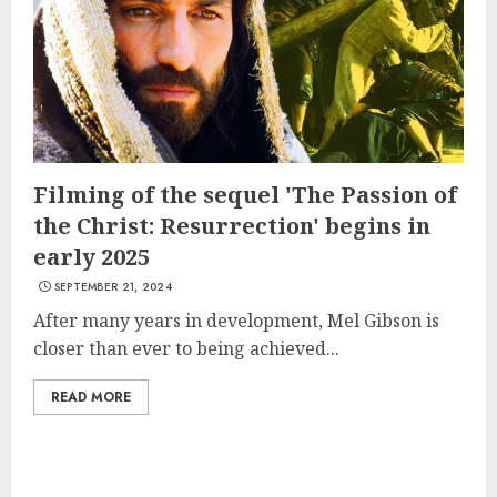
Filming of the sequel 'The Passion of
the Christ: Resurrection' begins in
early 2025
SEPTEMBER 21, 2024
After many years in development, Mel Gibson is
closer than ever to being achieved...
READ MORE