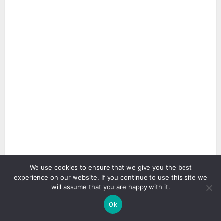
We use cookies to ensure that we give you the best
2 min read
experience on our website. If you continue to use this site we
will assume that you are happy with it.
Ok