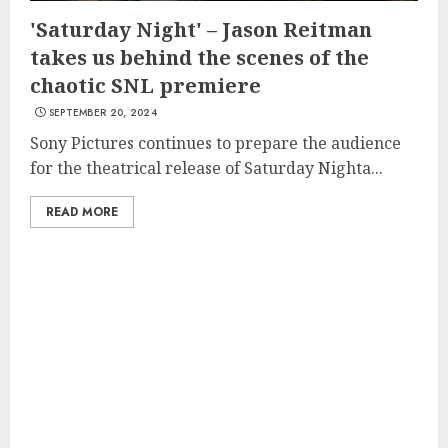
'Saturday Night' – Jason Reitman
takes us behind the scenes of the
chaotic SNL premiere
SEPTEMBER 20, 2024
Sony Pictures continues to prepare the audience
for the theatrical release of Saturday Nighta...
READ MORE