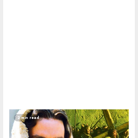
2 min read