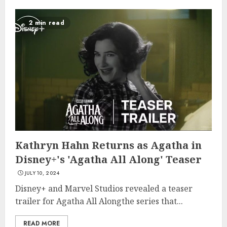
2 min read
Kathryn Hahn Returns as Agatha in
Disney+'s 'Agatha All Along' Teaser
JULY 10, 2024
Disney+ and Marvel Studios revealed a teaser
trailer for Agatha All Alongthe series that...
READ MORE