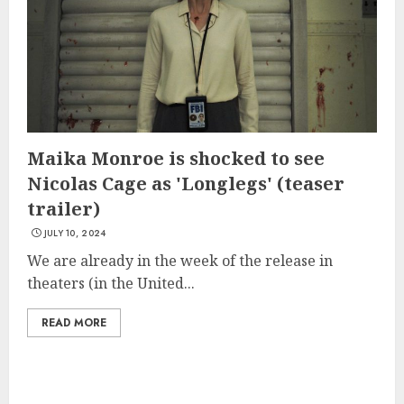
Maika Monroe is shocked to see
Nicolas Cage as 'Longlegs' (teaser
trailer)
JULY 10, 2024
We are already in the week of the release in
theaters (in the United...
READ MORE