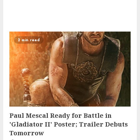
2 min read
Paul Mescal Ready for Battle in
'Gladiator II' Poster; Trailer Debuts
Tomorrow