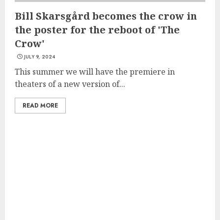
Bill Skarsgård becomes the crow in
the poster for the reboot of 'The
Crow'
JULY 9, 2024
This summer we will have the premiere in
theaters of a new version of...
READ MORE