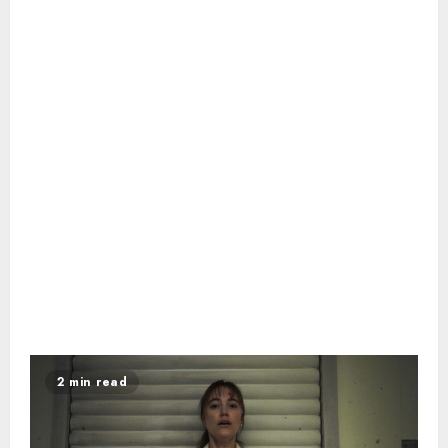
2 min read