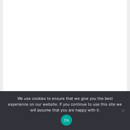
We use cookies to ensure that we give you the best
4 min read
experience on our website. If you continue to use this site we
will assume that you are happy with it.
Ok