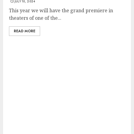
JULY 10, 2024
This year we will have the grand premiere in
theaters of one of the...
READ MORE