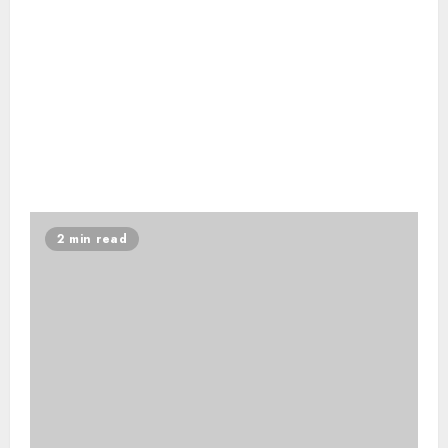
2 min read