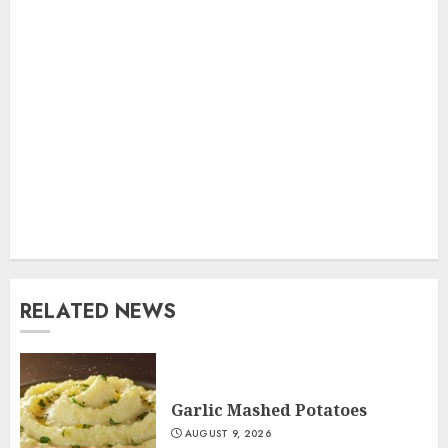
RELATED NEWS
Garlic Mashed Potatoes
AUGUST 9, 2026