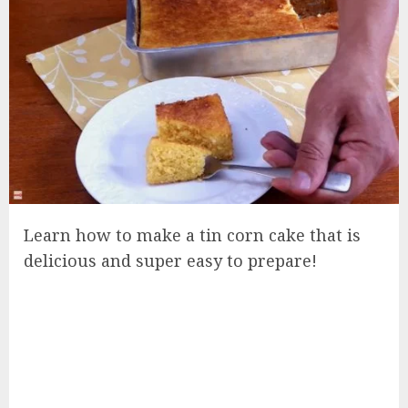
Learn how to make a tin corn cake that is
delicious and super easy to prepare!