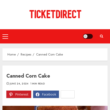
Skip
to
content
Primary
Menu
Home
Recipes
Canned Corn Cake
Canned Corn Cake
JUNE 24, 2024
1 MIN READ
Pinterest
Facebook
X