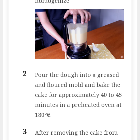
homogenize.
Pour the dough into a greased
and floured mold and bake the
cake for approximately 40 to 45
minutes in a preheated oven at
180º₢.
After removing the cake from