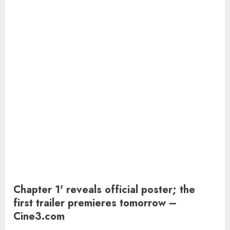
Chapter 1' reveals official poster; the
first trailer premieres tomorrow –
Cine3.com