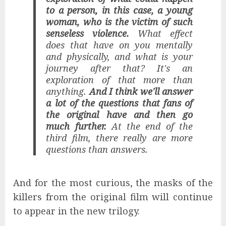
to a person, in this case, a young
woman, who is the victim of such
senseless violence.
What effect
does that have on you mentally
and physically, and what is your
journey after that? It's an
exploration of that more than
anything.
And I think we'll answer
a lot of the questions that fans of
the original have and then go
much further.
At the end of the
third film, there really are more
questions than answers.
And for the most curious, the masks of the
killers from the original film will continue
to appear in the new trilogy.