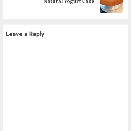
Natural Yogurt Cake
post:
Leave a Reply