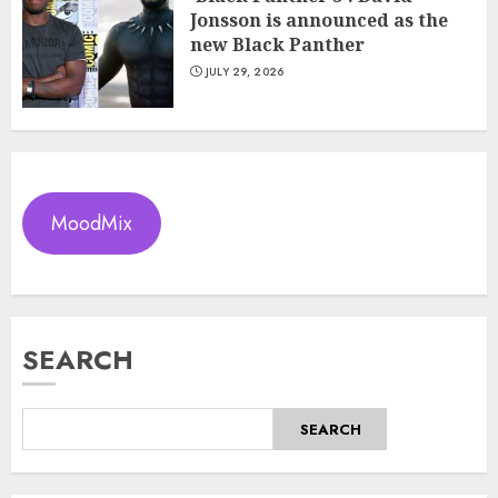
Jonsson is announced as the
new Black Panther
JULY 29, 2026
MoodMix
SEARCH
SEARCH