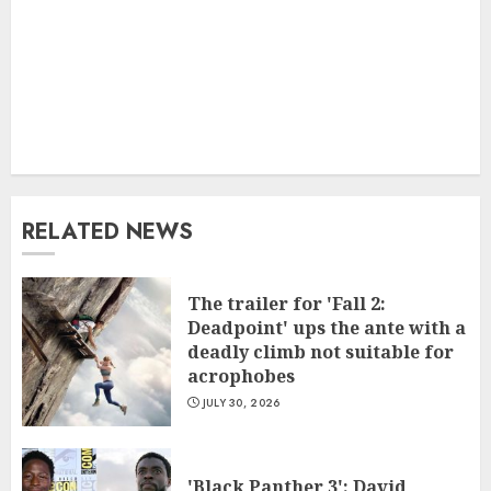
RELATED NEWS
The trailer for 'Fall 2:
Deadpoint' ups the ante with a
deadly climb not suitable for
acrophobes
JULY 30, 2026
'Black Panther 3': David