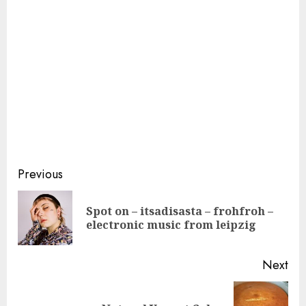
Continue
Previous
Reading
Spot on – itsadisasta – frohfroh –
Pre
electronic music from leipzig
pos
Next
Next