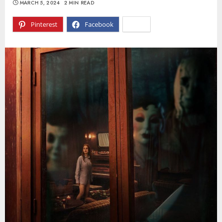
MARCH 5, 2024
2 MIN READ
Pinterest
Facebook
X