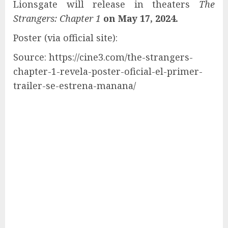
Lionsgate will release in theaters
The
Strangers: Chapter 1
on May 17, 2024.
Poster (via official site):
Source: https://cine3.com/the-strangers-
chapter-1-revela-poster-oficial-el-primer-
trailer-se-estrena-manana/