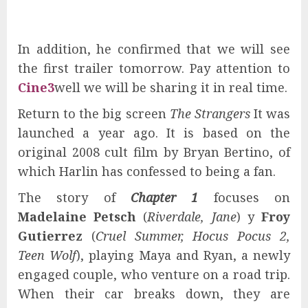
In addition, he confirmed that we will see
the first trailer tomorrow. Pay attention to
Cine3
well we will be sharing it in real time.
Return to the big screen
The Strangers
It was
launched a year ago. It is based on the
original 2008 cult film by Bryan Bertino, of
which Harlin has confessed to being a fan.
The story of
Chapter 1
focuses on
Madelaine Petsch
(
Riverdale, Jane
) y
Froy
Gutierrez
(
Cruel Summer, Hocus Pocus 2,
Teen Wolf
), playing Maya and Ryan, a newly
engaged couple, who venture on a road trip.
When their car breaks down, they are