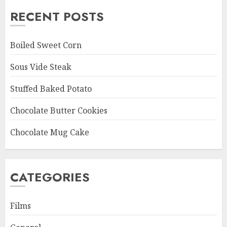
RECENT POSTS
Boiled Sweet Corn
Sous Vide Steak
Stuffed Baked Potato
Chocolate Butter Cookies
Chocolate Mug Cake
CATEGORIES
Films