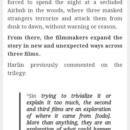
forced to spend the night at a secluded
Airbnb in the woods, where three masked
strangers terrorize and attack them from
dusk to dawn, without warning or reason.
From there, the filmmakers expand the
story in new and unexpected ways across
three films.
.
Harlin previously commented on the
trilogy:
“Sin
trying to trivialize it or
explain it too much, the second
and third films are an exploration
of where it came from [todo].
More than anything, they are an
exploration of what could happen