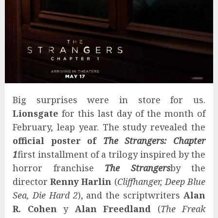
Big surprises were in store for us.
Lionsgate
for this last day of the month of
February, leap year. The study revealed the
official poster of
The Strangers: Chapter
1
first installment of a trilogy inspired by the
horror franchise
The Strangers
by the
director
Renny Harlin
(
Cliffhanger, Deep Blue
Sea, Die Hard 2
), and the scriptwriters
Alan
R. Cohen
y
Alan Freedland
(
The Freak