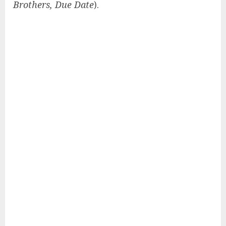
Brothers, Due Date
).